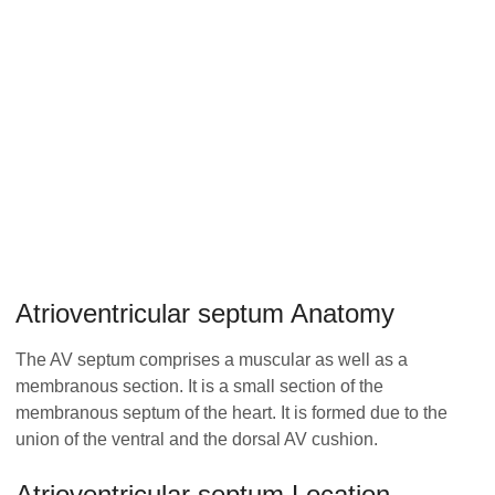
Atrioventricular septum Anatomy
The AV septum comprises a muscular as well as a
membranous section. It is a small section of the
membranous septum of the heart. It is formed due to the
union of the ventral and the dorsal AV cushion.
Atrioventricular septum Location