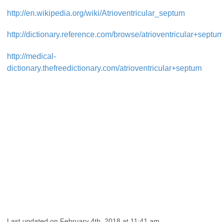
http://en.wikipedia.org/wiki/Atrioventricular_septum
http://dictionary.reference.com/browse/atrioventricular+septu
http://medical-
dictionary.thefreedictionary.com/atrioventricular+septum
Last updated on February 4th, 2018 at 11:41 am