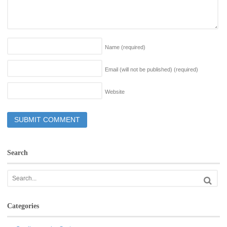
Name
(required)
Email (will not be published)
(required)
Website
Search
Categories