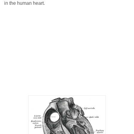
in the human heart.