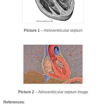
Picture 1
– Atrioventricular septum
Picture 2
– Atrioventricular septum Image
References
: