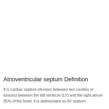
Atrioventricular septum Definition
It is cardiac septum (division between two cavities or
tissues) between the left ventricle (LV) and the right atrium
(RA) of the heart. It is abbreviated as AV septum.