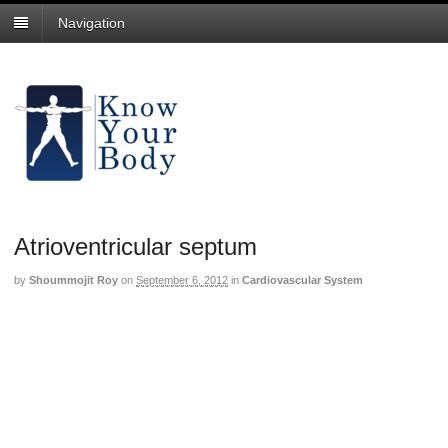
Navigation
Atrioventricular septum
by
Shoummojit Roy
on
September 6, 2012
in
Cardiovascular System