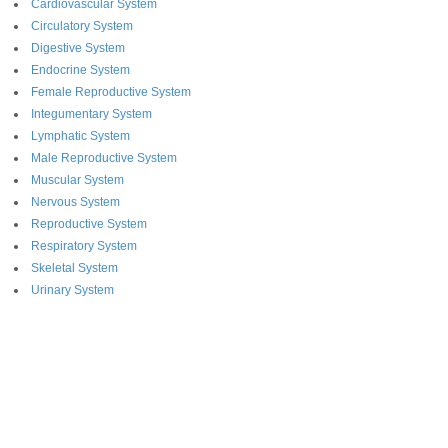
Cardiovascular System
Circulatory System
Digestive System
Endocrine System
Female Reproductive System
Integumentary System
Lymphatic System
Male Reproductive System
Muscular System
Nervous System
Reproductive System
Respiratory System
Skeletal System
Urinary System