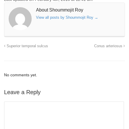
About Shoummojit Roy
View all posts by Shoummojit Roy
→
Superior temporal sulcus
Conus arteriosus
No comments yet.
Leave a Reply