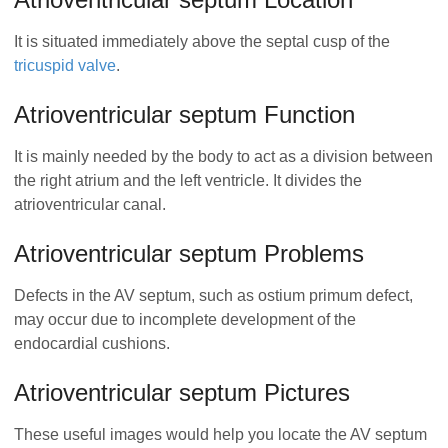
It is situated immediately above the septal cusp of the
tricuspid valve
.
Atrioventricular septum Function
It is mainly needed by the body to act as a division between
the right atrium and the left ventricle. It divides the
atrioventricular canal.
Atrioventricular septum Problems
Defects in the AV septum, such as ostium primum defect,
may occur due to incomplete development of the
endocardial cushions.
Atrioventricular septum Pictures
These useful images would help you locate the AV septum