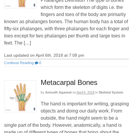
Phalanges Definition The type of bones
which form the skeleton of digits i.e. the
fingers and toes of the body are primarily
known as phalanges bones. The human body has a total of
fifty-six phalanges, with three phalanges for each finger and
toes except for two phalanges per thumb and large toes in
feet. The […]
Last updated on April 6th, 2018 at 7:08 pm
Continue Reading
0
Metacarpal Bones
by
Anirudh Agarwal
on
April 6, 2018
in
Skeletal System
The hand is important for writing, grasping
objects and doing our daily work. From
outside, the hand might seem to be a
single part of the body. However, anatomically, a hand is
made up of different types of bones that bring about the