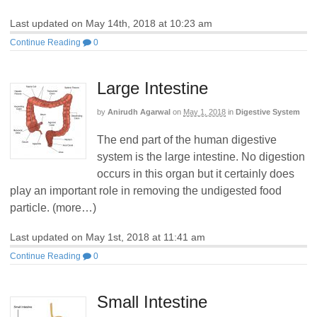
Last updated on May 14th, 2018 at 10:23 am
Continue Reading
0
Large Intestine
by
Anirudh Agarwal
on
May 1, 2018
in
Digestive System
The end part of the human digestive
system is the large intestine. No digestion
occurs in this organ but it certainly does
play an important role in removing the undigested food
particle. (more…)
Last updated on May 1st, 2018 at 11:41 am
Continue Reading
0
Small Intestine