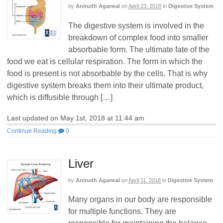
by
Anirudh Agarwal
on
April 23, 2018
in
Digestive System
The digestive system is involved in the
breakdown of complex food into smaller
absorbable form. The ultimate fate of the
food we eat is cellular respiration. The form in which the
food is present is not absorbable by the cells. That is why
digestive system breaks them into their ultimate product,
which is diffusible through […]
Last updated on May 1st, 2018 at 11:44 am
Continue Reading
0
Liver
by
Anirudh Agarwal
on
April 11, 2018
in
Digestive System
Many organs in our body are responsible
for multiple functions. They are