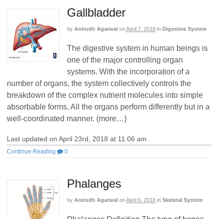
Gallbladder
by
Anirudh Agarwal
on
April 7, 2018
in
Digestive System
The digestive system in human beings is
one of the major controlling organ
systems. With the incorporation of a
number of organs, the system collectively controls the
breakdown of the complex nutrient molecules into simple
absorbable forms. All the organs perform differently but in a
well-coordinated manner. (more…)
Last updated on April 23rd, 2018 at 11:06 am
Continue Reading
0
Phalanges
by
Anirudh Agarwal
on
April 6, 2018
in
Skeletal System