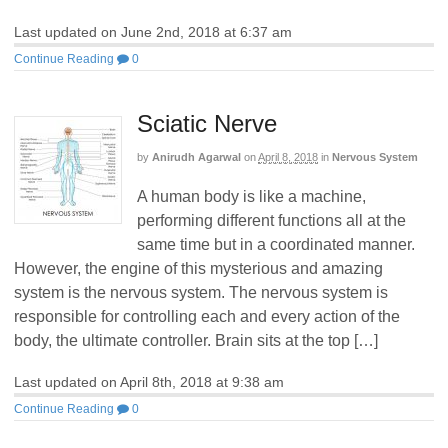
Last updated on June 2nd, 2018 at 6:37 am
Continue Reading
0
Sciatic Nerve
by
Anirudh Agarwal
on
April 8, 2018
in
Nervous System
A human body is like a machine,
performing different functions all at the
same time but in a coordinated manner.
However, the engine of this mysterious and amazing
system is the nervous system. The nervous system is
responsible for controlling each and every action of the
body, the ultimate controller. Brain sits at the top […]
Last updated on April 8th, 2018 at 9:38 am
Continue Reading
0