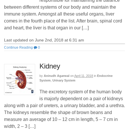
responsible for maintaining the balance
between different systems of our body and maintain the
immune system. Amongst all these useful organs, liver
comes in the fourth place of the list. After brain, spinal cord
and heart, the liver is that organ in our […]
Last updated on June 2nd, 2018 at 6:31 am
Continue Reading
0
Kidney
by
Anirudh Agarwal
on
April 11, 2018
in
Endocrine
System
,
Urinary System
The excretory system of the human body
is majorly dependent on a pair of kidneys
along with a pair of ureters, a urinary bladder, and a urethra.
The kidneys resemble the shape of brown beans and
measure an average of 10 – 12 cm in length, 5 – 7 cm in
width, 2 – 3 […]