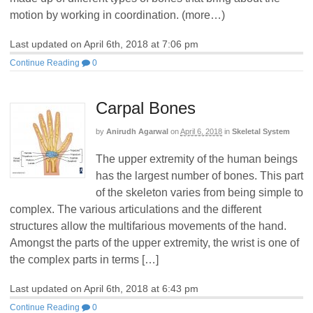
motion by working in coordination. (more…)
Last updated on April 6th, 2018 at 7:06 pm
Continue Reading
0
Carpal Bones
by
Anirudh Agarwal
on
April 6, 2018
in
Skeletal System
The upper extremity of the human beings
has the largest number of bones. This part
of the skeleton varies from being simple to
complex. The various articulations and the different
structures allow the multifarious movements of the hand.
Amongst the parts of the upper extremity, the wrist is one of
the complex parts in terms […]
Last updated on April 6th, 2018 at 6:43 pm
Continue Reading
0