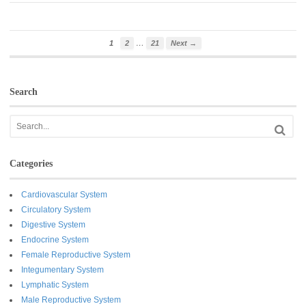
…
1
2
21
Next →
Search
Categories
Cardiovascular System
Circulatory System
Digestive System
Endocrine System
Female Reproductive System
Integumentary System
Lymphatic System
Male Reproductive System