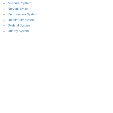
Muscular System
Nervous System
Reproductive System
Respiratory System
Skeletal System
Urinary System