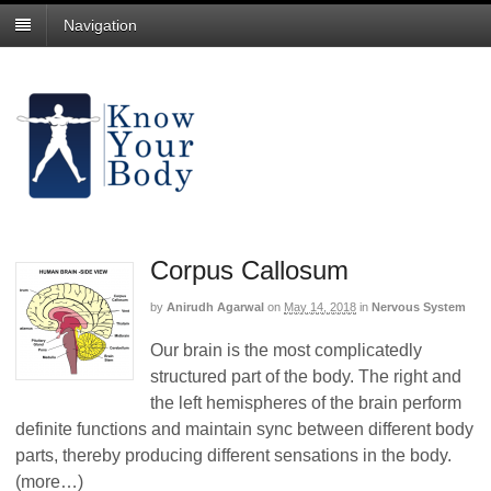
Navigation
Corpus Callosum
by
Anirudh Agarwal
on
May 14, 2018
in
Nervous System
Our brain is the most complicatedly
structured part of the body. The right and
the left hemispheres of the brain perform
definite functions and maintain sync between different body
parts, thereby producing different sensations in the body.
(more…)