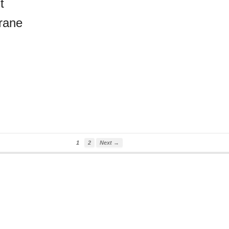
t
rane
1
2
Next →