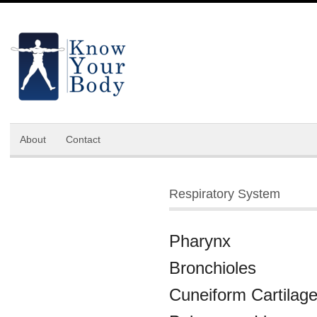
About
Contact
Respiratory System
Pharynx
Bronchioles
Cuneiform Cartilag