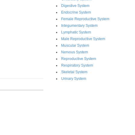
Digestive System
Endocrine System
Female Reproductive System
Integumentary System
Lymphatic System
Male Reproductive System
Muscular System
Nervous System
Reproductive System
Respiratory System
Skeletal System
Urinary System