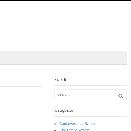
Search
Categories
Cardiovascular System
Circulatory System