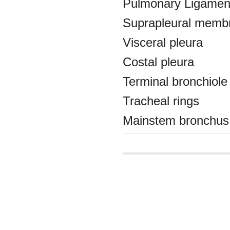
Pulmonary Ligamen
Suprapleural memb
Visceral pleura
Costal pleura
Terminal bronchiole
Tracheal rings
Mainstem bronchus