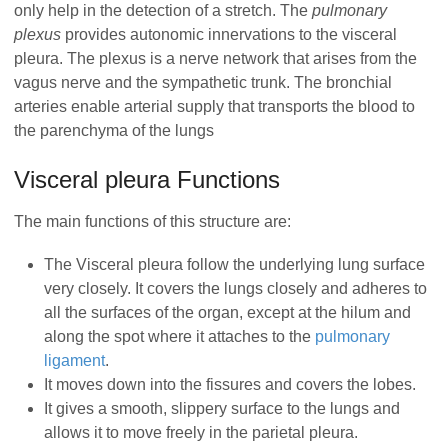
only help in the detection of a stretch. The
pulmonary
plexus
provides autonomic innervations to the visceral
pleura. The plexus is a nerve network that arises from the
vagus nerve and the sympathetic trunk. The bronchial
arteries enable arterial supply that transports the blood to
the parenchyma of the lungs
Visceral pleura Functions
The main functions of this structure are:
The Visceral pleura follow the underlying lung surface
very closely. It covers the lungs closely and adheres to
all the surfaces of the organ, except at the hilum and
along the spot where it attaches to the
pulmonary
ligament
.
It moves down into the fissures and covers the lobes.
It gives a smooth, slippery surface to the lungs and
allows it to move freely in the parietal pleura.