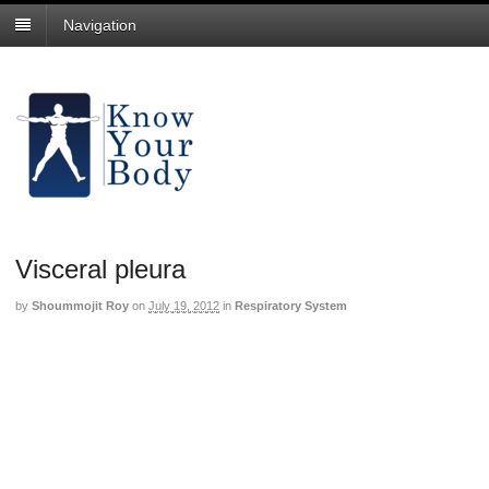
Navigation
Visceral pleura
by
Shoummojit Roy
on
July 19, 2012
in
Respiratory System