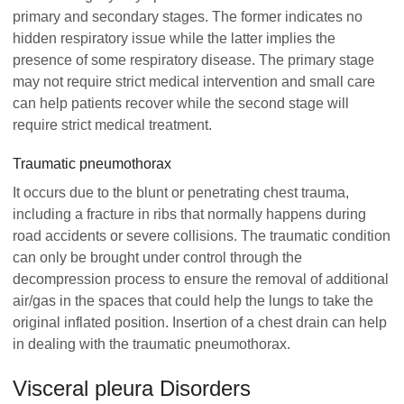
primary and secondary stages. The former indicates no
hidden respiratory issue while the latter implies the
presence of some respiratory disease. The primary stage
may not require strict medical intervention and small care
can help patients recover while the second stage will
require strict medical treatment.
Traumatic pneumothorax
It occurs due to the blunt or penetrating chest trauma,
including a fracture in ribs that normally happens during
road accidents or severe collisions. The traumatic condition
can only be brought under control through the
decompression process to ensure the removal of additional
air/gas in the spaces that could help the lungs to take the
original inflated position. Insertion of a chest drain can help
in dealing with the traumatic pneumothorax.
Visceral pleura Disorders