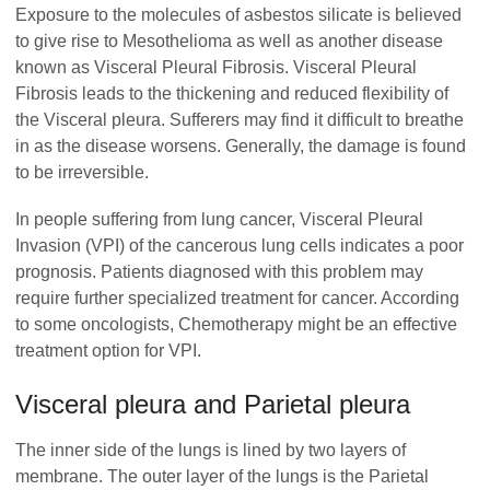
Exposure to the molecules of asbestos silicate is believed
to give rise to Mesothelioma as well as another disease
known as Visceral Pleural Fibrosis. Visceral Pleural
Fibrosis leads to the thickening and reduced flexibility of
the Visceral pleura. Sufferers may find it difficult to breathe
in as the disease worsens. Generally, the damage is found
to be irreversible.
In people suffering from lung cancer, Visceral Pleural
Invasion (VPI) of the cancerous lung cells indicates a poor
prognosis. Patients diagnosed with this problem may
require further specialized treatment for cancer. According
to some oncologists, Chemotherapy might be an effective
treatment option for VPI.
Visceral pleura and Parietal pleura
The inner side of the lungs is lined by two layers of
membrane. The outer layer of the lungs is the Parietal