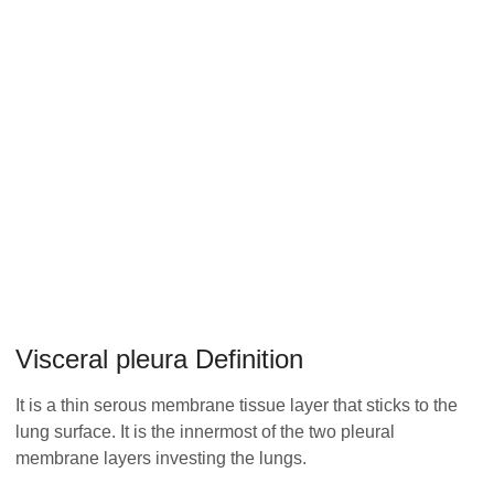
Visceral pleura Definition
It is a thin serous membrane tissue layer that sticks to the
lung surface. It is the innermost of the two pleural
membrane layers investing the lungs.