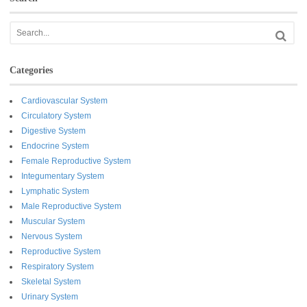
Categories
Cardiovascular System
Circulatory System
Digestive System
Endocrine System
Female Reproductive System
Integumentary System
Lymphatic System
Male Reproductive System
Muscular System
Nervous System
Reproductive System
Respiratory System
Skeletal System
Urinary System