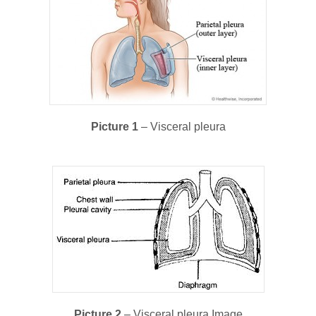
Picture 1
– Visceral pleura
Picture 2
– Visceral pleura Image