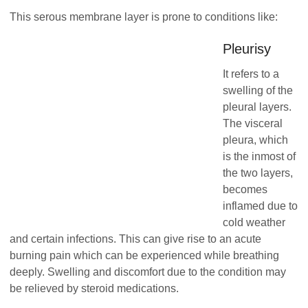
This serous membrane layer is prone to conditions like:
Pleurisy
It refers to a
swelling of the
pleural layers.
The visceral
pleura, which
is the inmost of
the two layers,
becomes
inflamed due to
cold weather
and certain infections. This can give rise to an acute
burning pain which can be experienced while breathing
deeply. Swelling and discomfort due to the condition may
be relieved by steroid medications.