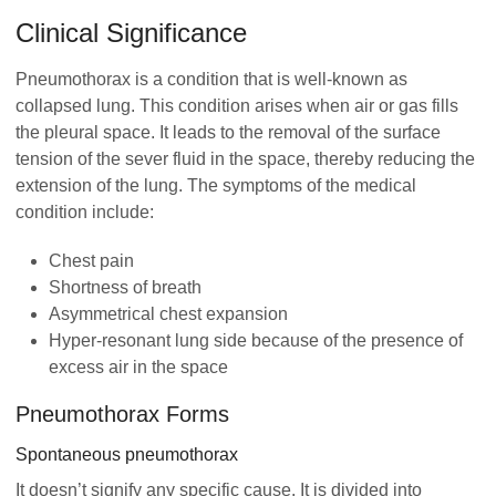
Clinical Significance
Pneumothorax is a condition that is well-known as
collapsed lung. This condition arises when air or gas fills
the pleural space. It leads to the removal of the surface
tension of the sever fluid in the space, thereby reducing the
extension of the lung. The symptoms of the medical
condition include:
Chest pain
Shortness of breath
Asymmetrical chest expansion
Hyper-resonant lung side because of the presence of
excess air in the space
Pneumothorax Forms
Spontaneous pneumothorax
It doesn’t signify any specific cause. It is divided into