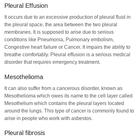
Pleural Effusion
It occurs due to an excessive production of pleural fluid in
the pleural space, the area between the two pleural
membranes. It is supposed to arise due to serious
conditions like Pneumonia, Pulmonary embolism,
Congestive heart failure or Cancer. It impairs the ability to
breathe comfortably. Pleural effusion is a serious medical
disorder that requires emergency treatment.
Mesothelioma
It can also suffer from a cancerous disorder, known as
Mesothelioma which owes its name to the cell layer called
Mesothelium which contains the pleural layers located
around the lungs. This type of cancer is commonly found to
arise in people who work with asbestos.
Pleural fibrosis