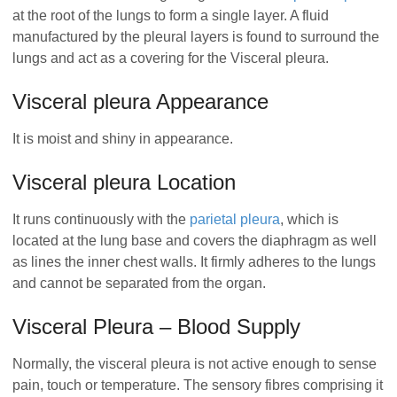
at the root of the lungs to form a single layer. A fluid
manufactured by the pleural layers is found to surround the
lungs and act as a covering for the Visceral pleura.
Visceral pleura Appearance
It is moist and shiny in appearance.
Visceral pleura Location
It runs continuously with the
parietal pleura
, which is
located at the lung base and covers the diaphragm as well
as lines the inner chest walls. It firmly adheres to the lungs
and cannot be separated from the organ.
Visceral Pleura – Blood Supply
Normally, the visceral pleura is not active enough to sense
pain, touch or temperature. The sensory fibres comprising it