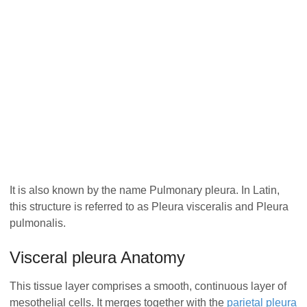
It is also known by the name Pulmonary pleura. In Latin,
this structure is referred to as Pleura visceralis and Pleura
pulmonalis.
Visceral pleura Anatomy
This tissue layer comprises a smooth, continuous layer of
mesothelial cells. It merges together with the
parietal pleura