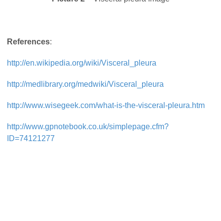
References
:
http://en.wikipedia.org/wiki/Visceral_pleura
http://medlibrary.org/medwiki/Visceral_pleura
http://www.wisegeek.com/what-is-the-visceral-pleura.htm
http://www.gpnotebook.co.uk/simplepage.cfm?
ID=74121277