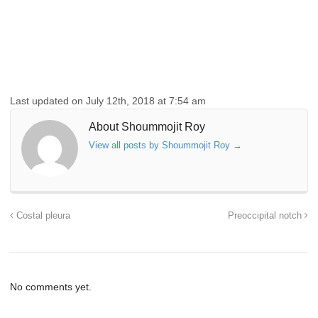
Last updated on July 12th, 2018 at 7:54 am
About Shoummojit Roy
View all posts by Shoummojit Roy
→
Costal pleura
Preoccipital notch
No comments yet.