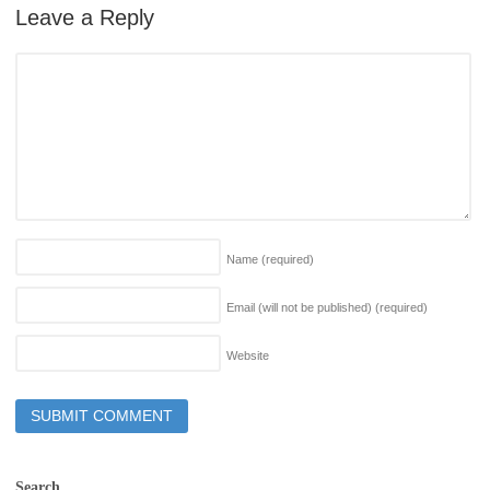
Leave a Reply
Name
(required)
Email (will not be published)
(required)
Website
Search