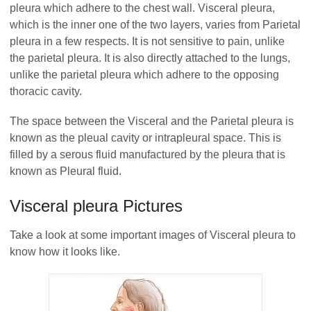
pleura which adhere to the chest wall. Visceral pleura,
which is the inner one of the two layers, varies from Parietal
pleura in a few respects. It is not sensitive to pain, unlike
the parietal pleura. It is also directly attached to the lungs,
unlike the parietal pleura which adhere to the opposing
thoracic cavity.
The space between the Visceral and the Parietal pleura is
known as the pleual cavity or intrapleural space. This is
filled by a serous fluid manufactured by the pleura that is
known as Pleural fluid.
Visceral pleura Pictures
Take a look at some important images of Visceral pleura to
know how it looks like.