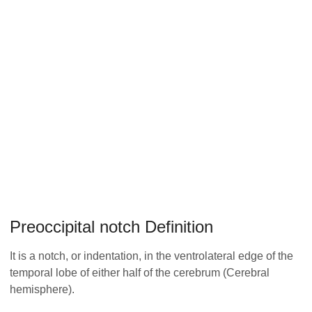
Preoccipital notch Definition
It is a notch, or indentation, in the ventrolateral edge of the
temporal lobe of either half of the cerebrum (Cerebral
hemisphere).