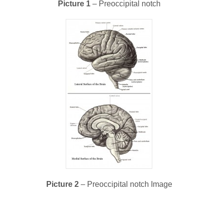
Picture 1
– Preoccipital notch
Picture 2
– Preoccipital notch Image