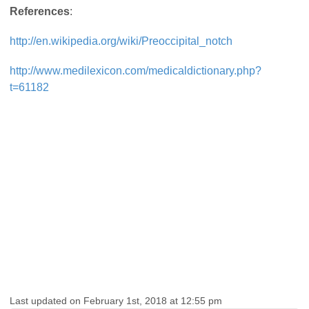
References
:
http://en.wikipedia.org/wiki/Preoccipital_notch
http://www.medilexicon.com/medicaldictionary.php?
t=61182
Last updated on February 1st, 2018 at 12:55 pm