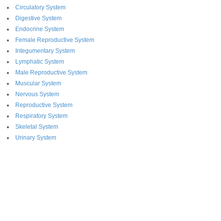
Circulatory System
Digestive System
Endocrine System
Female Reproductive System
Integumentary System
Lymphatic System
Male Reproductive System
Muscular System
Nervous System
Reproductive System
Respiratory System
Skeletal System
Urinary System