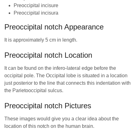
Preoccipital incisure
Preoccipital incisura
Preoccipital notch Appearance
It is approximately 5 cm in length.
Preoccipital notch Location
It can be found on the infero-lateral edge before the
occipital pole. The Occipital lobe is situated in a location
just posterior to the line that connects this indentation with
the Parietooccipital sulcus.
Preoccipital notch Pictures
These images would give you a clear idea about the
location of this notch on the human brain.