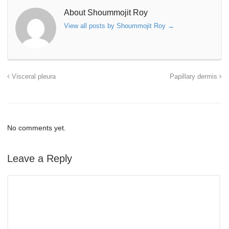
About Shoummojit Roy
View all posts by Shoummojit Roy
→
Visceral pleura
Papillary dermis
No comments yet.
Leave a Reply