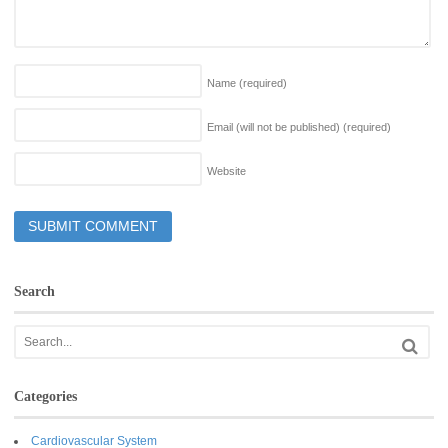
Name
(required)
Email (will not be published)
(required)
Website
Search
Categories
Cardiovascular System