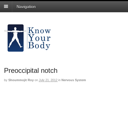
Navigation
Preoccipital notch
by
Shoummojit Roy
on
July 21, 2012
in
Nervous System