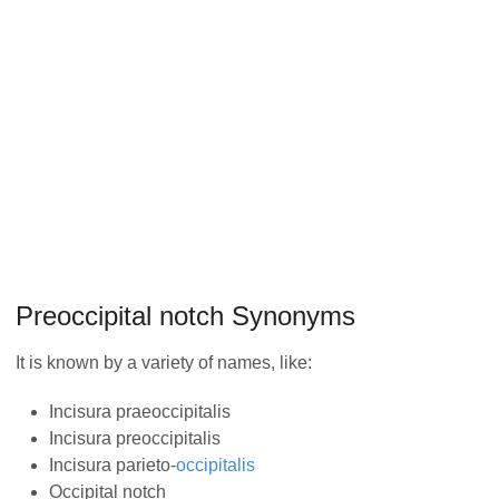
Preoccipital notch Synonyms
It is known by a variety of names, like:
Incisura praeoccipitalis
Incisura preoccipitalis
Incisura parieto-
occipitalis
Occipital notch