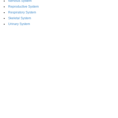
Nervous System
Reproductive System
Respiratory System
Skeletal System
Urinary System