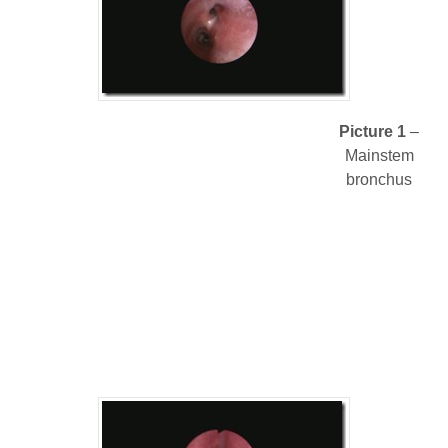
Picture 1
–
Mainstem
bronchus