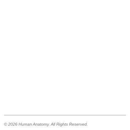
© 2026 Human Anatomy. All Rights Reserved.