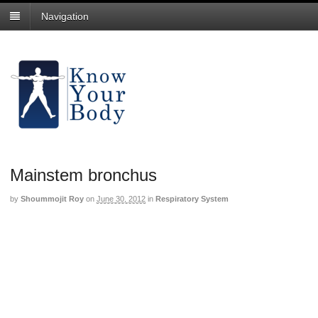
Navigation
Mainstem bronchus
by
Shoummojit Roy
on
June 30, 2012
in
Respiratory System