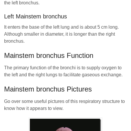
the left bronchus.
Left Mainstem bronchus
It enters the base of the left lung and is about 5 cm long.
Although smaller in diameter, it is longer than the right
bronchus.
Mainstem bronchus Function
The primary function of the bronchi is to supply oxygen to
the left and the right lungs to facilitate gaseous exchange.
Mainstem bronchus Pictures
Go over some useful pictures of this respiratory structure to
know how it appears to view.