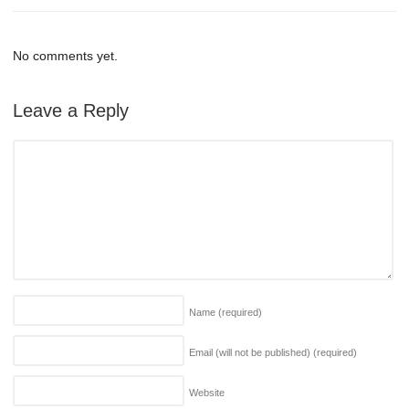
No comments yet.
Leave a Reply
Name
(required)
Email (will not be published)
(required)
Website