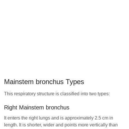
Mainstem bronchus Types
This respiratory structure is classified into two types:
Right Mainstem bronchus
It enters the right lungs and is approximately 2.5 cm in
length. It is shorter, wider and points more vertically than