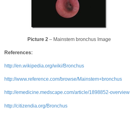
Picture 2
– Mainstem bronchus Image
References:
http://en.wikipedia.org/wiki/Bronchus
http://www.reference.com/browse/Mainstem+bronchus
http://emedicine.medscape.com/article/1898852-overview
http://citizendia.org/Bronchus