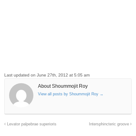
Last updated on June 27th, 2012 at 5:05 am
About Shoummojit Roy
View all posts by Shoummojit Roy
→
Levator palpebrae superioris
Intersphincteric groove