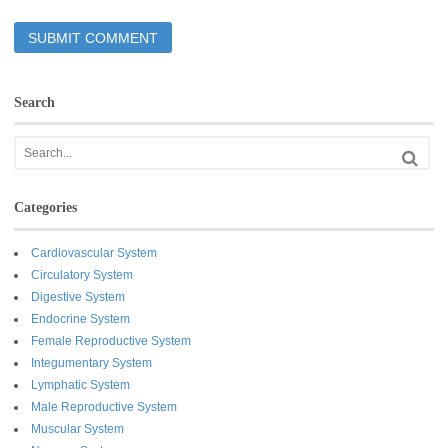
Search
Categories
Cardiovascular System
Circulatory System
Digestive System
Endocrine System
Female Reproductive System
Integumentary System
Lymphatic System
Male Reproductive System
Muscular System