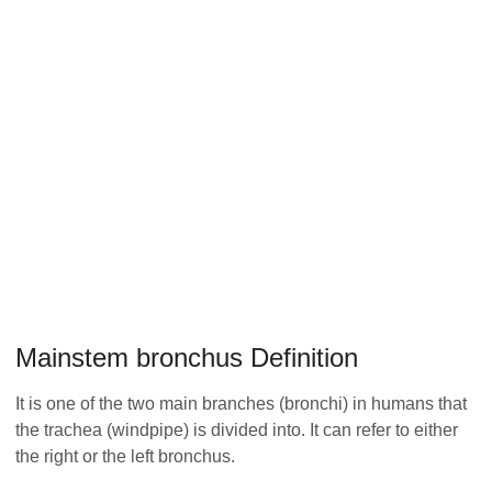
Mainstem bronchus Definition
It is one of the two main branches (bronchi) in humans that
the trachea (windpipe) is divided into. It can refer to either
the right or the left bronchus.