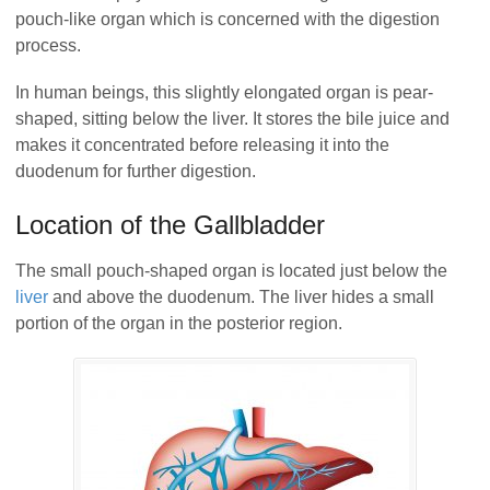
pouch-like organ which is concerned with the digestion
process.
In human beings, this slightly elongated organ is pear-
shaped, sitting below the liver. It stores the bile juice and
makes it concentrated before releasing it into the
duodenum for further digestion.
Location of the Gallbladder
The small pouch-shaped organ is located just below the
liver
and above the duodenum. The liver hides a small
portion of the organ in the posterior region.