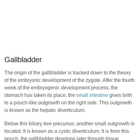
Gallbladder
The origin of the gallbladder is tracked down to the theory
of the embryonic development of the zygote. After the fourth
week of the embryogenic development process, the
stomach has taken its place. the
small intestine
gives birth
to a pouch-like outgrowth on the right side. This outgrowth
is known as the hepatic diverticulum.
Below this biliary tree precursor, another small outgrowth is
located. It is known as a cystic diverticulum. It is from this
pouch, the gallbladder develops later through tissue