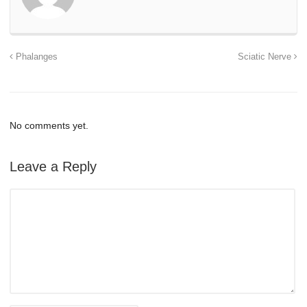
Phalanges
Sciatic Nerve
No comments yet.
Leave a Reply