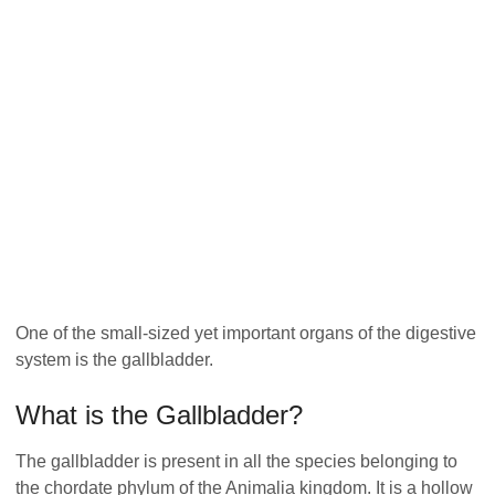
One of the small-sized yet important organs of the digestive
system is the gallbladder.
What is the Gallbladder?
The gallbladder is present in all the species belonging to
the chordate phylum of the Animalia kingdom. It is a hollow