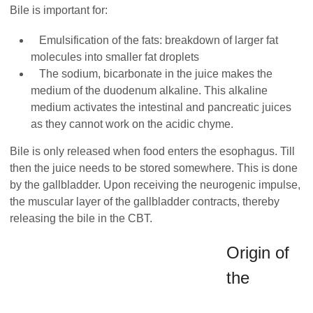
Bile is important for:
Emulsification of the fats: breakdown of larger fat
molecules into smaller fat droplets
The sodium, bicarbonate in the juice makes the
medium of the duodenum alkaline. This alkaline
medium activates the intestinal and pancreatic juices
as they cannot work on the acidic chyme.
Bile is only released when food enters the esophagus. Till
then the juice needs to be stored somewhere. This is done
by the gallbladder. Upon receiving the neurogenic impulse,
the muscular layer of the gallbladder contracts, thereby
releasing the bile in the CBT.
Origin of
the