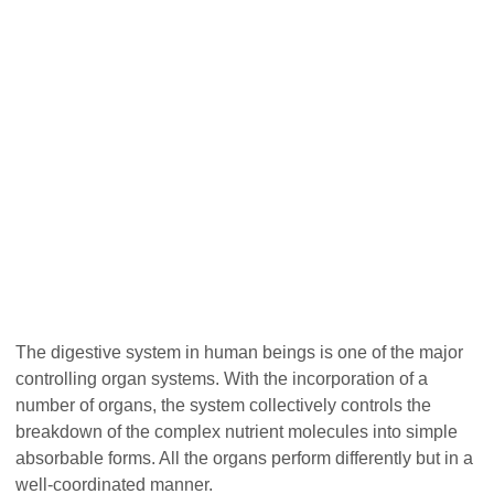
The digestive system in human beings is one of the major
controlling organ systems. With the incorporation of a
number of organs, the system collectively controls the
breakdown of the complex nutrient molecules into simple
absorbable forms. All the organs perform differently but in a
well-coordinated manner.