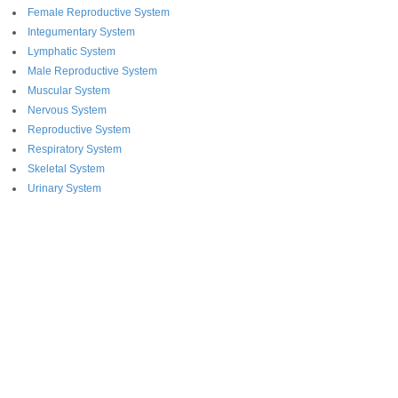
Female Reproductive System
Integumentary System
Lymphatic System
Male Reproductive System
Muscular System
Nervous System
Reproductive System
Respiratory System
Skeletal System
Urinary System