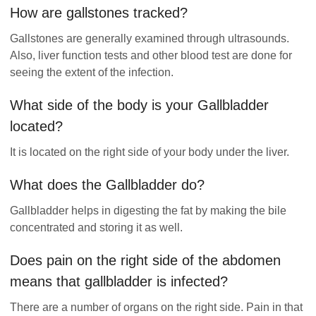
How are gallstones tracked?
Gallstones are generally examined through ultrasounds.
Also, liver function tests and other blood test are done for
seeing the extent of the infection.
What side of the body is your Gallbladder
located?
It is located on the right side of your body under the liver.
What does the Gallbladder do?
Gallbladder helps in digesting the fat by making the bile
concentrated and storing it as well.
Does pain on the right side of the abdomen
means that gallbladder is infected?
There are a number of organs on the right side. Pain in that