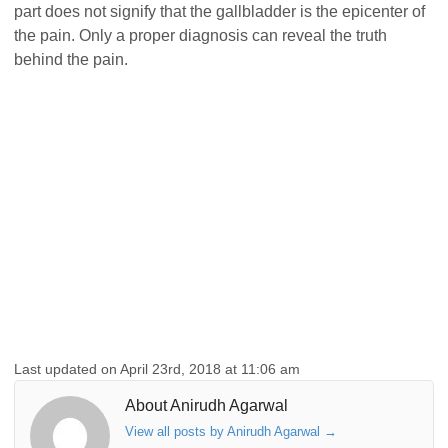
part does not signify that the gallbladder is the epicenter of
the pain. Only a proper diagnosis can reveal the truth
behind the pain.
Last updated on April 23rd, 2018 at 11:06 am
About Anirudh Agarwal
View all posts by Anirudh Agarwal
→