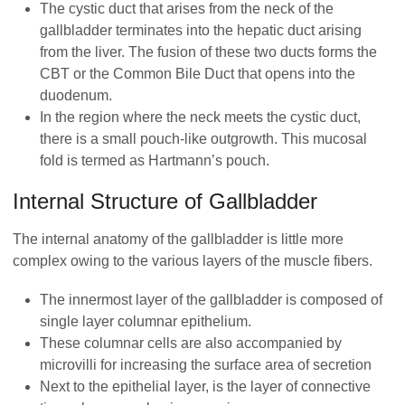
The cystic duct that arises from the neck of the
gallbladder terminates into the hepatic duct arising
from the liver. The fusion of these two ducts forms the
CBT or the Common Bile Duct that opens into the
duodenum.
In the region where the neck meets the cystic duct,
there is a small pouch-like outgrowth. This mucosal
fold is termed as Hartmann’s pouch.
Internal Structure of Gallbladder
The internal anatomy of the gallbladder is little more
complex owing to the various layers of the muscle fibers.
The innermost layer of the gallbladder is composed of
single layer columnar epithelium.
These columnar cells are also accompanied by
microvilli for increasing the surface area of secretion
Next to the epithelial layer, is the layer of connective