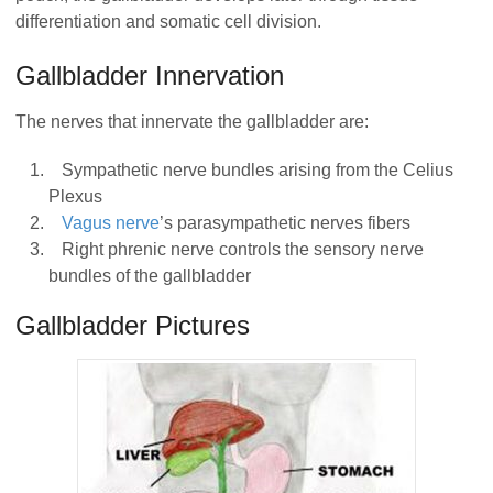
differentiation and somatic cell division.
Gallbladder Innervation
The nerves that innervate the gallbladder are:
Sympathetic nerve bundles arising from the Celius
Plexus
Vagus nerve
’s parasympathetic nerves fibers
Right phrenic nerve controls the sensory nerve
bundles of the gallbladder
Gallbladder Pictures