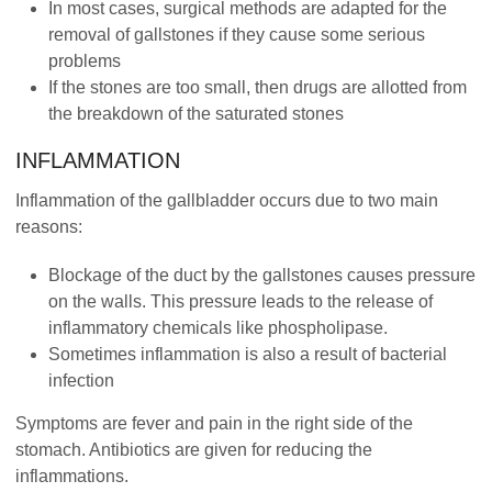
In most cases, surgical methods are adapted for the
removal of gallstones if they cause some serious
problems
If the stones are too small, then drugs are allotted from
the breakdown of the saturated stones
INFLAMMATION
Inflammation of the gallbladder occurs due to two main
reasons:
Blockage of the duct by the gallstones causes pressure
on the walls. This pressure leads to the release of
inflammatory chemicals like phospholipase.
Sometimes inflammation is also a result of bacterial
infection
Symptoms are fever and pain in the right side of the
stomach. Antibiotics are given for reducing the
inflammations.