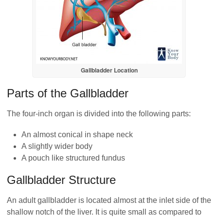
Gallbladder Location
Parts of the Gallbladder
The four-inch organ is divided into the following parts:
An almost conical in shape neck
A slightly wider body
A pouch like structured fundus
Gallbladder Structure
An adult gallbladder is located almost at the inlet side of the
shallow notch of the liver. It is quite small as compared to