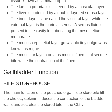
tissue known as lamina propria.
The lamina propria is succeeded by a muscular layer
The liver is protected by a double-layered serosa layer.
The inner layer is the called the visceral layer while the
external layer is the parietal serosa. A serous fluid is
present in the cavity for lubricating the mesothelium
membrane.
The mucosa epithelial layer grows into tiny outgrowths
known as rugae.
The muscular layer contains muscle fibers that secrete
bile while the contraction of the fibers.
Gallbladder Function
BILE STOREHOUSE
The main function of the pouched organ is to store bile till
the cholecystokinin induces the contraction of the bladder
walls and secretes the stored bile in the CBT.