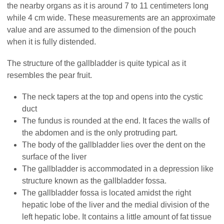
the nearby organs as it is around 7 to 11 centimeters long
while 4 cm wide. These measurements are an approximate
value and are assumed to the dimension of the pouch
when it is fully distended.
The structure of the gallbladder is quite typical as it
resembles the pear fruit.
The neck tapers at the top and opens into the cystic
duct
The fundus is rounded at the end. It faces the walls of
the abdomen and is the only protruding part.
The body of the gallbladder lies over the dent on the
surface of the liver
The gallbladder is accommodated in a depression like
structure known as the gallbladder fossa.
The gallbladder fossa is located amidst the right
hepatic lobe of the liver and the medial division of the
left hepatic lobe. It contains a little amount of fat tissue