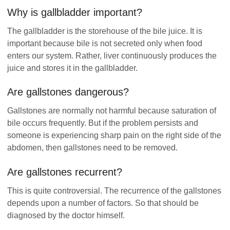
Why is gallbladder important?
The gallbladder is the storehouse of the bile juice. It is
important because bile is not secreted only when food
enters our system. Rather, liver continuously produces the
juice and stores it in the gallbladder.
Are gallstones dangerous?
Gallstones are normally not harmful because saturation of
bile occurs frequently. But if the problem persists and
someone is experiencing sharp pain on the right side of the
abdomen, then gallstones need to be removed.
Are gallstones recurrent?
This is quite controversial. The recurrence of the gallstones
depends upon a number of factors. So that should be
diagnosed by the doctor himself.