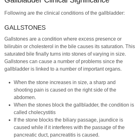
Following are the clinical conditions of the gallbladder:
GALLSTONES
Gallstones are a condition where excess presence or
bilirubin or cholesterol in the bile causes its saturation. This
saturated bile finally turns into stones of varying in size.
Gallstones can cause a number of problems since the
gallbladder is linked to a number of important organs.
When the stone increases in size, a sharp and
shooting pain is caused on the right side of the
abdomen.
When the stones block the gallbladder, the condition is
called cholecystitis
If the stone blocks the biliary passage, jaundice is
caused while if it interferes with the passage of the
pancreatic duct, pancreatitis is caused.