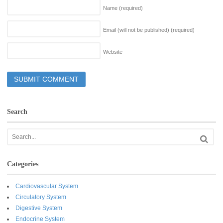
Name
(required)
Email (will not be published)
(required)
Website
Search
Categories
Cardiovascular System
Circulatory System
Digestive System
Endocrine System