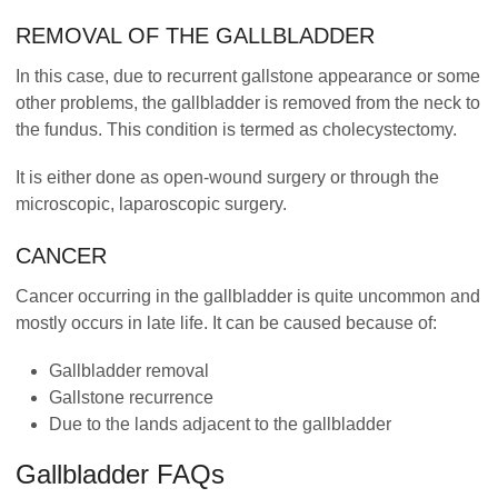
REMOVAL OF THE GALLBLADDER
In this case, due to recurrent gallstone appearance or some
other problems, the gallbladder is removed from the neck to
the fundus. This condition is termed as cholecystectomy.
It is either done as open-wound surgery or through the
microscopic, laparoscopic surgery.
CANCER
Cancer occurring in the gallbladder is quite uncommon and
mostly occurs in late life. It can be caused because of:
Gallbladder removal
Gallstone recurrence
Due to the lands adjacent to the gallbladder
Gallbladder FAQs