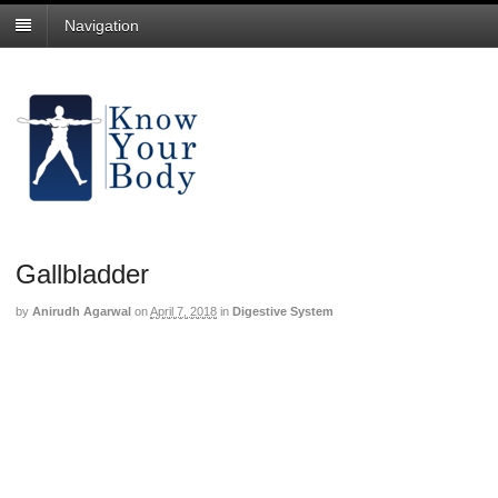
Navigation
Gallbladder
by
Anirudh Agarwal
on
April 7, 2018
in
Digestive System