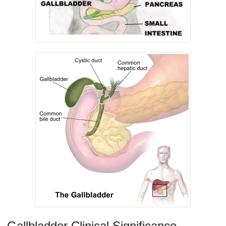
Gallbladder Clinical Significance