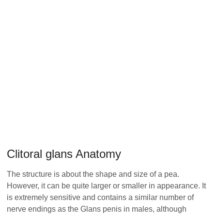
Clitoral glans Anatomy
The structure is about the shape and size of a pea.
However, it can be quite larger or smaller in appearance. It
is extremely sensitive and contains a similar number of
nerve endings as the Glans penis in males, although