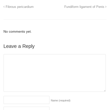
Fibrous pericardium
Fundiform ligament of Penis
No comments yet.
Leave a Reply
Name
(required)