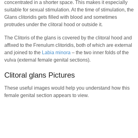
concentrated in a shorter space. This makes it especially
suitable for sexual stimulation. At the time of stimulation, the
Glans clitoridis gets filled with blood and sometimes
protrudes under the clitoral hood or outside it.
The Clitoris of the glans is covered by the clitoral hood and
affixed to the Frenulum clitoridis, both of which are external
and joined to the
Labia minora
– the two inner folds of the
vulva (external female genital sections).
Clitoral glans Pictures
These useful images would help you understand how this
female genital section appears to view.