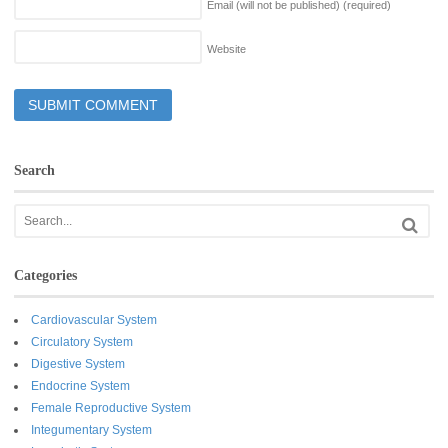
Email (will not be published)
(required)
Website
Search
Categories
Cardiovascular System
Circulatory System
Digestive System
Endocrine System
Female Reproductive System
Integumentary System