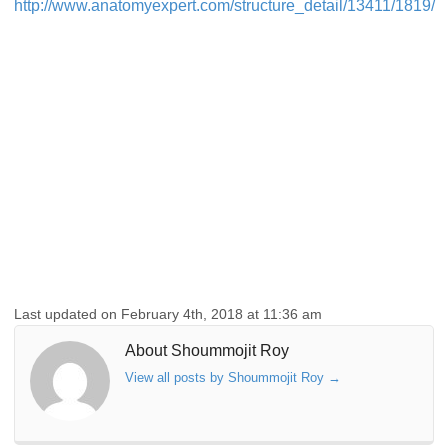
http://www.anatomyexpert.com/structure_detail/13411/1819/
Last updated on February 4th, 2018 at 11:36 am
About Shoummojit Roy
View all posts by Shoummojit Roy
→