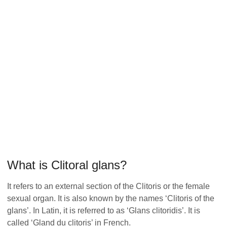
What is Clitoral glans?
It refers to an external section of the Clitoris or the female
sexual organ. It is also known by the names ‘Clitoris of the
glans’. In Latin, it is referred to as ‘Glans clitoridis’. It is
called ‘Gland du clitoris’ in French.