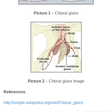
Picture 1
– Clitoral glans
Picture 2
– Clitoral glans Image
References
:
http://simple.wikipedia.org/wiki/Clitoral_glans