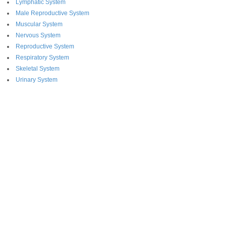
Lymphatic System
Male Reproductive System
Muscular System
Nervous System
Reproductive System
Respiratory System
Skeletal System
Urinary System