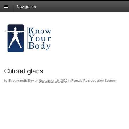
Navigation
Clitoral glans
by
Shoummojit Roy
on
September 19, 2012
in
Female Reproductive System