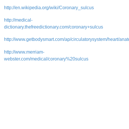
http://en.wikipedia.org/wiki/Coronary_sulcus
http://medical-
dictionary.thefreedictionary.com/coronary+sulcus
http://www.getbodysmart.com/ap/circulatorysystem/heart/anato
http://www.merriam-
webster.com/medical/coronary%20sulcus