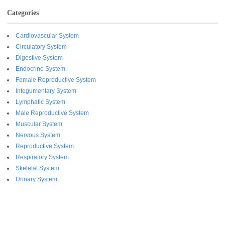
Categories
Cardiovascular System
Circulatory System
Digestive System
Endocrine System
Female Reproductive System
Integumentary System
Lymphatic System
Male Reproductive System
Muscular System
Nervous System
Reproductive System
Respiratory System
Skeletal System
Urinary System