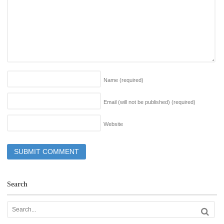
Name
(required)
Email (will not be published)
(required)
Website
Search