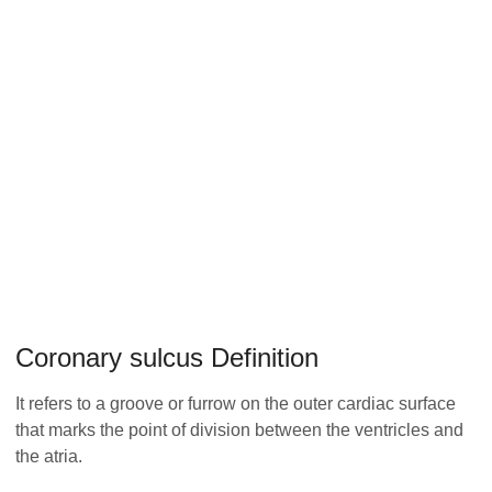
Coronary sulcus Definition
It refers to a groove or furrow on the outer cardiac surface
that marks the point of division between the ventricles and
the atria.