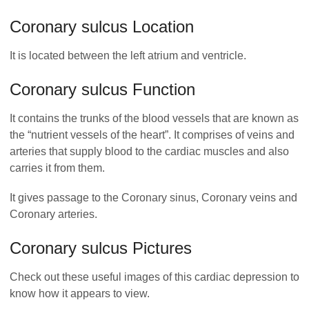
Coronary sulcus Location
It is located between the left atrium and ventricle.
Coronary sulcus Function
It contains the trunks of the blood vessels that are known as
the “nutrient vessels of the heart”. It comprises of veins and
arteries that supply blood to the cardiac muscles and also
carries it from them.
It gives passage to the Coronary sinus, Coronary veins and
Coronary arteries.
Coronary sulcus Pictures
Check out these useful images of this cardiac depression to
know how it appears to view.