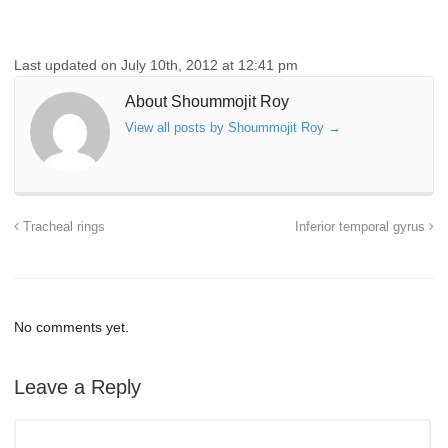
Last updated on July 10th, 2012 at 12:41 pm
About Shoummojit Roy
View all posts by Shoummojit Roy
→
Tracheal rings
Inferior temporal gyrus
No comments yet.
Leave a Reply