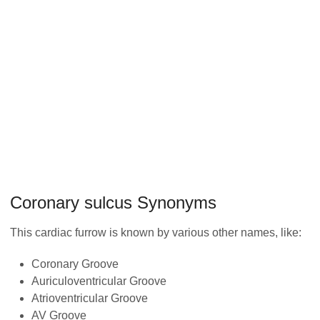
Coronary sulcus Synonyms
This cardiac furrow is known by various other names, like:
Coronary Groove
Auriculoventricular Groove
Atrioventricular Groove
AV Groove