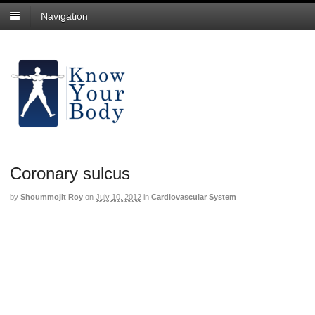
Navigation
Coronary sulcus
by
Shoummojit Roy
on
July 10, 2012
in
Cardiovascular System