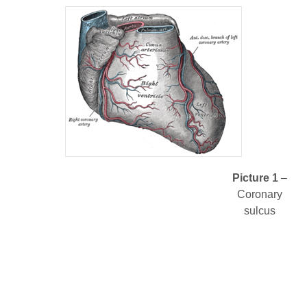
Picture 1
–
Coronary
sulcus