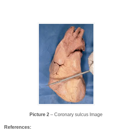
Picture 2
– Coronary sulcus Image
References: