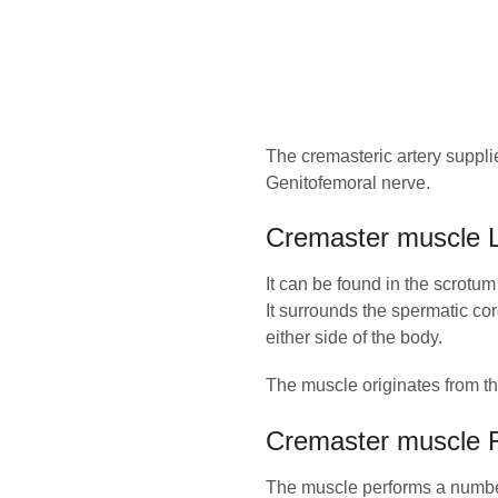
The cremasteric artery supplie
Genitofemoral nerve.
Cremaster muscle L
It can be found in the scrotum
It surrounds the spermatic cor
either side of the body.
The muscle originates from the
Cremaster muscle 
The muscle performs a number