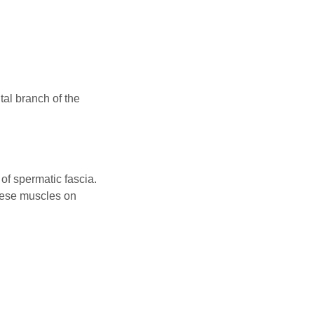
tal branch of the
of spermatic fascia.
these muscles on