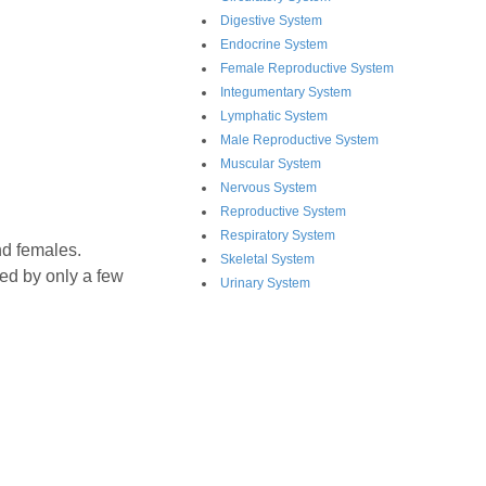
Digestive System
Endocrine System
Female Reproductive System
Integumentary System
Lymphatic System
Male Reproductive System
Muscular System
Nervous System
Reproductive System
Respiratory System
and females.
Skeletal System
ed by only a few
Urinary System