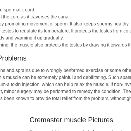
he spermatic cord.
f the cord as it traverses the canal.
eby promoting movement of sperm. It also keeps sperms healthy.
 testes to regulate its temperature. It protects the testes from co
ody and warming it up gradually.
ning, the muscle also protects the testes by drawing it towards t
Problems
ns and sprains due to wrongly performed exercise or some other
his muscle can be extremely painful and debilitating. Such spa
um-a toxin injection, which can help relax the muscle. If non-inv
t, minor surgery may be performed to remedy the condition. The
 been known to provide total relief from the problem, without gi
Cremaster muscle Pictures