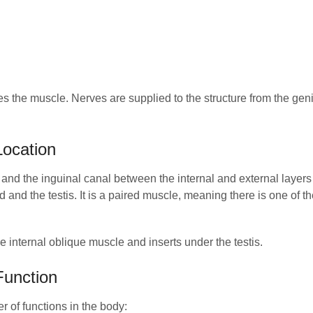
s the muscle. Nerves are supplied to the structure from the geni
ocation
 and the inguinal canal between the internal and external layers 
d and the testis. It is a paired muscle, meaning there is one of 
 internal oblique muscle and inserts under the testis.
Function
 of functions in the body: