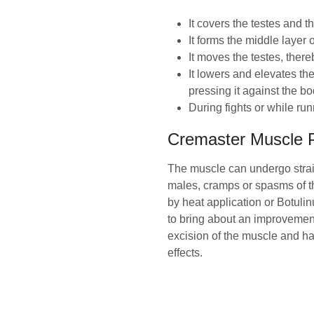
It covers the testes and t
It forms the middle layer o
It moves the testes, ther
It lowers and elevates the
pressing it against the b
During fights or while run
Cremaster Muscle 
The muscle can undergo strai
males, cramps or spasms of t
by heat application or Botulin
to bring about an improvemen
excision of the muscle and has
effects.