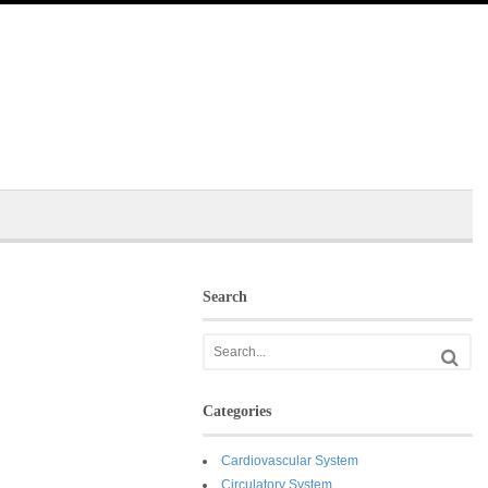
Search
Categories
Cardiovascular System
Circulatory System