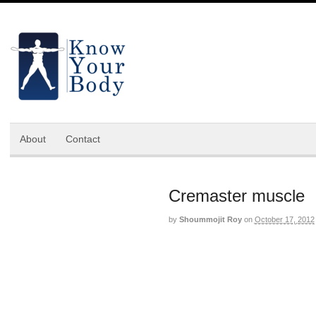
About
Contact
Cremaster muscle
by
Shoummojit Roy
on
October 17, 2012