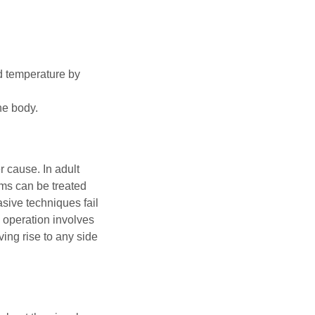
ld temperature by
he body.
 cause. In adult
sms can be treated
asive techniques fail
 operation involves
ving rise to any side