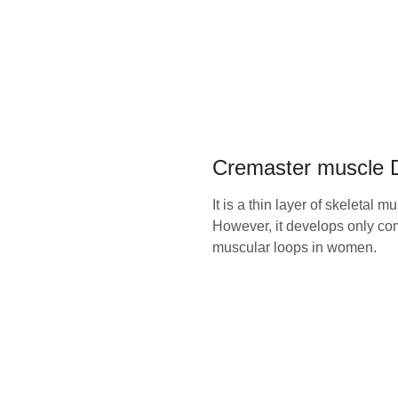
Cremaster muscle D
It is a thin layer of skeletal 
However, it develops only com
muscular loops in women.