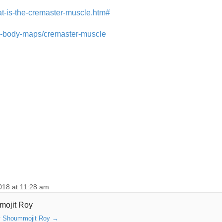
t-is-the-cremaster-muscle.htm#
an-body-maps/cremaster-muscle
018 at 11:28 am
mojit Roy
by Shoummojit Roy
→