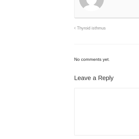
Thyroid isthmus
No comments yet.
Leave a Reply