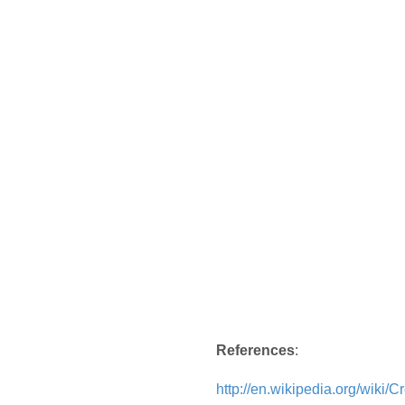
References
:
http://en.wikipedia.org/wiki