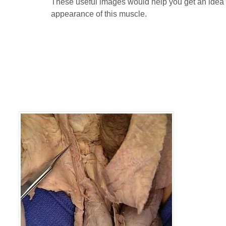
These useful images would help you get an idea 
appearance of this muscle.