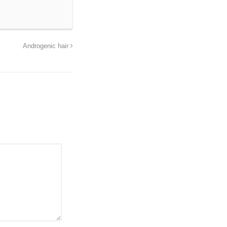
Androgenic hair