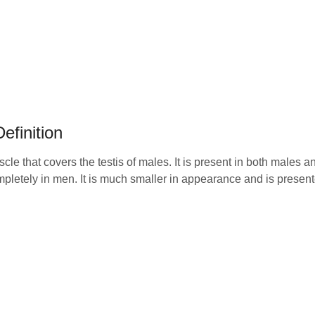
efinition
muscle that covers the testis of males. It is present in both males 
pletely in men. It is much smaller in appearance and is present