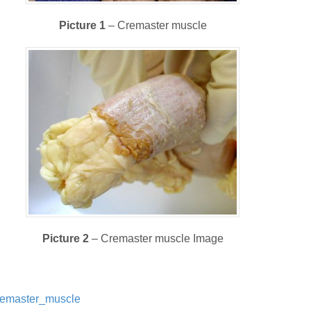
Picture 1
– Cremaster muscle
Picture 2
– Cremaster muscle Image
/Cremaster_muscle