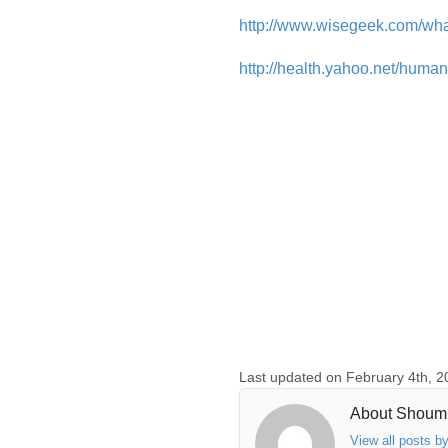
http://www.wisegeek.com/wha
http://health.yahoo.net/hum
Last updated on February 4th, 2
About Shoum
View all posts 