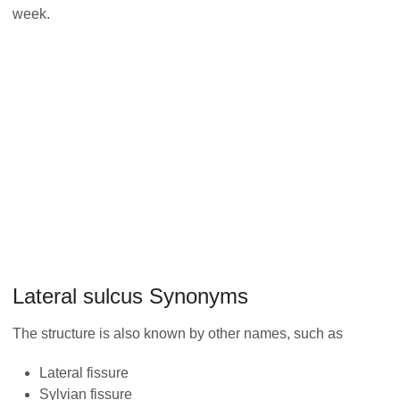
week.
Lateral sulcus Synonyms
The structure is also known by other names, such as
Lateral fissure
Sylvian fissure