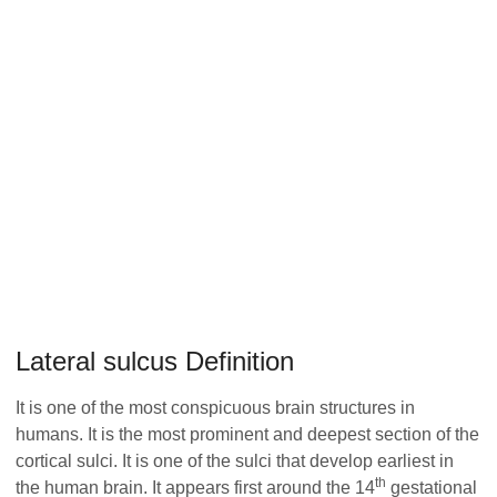
Lateral sulcus Definition
It is one of the most conspicuous brain structures in
humans. It is the most prominent and deepest section of the
cortical sulci. It is one of the sulci that develop earliest in
th
the human brain. It appears first around the 14
gestational