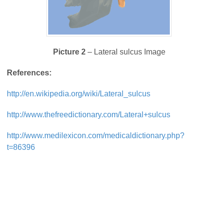
Picture 2
– Lateral sulcus Image
References:
http://en.wikipedia.org/wiki/Lateral_sulcus
http://www.thefreedictionary.com/Lateral+sulcus
http://www.medilexicon.com/medicaldictionary.php?
t=86396