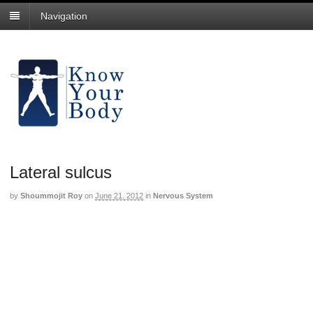
Navigation
Lateral sulcus
by
Shoummojit Roy
on
June 21, 2012
in
Nervous System