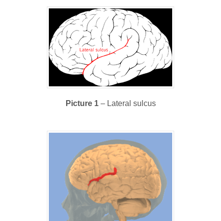
Picture 1
– Lateral sulcus