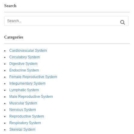
Search
Categories
Cardiovascular System
Circulatory System
Digestive System
Endocrine System
Female Reproductive System
Integumentary System
Lymphatic System
Male Reproductive System
Muscular System
Nervous System
Reproductive System
Respiratory System
Skeletal System