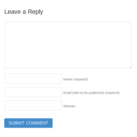
Leave a Reply
Name
(required)
Email (will not be published)
(required)
Website