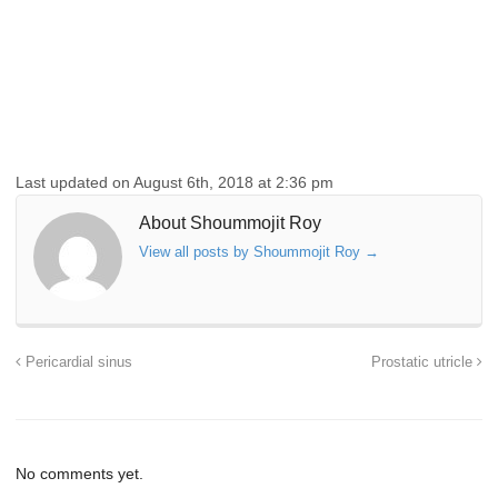
Last updated on August 6th, 2018 at 2:36 pm
About Shoummojit Roy
View all posts by Shoummojit Roy
→
Pericardial sinus
Prostatic utricle
No comments yet.