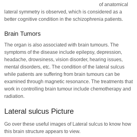
of anatomical
lateral symmetry is observed, which is considered as a
better cognitive condition in the schizophrenia patients.
Brain Tumors
The organ is also associated with brain tumours. The
symptoms of the disease include epilepsy, depression,
headache, drowsiness, vision disorder, hearing issues,
mental disorders, etc. The condition of the lateral sulcus
while patients are suffering from brain tumours can be
examined through magnetic resonance. The treatments that
work in controlling brain tumour include chemotherapy and
radiation.
Lateral sulcus Picture
Go over these useful images of Lateral sulcus to know how
this brain structure appears to view.