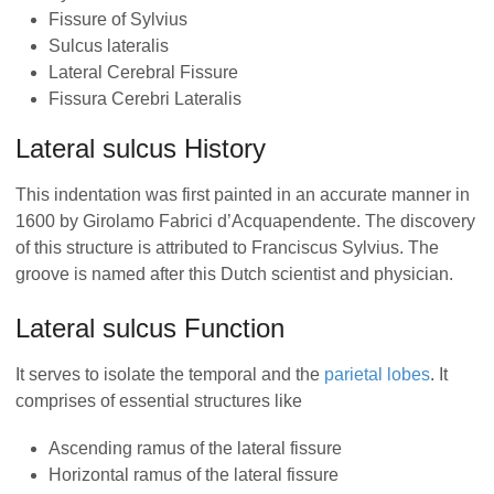
Fissure of Sylvius
Sulcus lateralis
Lateral Cerebral Fissure
Fissura Cerebri Lateralis
Lateral sulcus History
This indentation was first painted in an accurate manner in
1600 by Girolamo Fabrici d’Acquapendente. The discovery
of this structure is attributed to Franciscus Sylvius. The
groove is named after this Dutch scientist and physician.
Lateral sulcus Function
It serves to isolate the temporal and the
parietal lobes
. It
comprises of essential structures like
Ascending ramus of the lateral fissure
Horizontal ramus of the lateral fissure