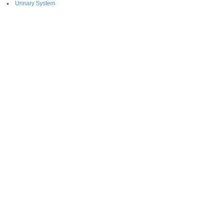
Urinary System