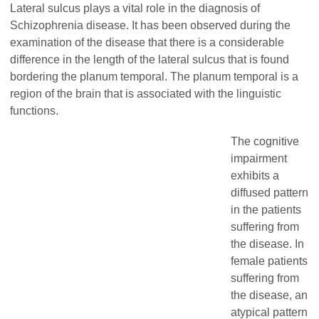
Lateral sulcus plays a vital role in the diagnosis of
Schizophrenia disease. It has been observed during the
examination of the disease that there is a considerable
difference in the length of the lateral sulcus that is found
bordering the planum temporal. The planum temporal is a
region of the brain that is associated with the linguistic
functions.
The cognitive
impairment
exhibits a
diffused pattern
in the patients
suffering from
the disease. In
female patients
suffering from
the disease, an
atypical pattern