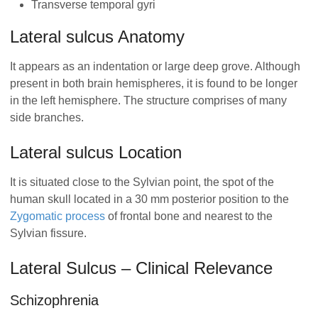
Transverse temporal gyri
Lateral sulcus Anatomy
It appears as an indentation or large deep grove. Although
present in both brain hemispheres, it is found to be longer
in the left hemisphere. The structure comprises of many
side branches.
Lateral sulcus Location
It is situated close to the Sylvian point, the spot of the
human skull located in a 30 mm posterior position to the
Zygomatic process
of frontal bone and nearest to the
Sylvian fissure.
Lateral Sulcus – Clinical Relevance
Schizophrenia