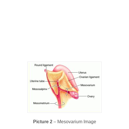
Picture 2
– Mesovarium Image