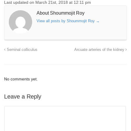
Last updated on March 21st, 2018 at 12:11 pm
About Shoummojit Roy
View all posts by Shoummojit Roy
→
Seminal colliculus
Arcuate arteries of the kidney
No comments yet.
Leave a Reply