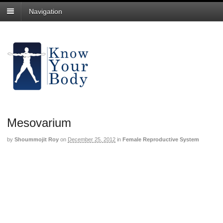
Navigation
Mesovarium
by
Shoummojit Roy
on
December 25, 2012
in
Female Reproductive System