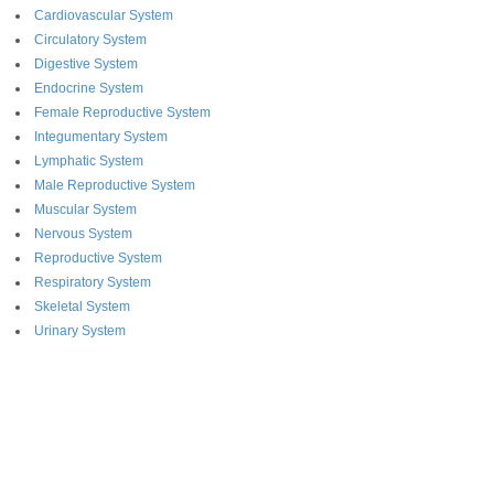
Cardiovascular System
Circulatory System
Digestive System
Endocrine System
Female Reproductive System
Integumentary System
Lymphatic System
Male Reproductive System
Muscular System
Nervous System
Reproductive System
Respiratory System
Skeletal System
Urinary System