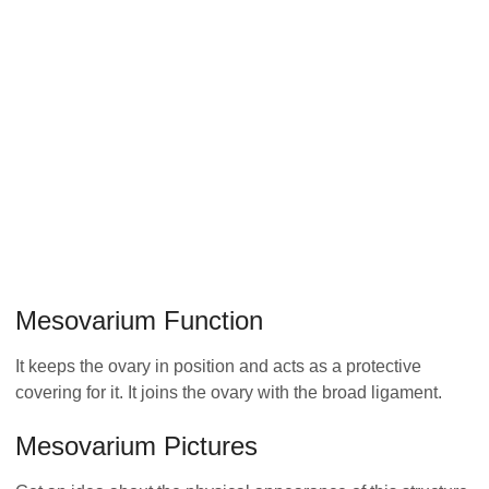
Mesovarium Function
It keeps the ovary in position and acts as a protective
covering for it. It joins the ovary with the broad ligament.
Mesovarium Pictures