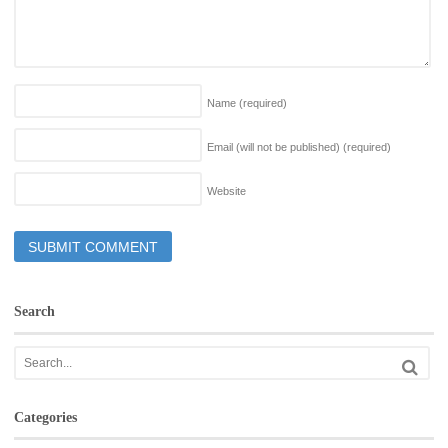
Name
(required)
Email (will not be published)
(required)
Website
Search
Categories