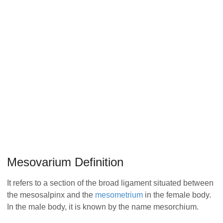
Mesovarium Definition
It refers to a section of the broad ligament situated between
the mesosalpinx and the
mesometrium
in the female body.
In the male body, it is known by the name mesorchium.