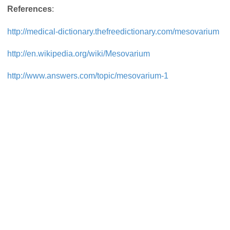
References
:
http://medical-dictionary.thefreedictionary.com/mesovarium
http://en.wikipedia.org/wiki/Mesovarium
http://www.answers.com/topic/mesovarium-1