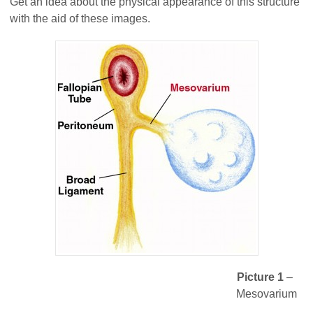
Get an idea about the physical appearance of this structure
with the aid of these images.
Picture 1
–
Mesovarium