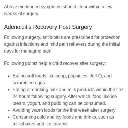
Above mentioned symptoms should clear within a few
weeks of surgery.
Adenoiditis
Recovery Post Surgery
Following surgery, antibiotics are prescribed for protection
against infections and mild pain relievers during the initial
days for managing pain.
Following points help a child recover after surgery:
Eating soft foods like soup, popsicles, Jell-O, and
scrambled eggs
Eating or drinking milk and milk products within the first
24 hours following surgery. After which, food like ice
cream, yogurt, and pudding can be consumed.
Avoiding warm foods for the first week after surgery
Consuming cold and icy foods and drinks, such as
milkshakes and ice creams