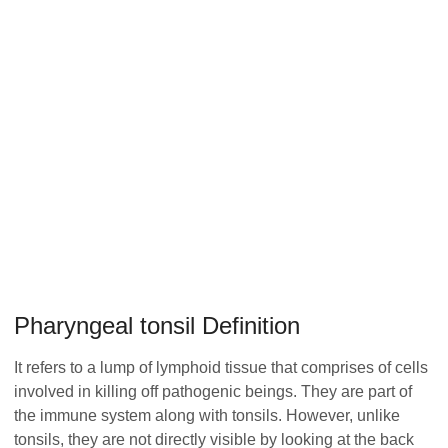
Pharyngeal tonsil Definition
It refers to a lump of lymphoid tissue that comprises of cells
involved in killing off pathogenic beings. They are part of
the immune system along with tonsils. However, unlike
tonsils, they are not directly visible by looking at the back