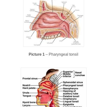
Picture 1
– Pharyngeal tonsil