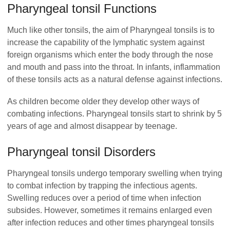
Pharyngeal tonsil Functions
Much like other tonsils, the aim of Pharyngeal tonsils is to
increase the capability of the lymphatic system against
foreign organisms which enter the body through the nose
and mouth and pass into the throat. In infants, inflammation
of these tonsils acts as a natural defense against infections.
As children become older they develop other ways of
combating infections.
Pharyngeal tonsils start to shrink by 5
years of age and almost disappear by teenage.
Pharyngeal tonsil Disorders
Pharyngeal tonsils undergo temporary swelling when trying
to combat infection by trapping the infectious agents.
Swelling reduces over a period of time when infection
subsides. However, sometimes it remains enlarged even
after infection reduces and other times pharyngeal tonsils