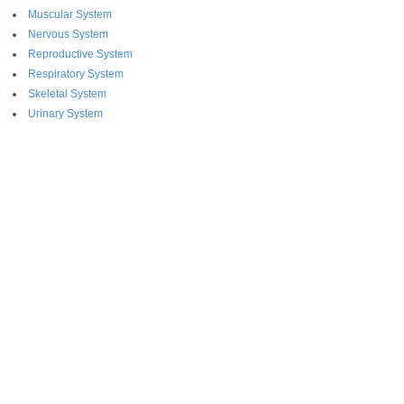
Muscular System
Nervous System
Reproductive System
Respiratory System
Skeletal System
Urinary System