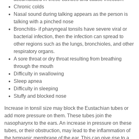
Chronic colds
Nasal sound during talking appears as the person is
talking with a pinched nose
Bronchitis- if pharyngeal tonsils have severe viral or
bacterial infection, then the infection can spread to
other regions such as the lungs, bronchioles, and other
respiratory organs.
A sore throat or dry throat resulting from breathing
through the mouth
Difficulty in swallowing
Sleep apnea
Difficulty in sleeping
Stuffy and blocked nose
Increase in tonsil size may block the Eustachian tubes or
add more pressure on them. These tubes join the
nasopharynx to the ears. An increase in pressure on these
tubes, or their obstruction, may lead to the inflammation of
the tympanic membrane of the ear. This can give rise to a