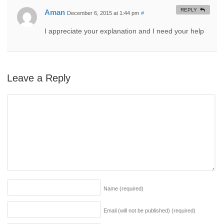
REPLY
Aman
December 6, 2015 at 1:44 pm
#
I appreciate your explanation and I need your help
Leave a Reply
Name
(required)
Email (will not be published)
(required)