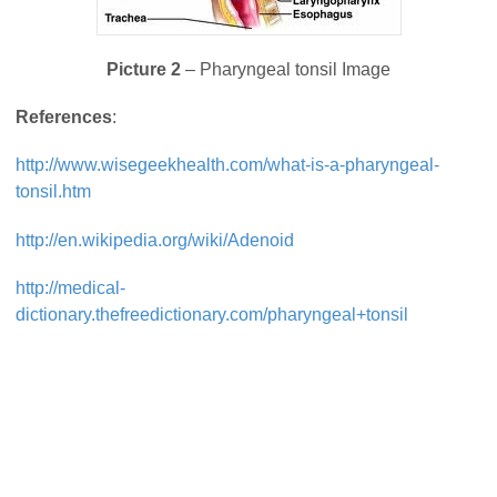
Picture 2
– Pharyngeal tonsil Image
References
:
http://www.wisegeekhealth.com/what-is-a-pharyngeal-
tonsil.htm
http://en.wikipedia.org/wiki/Adenoid
http://medical-
dictionary.thefreedictionary.com/pharyngeal+tonsil