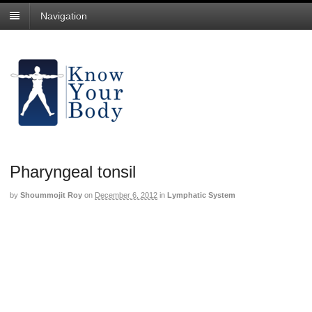
Navigation
Pharyngeal tonsil
by
Shoummojit Roy
on
December 6, 2012
in
Lymphatic System