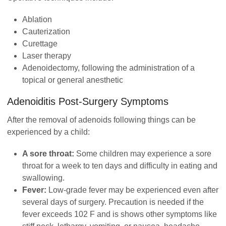
Ablation
Cauterization
Curettage
Laser therapy
Adenoidectomy, following the administration of a
topical or general anesthetic
Adenoiditis
Post-Surgery Symptoms
After the removal of adenoids following things can be
experienced by a child:
A sore throat:
Some children may experience a sore
throat for a week to ten days and difficulty in eating and
swallowing.
Fever:
Low-grade fever may be experienced even after
several days of surgery. Precaution is needed if the
fever exceeds 102 F and is shows other symptoms like