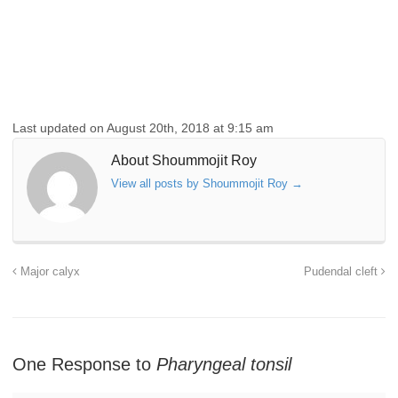
Last updated on August 20th, 2018 at 9:15 am
About Shoummojit Roy
View all posts by Shoummojit Roy
→
Major calyx
Pudendal cleft
One Response to
Pharyngeal tonsil