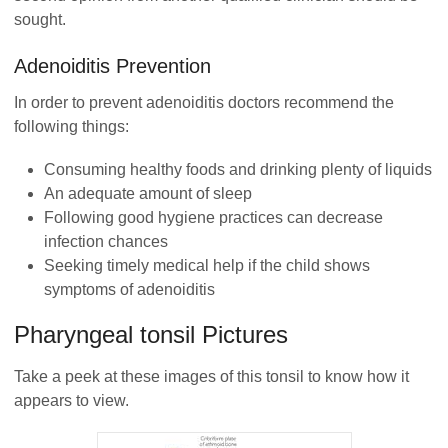
sought.
Adenoiditis Prevention
In order to prevent adenoiditis doctors recommend the
following things:
Consuming healthy foods and drinking plenty of liquids
An adequate amount of sleep
Following good hygiene practices can decrease
infection chances
Seeking timely medical help if the child shows
symptoms of adenoiditis
Pharyngeal tonsil Pictures
Take a peek at these images of this tonsil to know how it
appears to view.