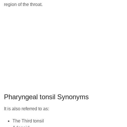
region of the throat.
Pharyngeal tonsil Synonyms
It is also referred to as:
The Third tonsil