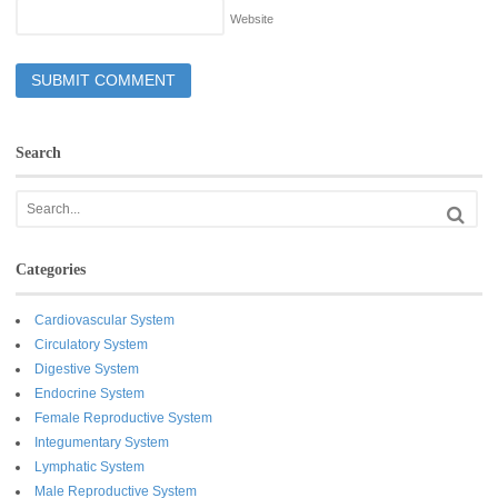
Website
Search
Categories
Cardiovascular System
Circulatory System
Digestive System
Endocrine System
Female Reproductive System
Integumentary System
Lymphatic System
Male Reproductive System