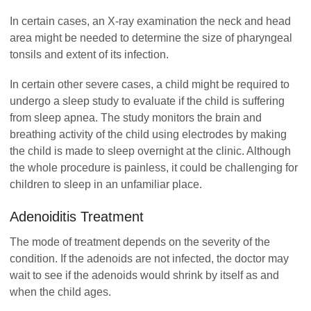
In certain cases, an X-ray examination the neck and head
area might be needed to determine the size of pharyngeal
tonsils and extent of its infection.
In certain other severe cases, a child might be required to
undergo a sleep study to evaluate if the child is suffering
from sleep apnea. The study monitors the brain and
breathing activity of the child using electrodes by making
the child is made to sleep overnight at the clinic. Although
the whole procedure is painless, it could be challenging for
children to sleep in an unfamiliar place.
Adenoiditis Treatment
The mode of treatment depends on the severity of the
condition. If the adenoids are not infected, the doctor may
wait to see if the adenoids would shrink by itself as and
when the child ages.