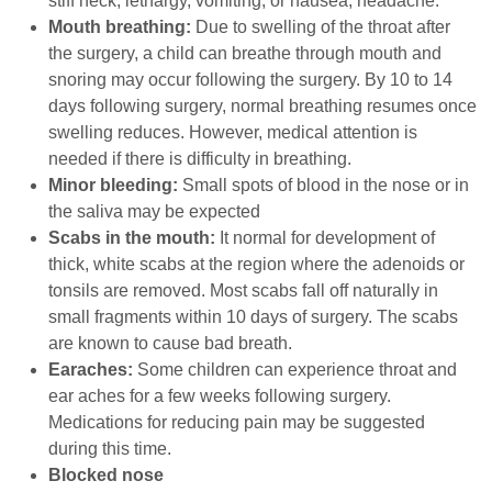
stiff neck, lethargy, vomiting, or nausea, headache.
Mouth breathing:
Due to swelling of the throat after
the surgery, a child can breathe through mouth and
snoring may occur following the surgery. By 10 to 14
days following surgery, normal breathing resumes once
swelling reduces. However, medical attention is
needed if there is difficulty in breathing.
Minor bleeding:
Small spots of blood in the nose or in
the saliva may be expected
Scabs in the mouth:
It normal for development of
thick, white scabs at the region where the adenoids or
tonsils are removed. Most scabs fall off naturally in
small fragments
within 10 days
of surgery. The scabs
are known to cause bad breath.
Earaches:
Some children can experience throat and
ear aches for a few weeks following surgery.
Medications for reducing pain may be suggested
during this time.
Blocked nose