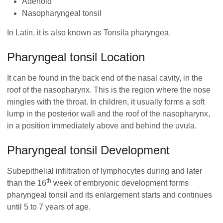
Adenoid
Nasopharyngeal tonsil
In Latin, it is also known as Tonsila pharyngea.
Pharyngeal tonsil Location
It can be found in the back end of the nasal cavity, in the
roof of the nasopharynx. This is the region where the nose
mingles with the throat. In children, it usually forms a soft
lump in the posterior wall and the roof of the nasopharynx,
in a position immediately above and behind the uvula.
Pharyngeal tonsil Development
Subepithelial infiltration of lymphocytes during and later
th
than the 16
week of embryonic development forms
pharyngeal tonsil and its enlargement starts and continues
until 5 to 7 years of age.