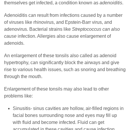
themselves get infected, a condition known as
adenoiditis
.
Adenoiditis can result from infections caused by a number
of viruses like rhinovirus, an
d
Epstein-Barr virus
, and
a
denovirus. Bacterial strains like
Streptococcus
can also
cause
infection. Allergies also cause enlargement of
adenoids.
An enlargement of these tonsils also called as adenoid
hypertrophy, can significantly block the airways and give
rise to various health issues, such as snoring and breathing
through the mouth.
Enlargement of these tonsils may also lead to other
problems like:
Sinusitis- sinus cavities are hollow, air-filled regions in
facial bones surrounding nose and eyes may fill up
with fluid and become infected. Fluid can get
accumulated in these cavities and cause infection.