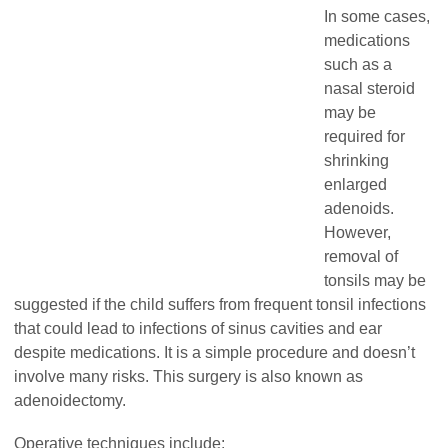
In some cases,
medications
such as a
nasal steroid
may be
required for
shrinking
enlarged
adenoids.
However,
removal of
tonsils may be
suggested if the child suffers from frequent tonsil infections
that could lead to infections of sinus cavities and ear
despite medications. It is a simple procedure and doesn’t
involve many risks. This surgery is also known as
adenoidectomy.
Operative techniques include: