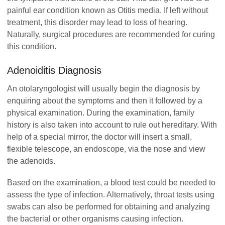
painful ear condition known as Otitis media. If left without
treatment, this disorder may lead to loss of hearing.
Naturally, surgical procedures are recommended for curing
this condition.
Adenoiditis Diagnosis
An otolaryngologist will usually begin the diagnosis by
enquiring about the symptoms and then it followed by a
physical examination. During the examination, family
history is also taken into account to rule out hereditary. With
help of a special mirror, the doctor will insert a small,
flexible telescope, an endoscope, via the nose and view
the adenoids.
Based on the examination, a blood test could be needed to
assess the type of infection. Alternatively, throat tests using
swabs can also be performed for obtaining and analyzing
the bacterial or other organisms causing infection.