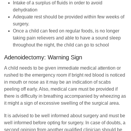
Intake of a surplus of fluids in order to avoid
dehydration
Adequate rest should be provided within few weeks of
surgery.
Once a child can feed on regular foods, is no longer
taking pain relievers and able to have a sound sleep
throughout the night, the child can go to school
Adenoidectomy: Warning Sign
A child needs to be given immediate medical attention or
rushed to the emergency room if bright red blood is noticed
in mouth or nose as it may be an indication of scabs
peeling off early. Also, medical care must be provided if
there is difficulty in breathing accompanied by wheezing as
it might a sign of excessive swelling of the surgical area.
It is advised to be well informed about surgery and must be
well informed before opting for surgery. In case of doubts, a
second opinion from another qualified clinician should be