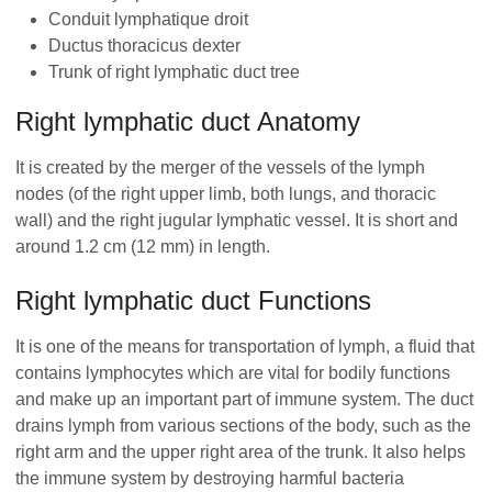
Conduit lymphatique droit
Ductus thoracicus dexter
Trunk of right lymphatic duct tree
Right lymphatic duct Anatomy
It is created by the merger of the vessels of the lymph
nodes (of the right upper limb, both lungs, and thoracic
wall) and the right jugular lymphatic vessel. It is short and
around 1.2 cm (12 mm) in length.
Right lymphatic duct Functions
It is one of the means for transportation of lymph, a fluid that
contains lymphocytes which are vital for bodily functions
and make up an important part of immune system. The duct
drains lymph from various sections of the body, such as the
right arm and the upper right area of the trunk. It also helps
the immune system by destroying harmful bacteria