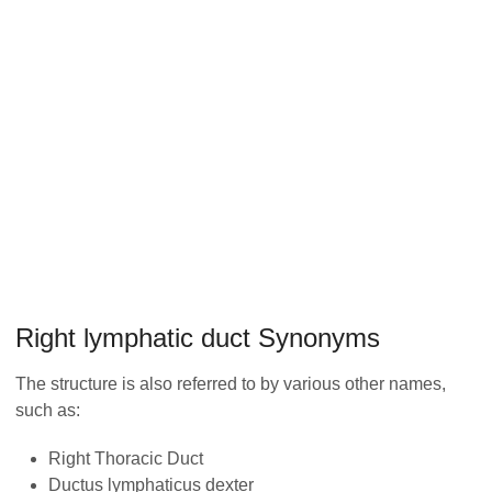
Right lymphatic duct Synonyms
The structure is also referred to by various other names,
such as:
Right Thoracic Duct
Ductus lymphaticus dexter