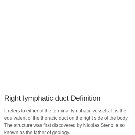
Right lymphatic duct Definition
It refers to either of the terminal lymphatic vessels. It is the
equivalent of the thoracic duct on the right side of the body.
The structure was first discovered by Nicolas Steno, also
known as the father of geology.