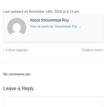
Last updated on November 14th, 2018 at 8:13 pm
About Shoummojit Roy
View all posts by Shoummojit Roy
→
Tunica vaginalis
Palatine tonsil
No comments yet.
Leave a Reply