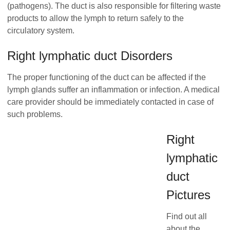
(pathogens). The duct is also responsible for filtering waste
products to allow the lymph to return safely to the
circulatory system.
Right lymphatic duct Disorders
The proper functioning of the duct can be affected if the
lymph glands suffer an inflammation or infection. A medical
care provider should be immediately contacted in case of
such problems.
Right
lymphatic
duct
Pictures
Find out all
about the