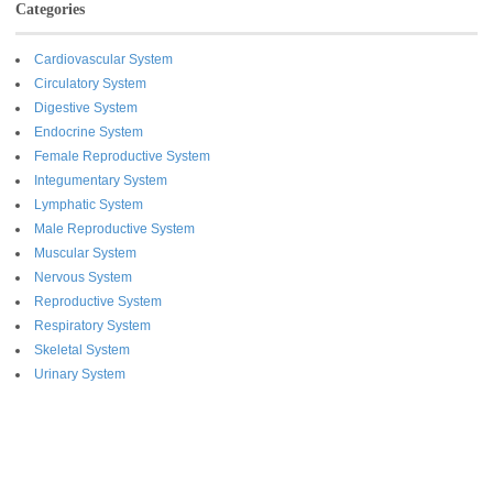
Categories
Cardiovascular System
Circulatory System
Digestive System
Endocrine System
Female Reproductive System
Integumentary System
Lymphatic System
Male Reproductive System
Muscular System
Nervous System
Reproductive System
Respiratory System
Skeletal System
Urinary System