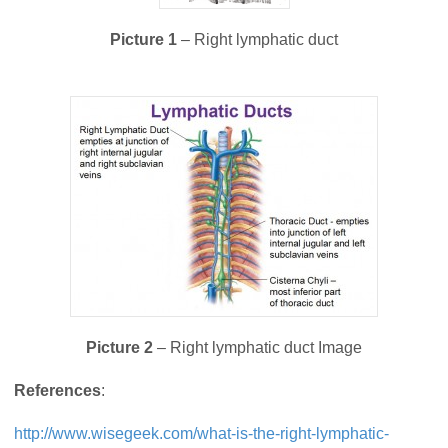
Picture 1
– Right lymphatic duct
Picture 2
– Right lymphatic duct Image
References
:
http://www.wisegeek.com/what-is-the-right-lymphatic-