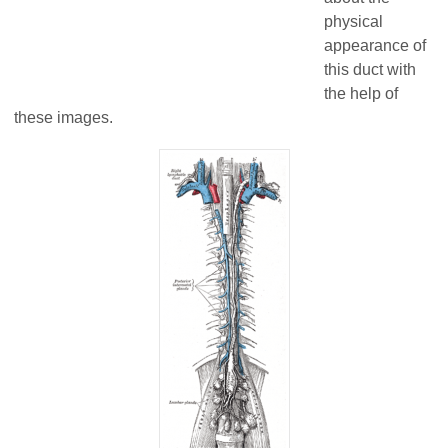
physical
appearance of
this duct with
the help of
these images.