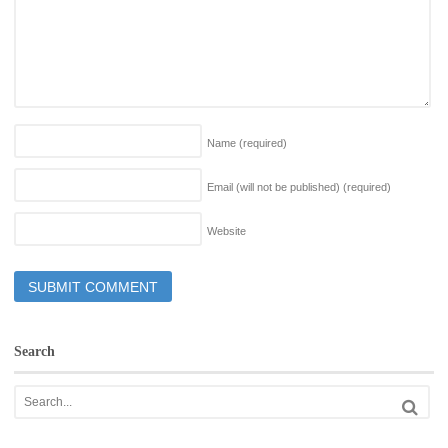
Name
(required)
Email (will not be published)
(required)
Website
Search