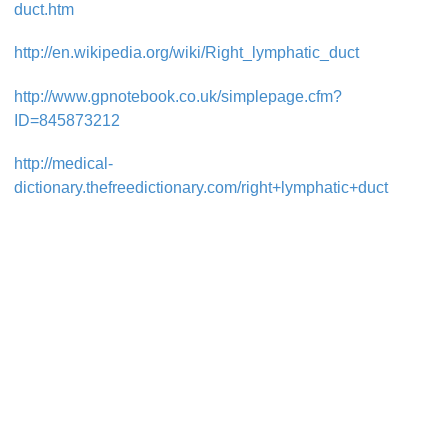
duct.htm
http://en.wikipedia.org/wiki/Right_lymphatic_duct
http://www.gpnotebook.co.uk/simplepage.cfm?
ID=845873212
http://medical-
dictionary.thefreedictionary.com/right+lymphatic+duct