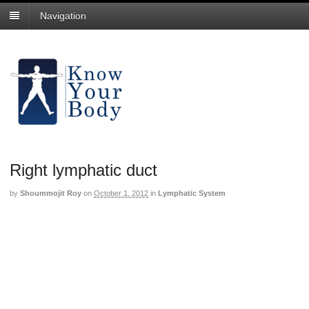
Navigation
Right lymphatic duct
by
Shoummojit Roy
on
October 1, 2012
in
Lymphatic System