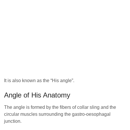
It is also known as the “His angle”.
Angle of His Anatomy
The angle is formed by the fibers of collar sling and the
circular muscles surrounding the gastro-oesophagal
junction.