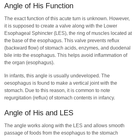
Angle of His Function
The exact function of this acute turn is unknown. However,
it is supposed to create a valve along with the Lower
Esophageal Sphincter (LES), the ring of muscles located at
the base of the esophagus. This valve prevents reflux
(backward flow) of stomach acids, enzymes, and duodenal
bile into the esophagus. This helps avoid inflammation of
the organ (esophagus).
In infants, this angle is usually undeveloped. The
oesophagus is found to make a vertical joint with the
stomach. Due to this reason, it is common to note
regurgitation (reflux) of stomach contents in infancy.
Angle of His and LES
The angle works along with the LES and allows smooth
passage of foods from the esophagus to the stomach