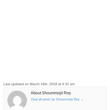
Last updated on March 16th, 2018 at 4:32 am
About Shoummojit Roy
View all posts by Shoummojit Roy
→