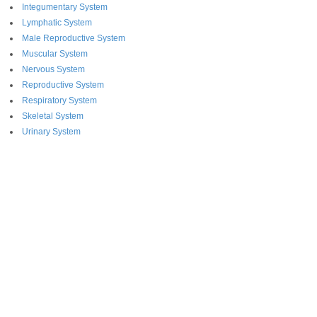
Integumentary System
Lymphatic System
Male Reproductive System
Muscular System
Nervous System
Reproductive System
Respiratory System
Skeletal System
Urinary System