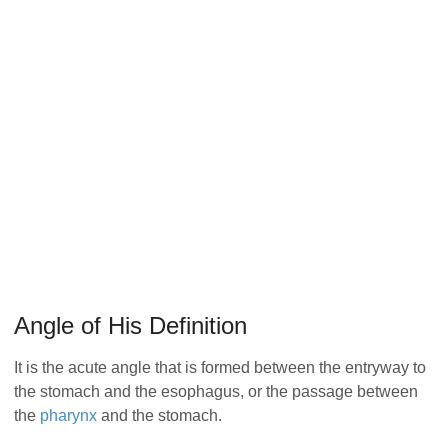
Angle of His Definition
It is the acute angle that is formed between the entryway to
the stomach and the esophagus, or the passage between
the
pharynx
and the stomach.