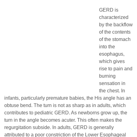
GERD is
characterized
by the backflow
of the contents
of the stomach
into the
esophagus,
which gives
rise to pain and
burning
sensation in
the chest. In
infants, particularly premature babies, the His angle has an
obtuse bend. The turn is not as sharp as in adults, which
contributes to pediatric GERD. As newborns grow up, the
turn in the angle becomes acuter. This often makes the
regurgitation subside. In adults, GERD is generally
attributed to a poor constriction of the Lower Esophageal