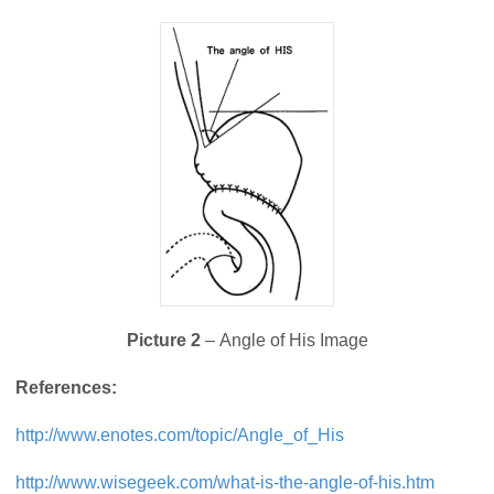
Picture 2
– Angle of His Image
References:
http://www.enotes.com/topic/Angle_of_His
http://www.wisegeek.com/what-is-the-angle-of-his.htm