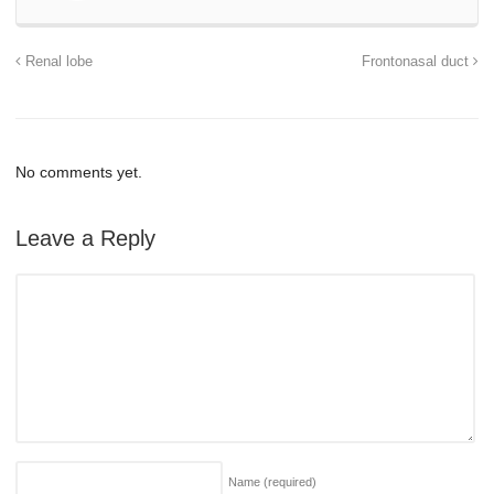
Renal lobe
Frontonasal duct
No comments yet.
Leave a Reply
Name
(required)