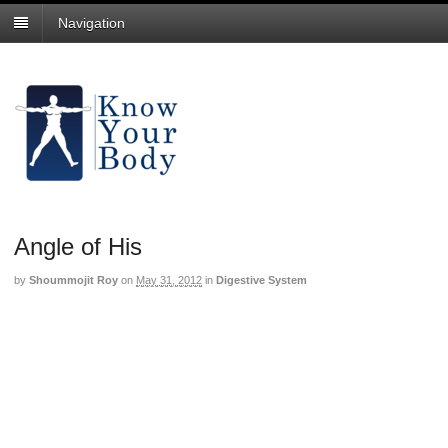
Navigation
Angle of His
by
Shoummojit Roy
on
May 31, 2012
in
Digestive System