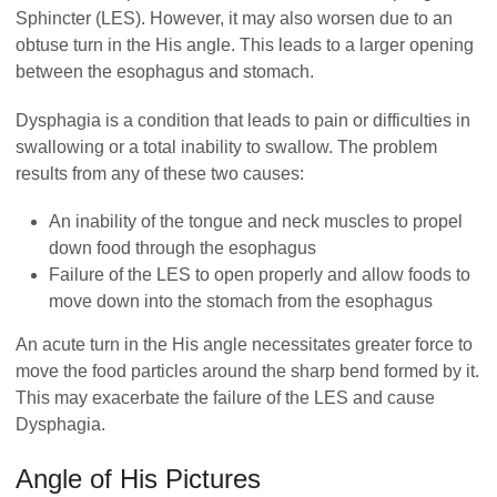
Sphincter (LES). However, it may also worsen due to an
obtuse turn in the His angle. This leads to a larger opening
between the esophagus and stomach.
Dysphagia is a condition that leads to pain or difficulties in
swallowing or a total inability to swallow. The problem
results from any of these two causes:
An inability of the tongue and neck muscles to propel
down food through the esophagus
Failure of the LES to open properly and allow foods to
move down into the stomach from the esophagus
An acute turn in the His angle necessitates greater force to
move the food particles around the sharp bend formed by it.
This may exacerbate the failure of the LES and cause
Dysphagia.
Angle of His Pictures