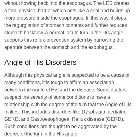
without flowing back into the esophagus. The LES creates
a firm, physical barrier which acts like a seal and builds up
more pressure inside the esophagus. In this way, it stops
the regurgitation of stomach contents and further reduces
stomach backflow. A normal, acute turn in the His angle
supports this reflux-prevention system by narrowing the
aperture between the stomach and the esophagus.
Angle of His Disorders
Although this physical angle is suspected to be a cause of
many conditions, it is tough to affirm an association
between the Angle of His and the disease. Some doctors
suspect the severity of some conditions to have a
relationship with the degree of the turn that the Angle of His
makes. This includes disorders like Dysphagia, pediatric
GERD, and Gastroesophogeal Reflux disease (GERD).
Such conditions are thought to be aggravated by the
degree of the turn in the His angle.