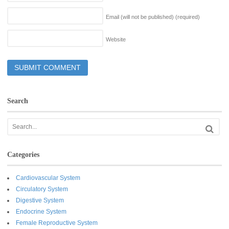
Email (will not be published)
(required)
Website
Search
Categories
Cardiovascular System
Circulatory System
Digestive System
Endocrine System
Female Reproductive System