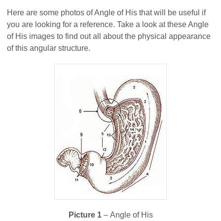
Here are some photos of Angle of His that will be useful if
you are looking for a reference. Take a look at these Angle
of His images to find out all about the physical appearance
of this angular structure.
Picture 1
– Angle of His