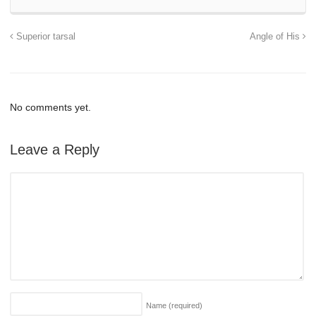
Superior tarsal
Angle of His
No comments yet.
Leave a Reply
Name
(required)