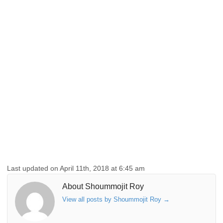
Last updated on April 11th, 2018 at 6:45 am
About Shoummojit Roy
View all posts by Shoummojit Roy
→