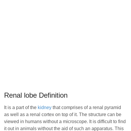
Renal lobe Definition
It is a part of the
kidney
that comprises of a renal pyramid
as well as a renal cortex on top of it. The structure can be
viewed in humans without a microscope. It is difficult to find
it out in animals without the aid of such an apparatus. This