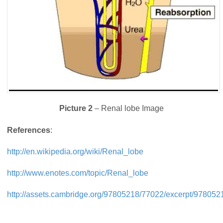
Picture 2
– Renal lobe Image
References
:
http://en.wikipedia.org/wiki/Renal_lobe
http://www.enotes.com/topic/Renal_lobe
http://assets.cambridge.org/97805218/77022/excerpt/97805