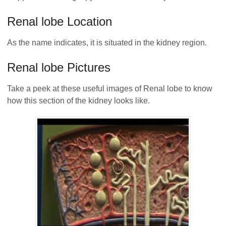
Renal lobe Location
As the name indicates, it is situated in the kidney region.
Renal lobe Pictures
Take a peek at these useful images of Renal lobe to know
how this section of the kidney looks like.