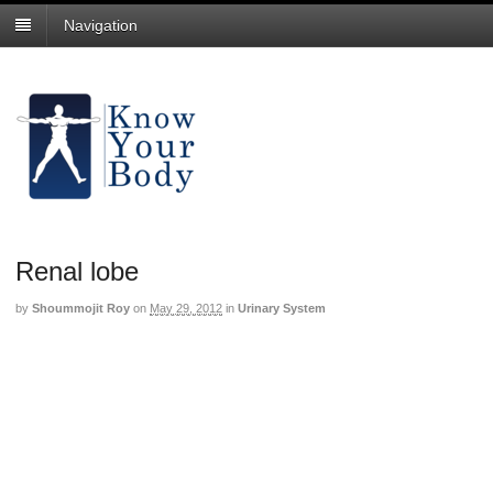
Navigation
Renal lobe
by
Shoummojit Roy
on
May 29, 2012
in
Urinary System