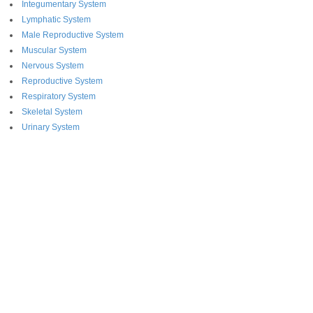
Integumentary System
Lymphatic System
Male Reproductive System
Muscular System
Nervous System
Reproductive System
Respiratory System
Skeletal System
Urinary System