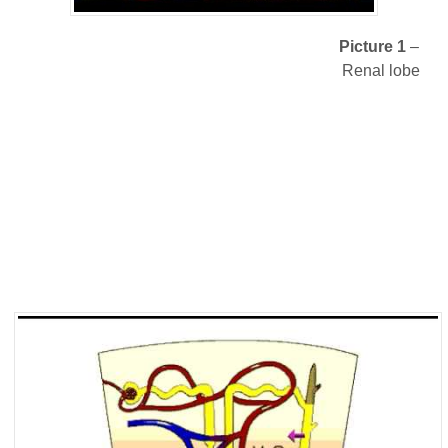
Picture 1
–
Renal lobe