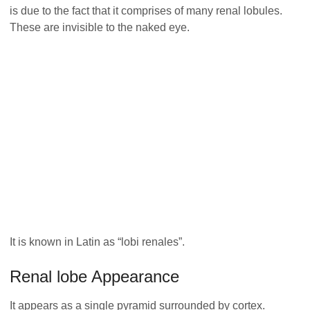
is due to the fact that it comprises of many renal lobules.
These are invisible to the naked eye.
It is known in Latin as “lobi renales”.
Renal lobe Appearance
It appears as a single pyramid surrounded by cortex.