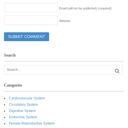
Email (will not be published)
(required)
Website
Search
Categories
Cardiovascular System
Circulatory System
Digestive System
Endocrine System
Female Reproductive System