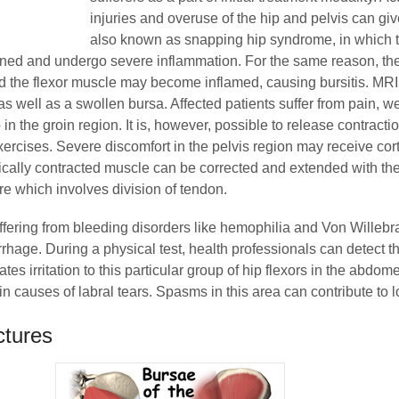
injuries and overuse of the hip and pelvis can give
also known as snapping hip syndrome, in which t
ined and undergo severe inflammation. For the same reason, the
nd the flexor muscle may become inflamed, causing bursitis. MRI
as well as a swollen bursa. Affected patients suffer from pain, 
in the groin region. It is, however, possible to release contracti
ercises. Severe discomfort in the pelvis region may receive cort
ically contracted muscle can be corrected and extended with the
e which involves division of tendon.
ffering from bleeding disorders like hemophilia and Von Willeb
age. During a physical test, health professionals can detect t
tes irritation to this particular group of hip flexors in the abdom
n causes of labral tears. Spasms in this area can contribute to 
ctures