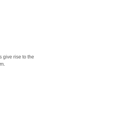
 give rise to the
um.