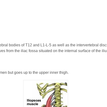
tebral bodies of T12 and L1-L-5 as well as the intervertebral discs
s from the iliac fossa situated on the internal surface of the ili
omen but goes up to the upper inner thigh.