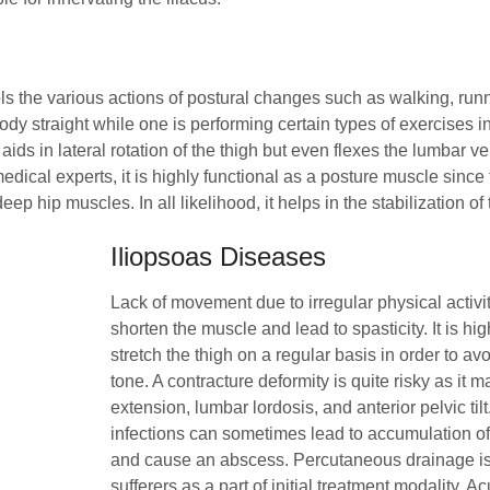
the various actions of postural changes such as walking, runnin
ody straight while one is performing certain types of exercises i
aids in lateral rotation of the thigh but even flexes the lumbar v
 medical experts, it is highly functional as a posture muscle since
ep hip muscles. In all likelihood, it helps in the stabilization of 
Iliopsoas Diseases
Lack of movement due to irregular physical activ
shorten the muscle and lead to spasticity. It is hi
stretch the thigh on a regular basis in order to a
tone. A contracture deformity is quite risky as it m
extension, lumbar lordosis, and anterior pelvic tilt.
infections can sometimes lead to accumulation of
and cause an abscess. Percutaneous drainage is 
sufferers as a part of initial treatment modality. A