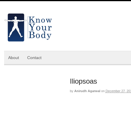
About
Contact
Iliopsoas
by
Anirudh Agarwal
on
December 27, 20