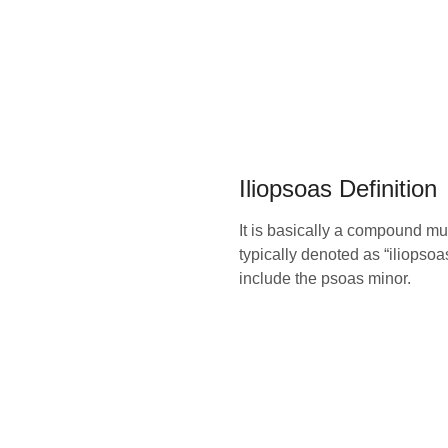
Iliopsoas Definition
It is basically a compound mu
typically denoted as “iliopsoas
include the psoas minor.