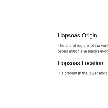
Iliopsoas Origin
The lateral regions of the ver
psoas major. The iliacus evolve
Iliopsoas Location
It is present in the lower abd