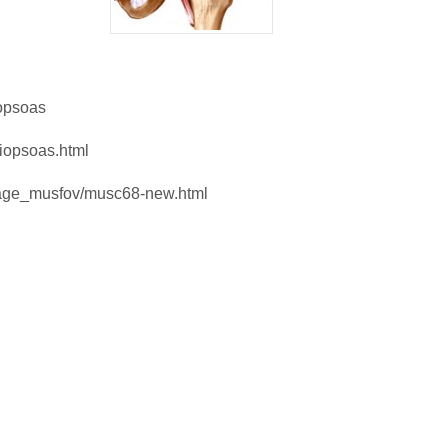
iopsoas
liopsoas.html
mage_musfov/musc68-new.html