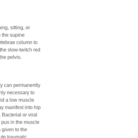
g, sitting, or
n the supine
ertebrae column to
 the slow-twitch red
the pelvis.
ity can permanently
ghly necessary to
void a low muscle
ay manifest into hip
 Bacterial or viral
 pus in the muscle
given to the
cute traumatic