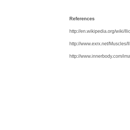
References
http://en.wikipedia.org/wiki/Il
http://www.exrx.net/Muscles/I
http://www.innerbody.com/i