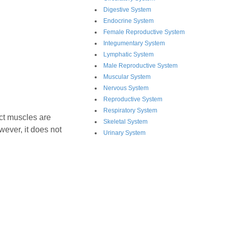
Digestive System
Endocrine System
Female Reproductive System
Integumentary System
Lymphatic System
Male Reproductive System
Muscular System
Nervous System
Reproductive System
Respiratory System
nct muscles are
Skeletal System
owever, it does not
Urinary System