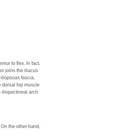
ur to flex. In fact,
r joins the iliacus
 iliopsoas fascia,
e dorsal hip muscle
 iliopectineal arch
. On the other hand,