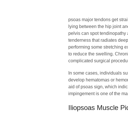
psoas major tendons get stra
lying between the hip joint a
pelvis can spot tendinopathy 
tenderness that radiates deep 
performing some stretching ex
to reduce the swelling. Chron
complicated surgical procedur
In some cases, individuals su
develop hematomas or hemorrh
aid of psoas sign, which indica
impingement is one of the mai
Iliopsoas Muscle Pi