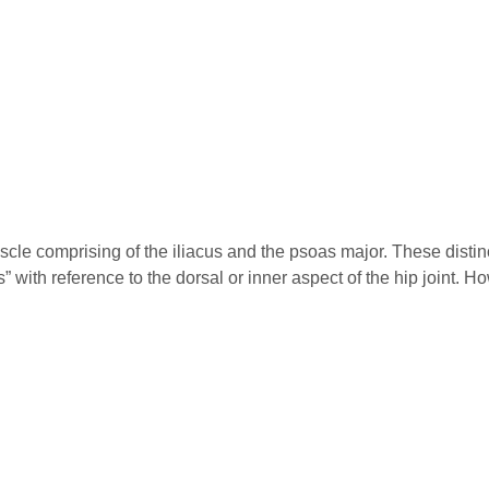
scle comprising of the iliacus and the psoas major. These disti
” with reference to the dorsal or inner aspect of the hip joint. H