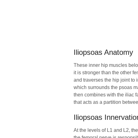
Iliopsoas Anatomy
These inner hip muscles belong
it is stronger than the other f
and traverses the hip joint to 
which surrounds the psoas ma
then combines with the iliac f
that acts as a partition betw
Iliopsoas Innervatio
At the levels of L1 and L2, th
the femoral nerve is responsibl