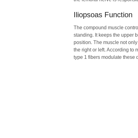
Iliopsoas Function
The compound muscle controls 
standing. It keeps the upper b
position. The muscle not only 
the right or left. According to
type 1 fibers modulate these de