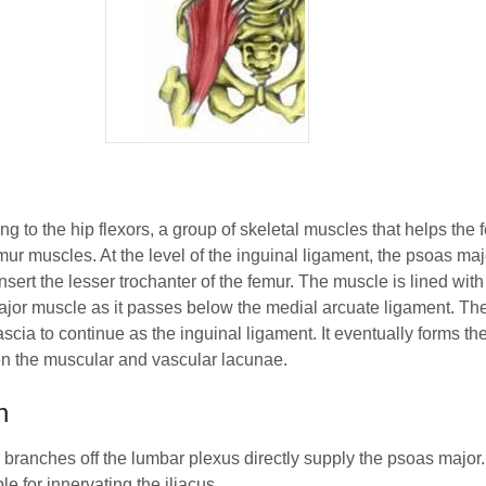
 to the hip flexors, a group of skeletal muscles that helps the fem
emur muscles. At the level of the inguinal ligament, the psoas majo
insert the lesser trochanter of the femur. The muscle is lined with
jor muscle as it passes below the medial arcuate ligament. Th
ascia to continue as the inguinal ligament. It eventually forms the
een the muscular and vascular lacunae.
n
e branches off the lumbar plexus directly supply the psoas major
e for innervating the iliacus.