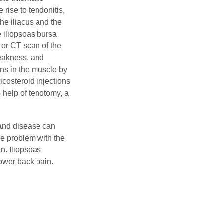
 rise to tendonitis,
he iliacus and the
 iliopsoas bursa
 or CT scan of the
weakness, and
ons in the muscle by
icosteroid injections
 help of tenotomy, a
rand disease can
he problem with the
en. Iliopsoas
lower back pain.