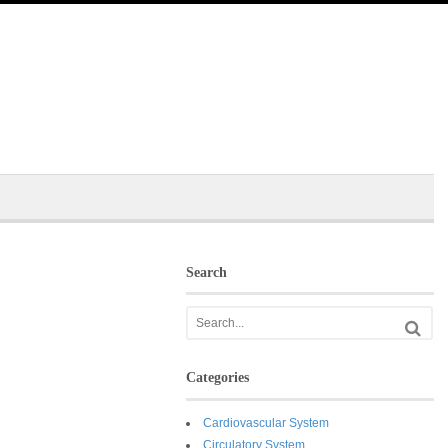
Search
Categories
Cardiovascular System
Circulatory System