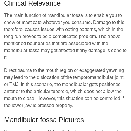
Clinical Relevance
The main function of mandibular fossa is to enable you to
chew or masticate whatever you consume. Damage to this,
therefore, causes issues with eating patterns, which in the
long run proves to be a complicated problem. The above-
mentioned boundaries that are associated with the
mandibular fossa may get affected if any damage is done to
it.
Direct trauma to the mouth region or exaggerated yawning
may lead to the dislocation of the temporomandibular joint,
or TMJ. In this scenario, the mandibualar gets positioned
anterior to the articular tubercle, which does not allow the
mouth to close. However, this situation can be controlled if
the lower jaw is pressed properly.
Mandibular fossa Pictures