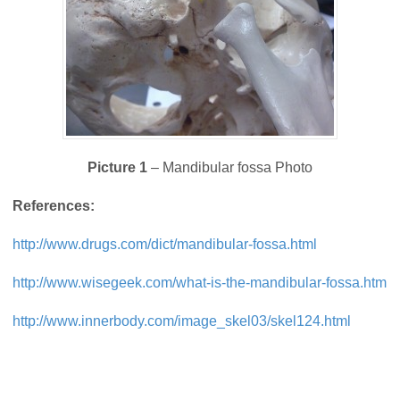
Picture 1
– Mandibular fossa Photo
References:
http://www.drugs.com/dict/mandibular-fossa.html
http://www.wisegeek.com/what-is-the-mandibular-fossa.htm
http://www.innerbody.com/image_skel03/skel124.html