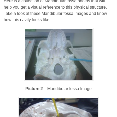
Here is a collection of Mandibular fossa photos that will
help you get a visual reference to this physical structure.
Take a look at these Mandibular fossa images and know
how this cavity looks like.
Picture 2
– Mandibular fossa Image