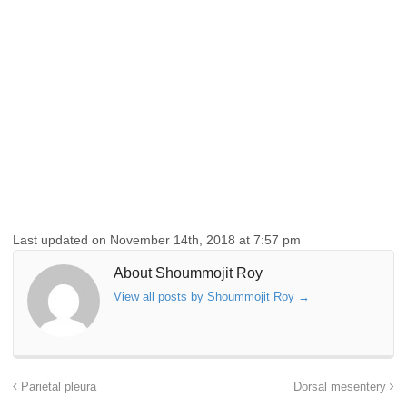
Last updated on November 14th, 2018 at 7:57 pm
About Shoummojit Roy
View all posts by Shoummojit Roy
→
Parietal pleura
Dorsal mesentery