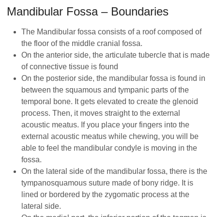
Mandibular Fossa – Boundaries
The Mandibular fossa consists of a roof composed of
the floor of the middle cranial fossa.
On the anterior side, the articulate tubercle that is made
of connective tissue is found
On the posterior side, the mandibular fossa is found in
between the squamous and tympanic parts of the
temporal bone. It gets elevated to create the glenoid
process. Then, it moves straight to the external
acoustic meatus. If you place your fingers into the
external acoustic meatus while chewing, you will be
able to feel the mandibular condyle is moving in the
fossa.
On the lateral side of the mandibular fossa, there is the
tympanosquamous suture made of bony ridge. It is
lined or bordered by the zygomatic process at the
lateral side.