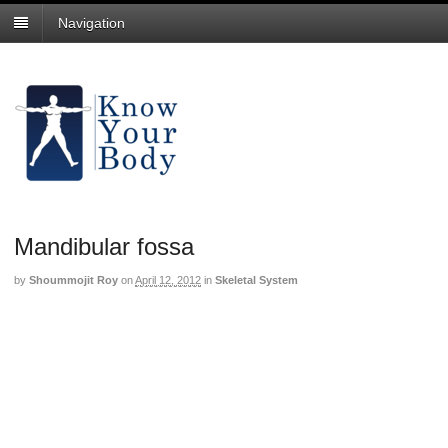
Navigation
Mandibular fossa
by
Shoummojit Roy
on
April 12, 2012
in
Skeletal System