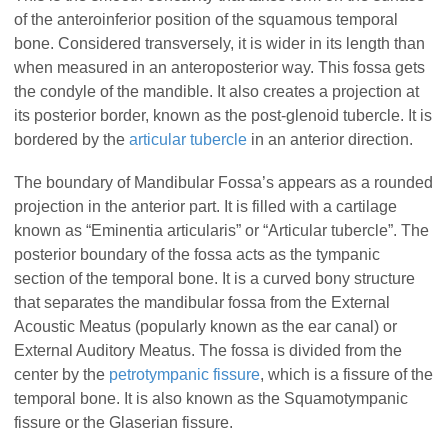
of the anteroinferior position of the squamous temporal
bone. Considered transversely, it is wider in its length than
when measured in an anteroposterior way. This fossa gets
the condyle of the mandible. It also creates a projection at
its posterior border, known as the post-glenoid tubercle. It is
bordered by the
articular tubercle
in an anterior direction.
The boundary of Mandibular Fossa’s appears as a rounded
projection in the anterior part. It is filled with a cartilage
known as “Eminentia articularis” or “Articular tubercle”. The
posterior boundary of the fossa acts as the tympanic
section of the temporal bone. It is a curved bony structure
that separates the mandibular fossa from the External
Acoustic Meatus (popularly known as the ear canal) or
External Auditory Meatus. The fossa is divided from the
center by the
petrotympanic fissure
, which is a fissure of the
temporal bone. It is also known as the Squamotympanic
fissure or the Glaserian fissure.