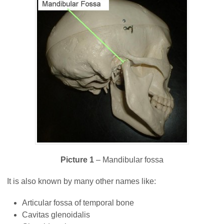
Picture 1
– Mandibular fossa
It is also known by many other names like:
Articular fossa of temporal bone
Cavitas glenoidalis