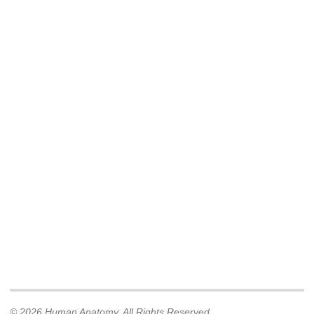
© 2026 Human Anatomy. All Rights Reserved.