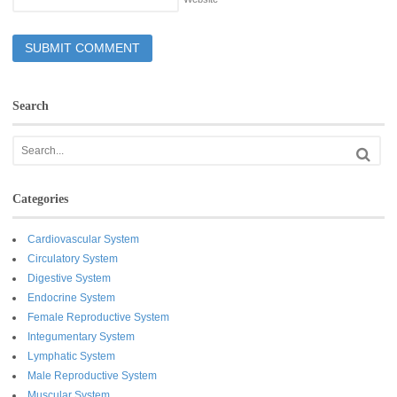
Search
Categories
Cardiovascular System
Circulatory System
Digestive System
Endocrine System
Female Reproductive System
Integumentary System
Lymphatic System
Male Reproductive System
Muscular System