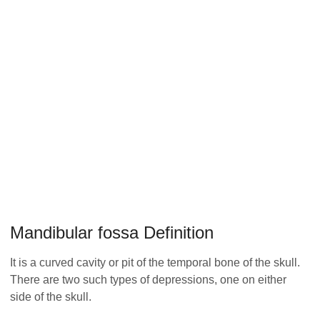
Mandibular fossa Definition
It is a curved cavity or pit of the temporal bone of the skull.
There are two such types of depressions, one on either
side of the skull.