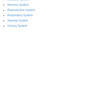
Nervous System
Reproductive System
Respiratory System
Skeletal System
Urinary System