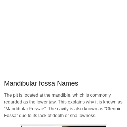
Mandibular fossa Names
The pit is located at the mandible, which is commonly
regarded as the lower jaw. This explains why it is known as
“Mandibular Fossae”. The cavity is also known as “Glenoid
Fossa” due to its lack of depth or shallowness.