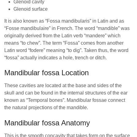
Glenoid cavity
Glenoid surface
It is also known as “Fossa mandibularis” in Latin and as
“Fosse mandibulaire” in French. The word “mandible” was
originally derived from the Latin verb “mandere” which
means “to chew”. The term “Fossa” comes from another
Latin word “fodere” meaning “to dig”. Taken thus, the word
“fossa” actually indicates a hole, trench or ditch.
Mandibular fossa Location
These cavities are located at the base and sides of the
skull and can be found in the internal structures of the ear
known as “Temporal bones”. Mandibular fossae connect
the natural projections of the mandible.
Mandibular fossa Anatomy
This is the smooth concavity that takes form on the surface