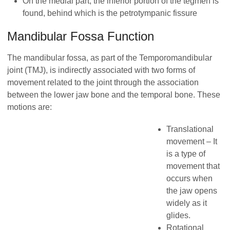
On the medial part, the inferior portion of the tegmen is
found, behind which is the petrotympanic fissure
Mandibular Fossa Function
The mandibular fossa, as part of the Temporomandibular
joint (TMJ), is indirectly associated with two forms of
movement related to the joint through the association
between the lower jaw bone and the temporal bone. These
motions are:
Translational
movement – It
is a type of
movement that
occurs when
the jaw opens
widely as it
glides.
Rotational