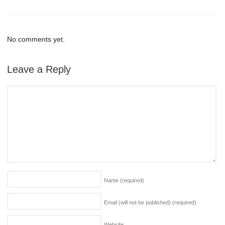
No comments yet.
Leave a Reply
Name
(required)
Email (will not be published)
(required)
Website