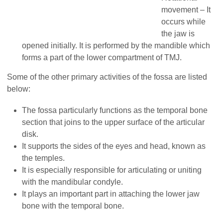
movement – It
occurs while
the jaw is
opened initially. It is performed by the mandible which
forms a part of the lower compartment of TMJ.
Some of the other primary activities of the fossa are listed
below:
The fossa particularly functions as the temporal bone
section that joins to the upper surface of the articular
disk.
It supports the sides of the eyes and head, known as
the temples.
It is especially responsible for articulating or uniting
with the mandibular condyle.
It plays an important part in attaching the lower jaw
bone with the temporal bone.