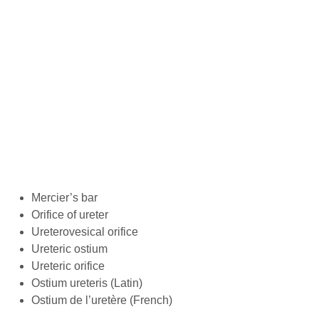
Mercier’s bar
Orifice of ureter
Ureterovesical orifice
Ureteric ostium
Ureteric orifice
Ostium ureteris (Latin)
Ostium de l’uretère (French)