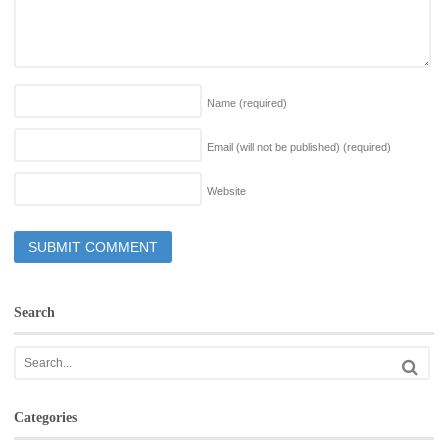
Name
(required)
Email (will not be published)
(required)
Website
Search
Categories