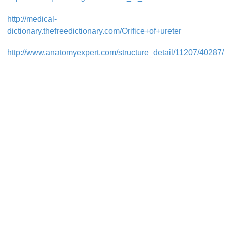
http://medical-
dictionary.thefreedictionary.com/Orifice+of+ureter
http://www.anatomyexpert.com/structure_detail/11207/40287/