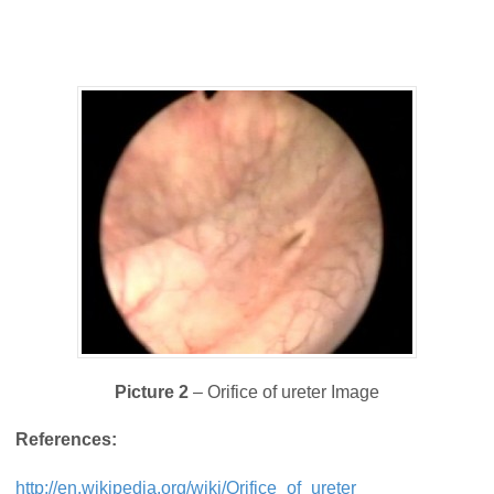
Picture 2
– Orifice of ureter Image
References:
http://en.wikipedia.org/wiki/Orifice_of_ureter