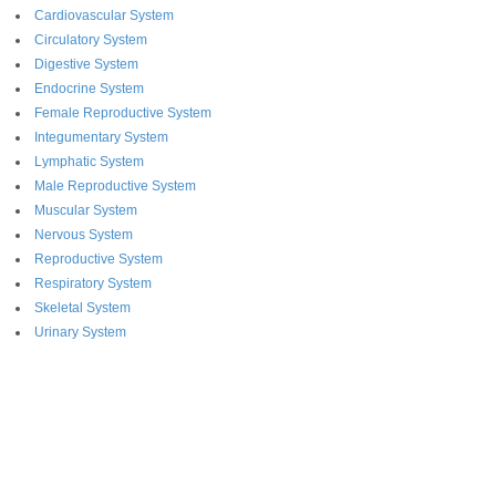
Cardiovascular System
Circulatory System
Digestive System
Endocrine System
Female Reproductive System
Integumentary System
Lymphatic System
Male Reproductive System
Muscular System
Nervous System
Reproductive System
Respiratory System
Skeletal System
Urinary System