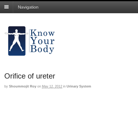
Navigation
Orifice of ureter
by
Shoummojit Roy
on
May 12, 2012
in
Urinary System