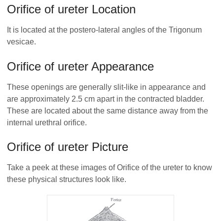
Orifice of ureter Location
It is located at the postero-lateral angles of the Trigonum
vesicae.
Orifice of ureter Appearance
These openings are generally slit-like in appearance and
are approximately 2.5 cm apart in the contracted bladder.
These are located about the same distance away from the
internal urethral orifice.
Orifice of ureter Picture
Take a peek at these images of Orifice of the ureter to know
these physical structures look like.