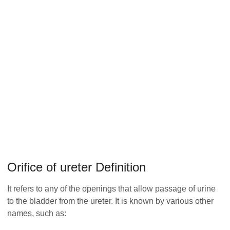
Orifice of ureter Definition
It refers to any of the openings that allow passage of urine
to the bladder from the ureter. It is known by various other
names, such as: