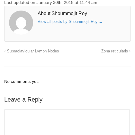
Last updated on January 30th, 2018 at 11:44 am
About Shoummojit Roy
View all posts by Shoummojit Roy
→
Supraclavicular Lymph Nodes
Zona reticularis
No comments yet.
Leave a Reply