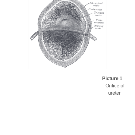
Picture 1
–
Orifice of
ureter