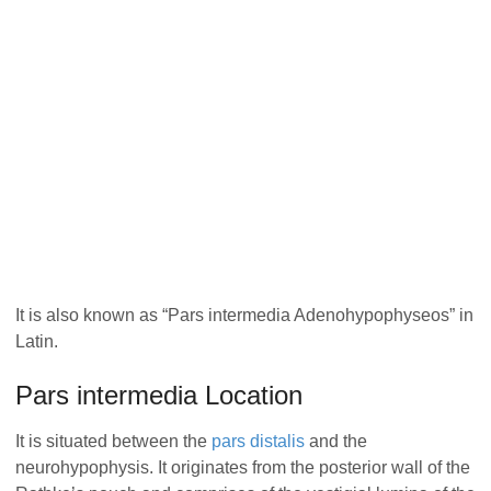
It is also known as “Pars intermedia Adenohypophyseos” in
Latin.
Pars intermedia Location
It is situated between the
pars distalis
and the
neurohypophysis. It originates from the posterior wall of the