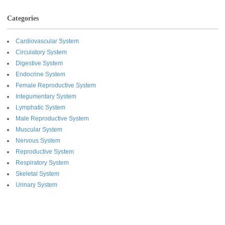
Categories
Cardiovascular System
Circulatory System
Digestive System
Endocrine System
Female Reproductive System
Integumentary System
Lymphatic System
Male Reproductive System
Muscular System
Nervous System
Reproductive System
Respiratory System
Skeletal System
Urinary System