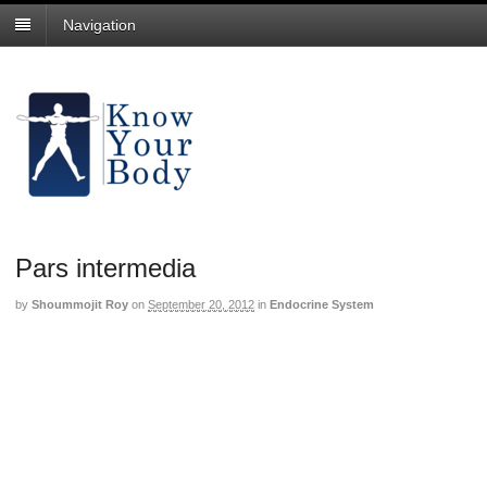
Navigation
Pars intermedia
by
Shoummojit Roy
on
September 20, 2012
in
Endocrine System