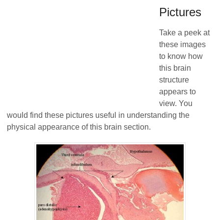
Pictures
Take a peek at
these images
to know how
this brain
structure
appears to
view. You
would find these pictures useful in understanding the
physical appearance of this brain section.