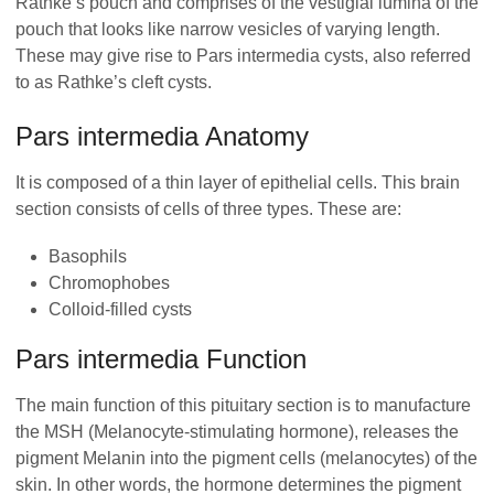
Rathke’s pouch and comprises of the vestigial lumina of the
pouch that looks like narrow vesicles of varying length.
These may give rise to Pars intermedia cysts, also referred
to as Rathke’s cleft cysts.
Pars intermedia Anatomy
It is composed of a thin layer of epithelial cells. This brain
section consists of cells of three types. These are:
Basophils
Chromophobes
Colloid-filled cysts
Pars intermedia Function
The main function of this pituitary section is to manufacture
the MSH (Melanocyte-stimulating hormone), releases the
pigment Melanin into the pigment cells (melanocytes) of the
skin. In other words, the hormone determines the pigment