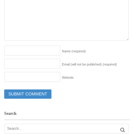
Name
(required)
Email (will not be published)
(required)
Website
Search