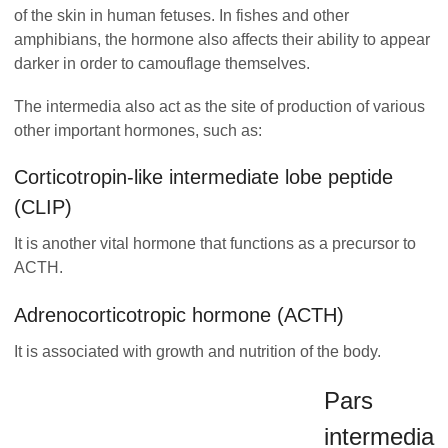
of the skin in human fetuses. In fishes and other
amphibians, the hormone also affects their ability to appear
darker in order to camouflage themselves.
The intermedia also act as the site of production of various
other important hormones, such as:
Corticotropin-like intermediate lobe peptide
(CLIP)
It is another vital hormone that functions as a precursor to
ACTH.
Adrenocorticotropic hormone (ACTH)
It is associated with growth and nutrition of the body.
Pars
intermedia