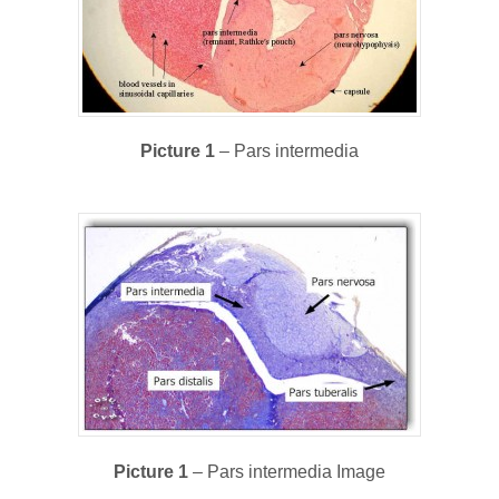
Picture 1
– Pars intermedia
Picture 1
– Pars intermedia Image