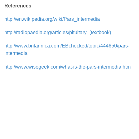
References
:
http://en.wikipedia.org/wiki/Pars_intermedia
http://radiopaedia.org/articles/pituitary_(textbook)
http://www.britannica.com/EBchecked/topic/444650/pars-
intermedia
http://www.wisegeek.com/what-is-the-pars-intermedia.htm