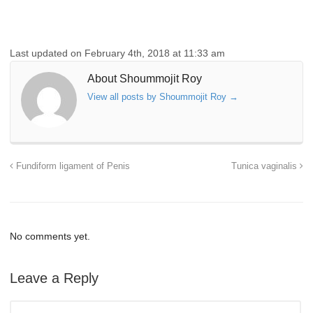
Last updated on February 4th, 2018 at 11:33 am
About Shoummojit Roy
View all posts by Shoummojit Roy
→
Fundiform ligament of Penis
Tunica vaginalis
No comments yet.
Leave a Reply