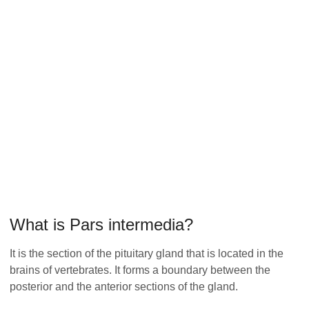
What is Pars intermedia?
It is the section of the pituitary gland that is located in the
brains of vertebrates. It forms a boundary between the
posterior and the anterior sections of the gland.