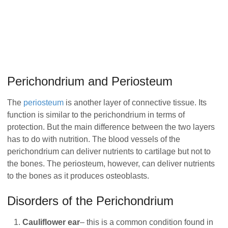
Perichondrium and Periosteum
The
periosteum
is another layer of connective tissue. Its
function is similar to the perichondrium in terms of
protection. But the main difference between the two layers
has to do with nutrition. The blood vessels of the
perichondrium can deliver nutrients to cartilage but not to
the bones. The periosteum, however, can deliver nutrients
to the bones as it produces osteoblasts.
Disorders of the Perichondrium
Cauliflower ear
– this is a common condition found in