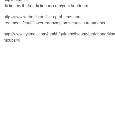
dictionary.thefreedictionary.com/perichondrium
http://www.webmd.com/skin-problems-and-
treatments/cauliflower-ear-symptoms-causes-treatments
http://www.nytimes.com/health/guides/disease/perichondritis
mcubz=0