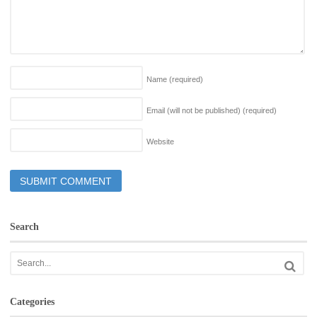
Name
(required)
Email (will not be published)
(required)
Website
Search
Categories