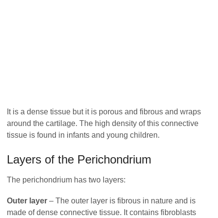
It is a dense tissue but it is porous and fibrous and wraps
around the cartilage. The high density of this connective
tissue is found in infants and young children.
Layers of the Perichondrium
The perichondrium has two layers:
Outer layer
– The outer layer is fibrous in nature and is
made of dense connective tissue. It contains fibroblasts