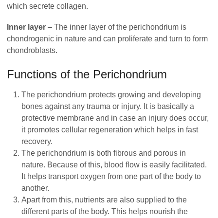
which secrete collagen.
Inner layer
– The inner layer of the perichondrium is
chondrogenic in nature and can proliferate and turn to form
chondroblasts.
Functions of the Perichondrium
The perichondrium protects growing and developing
bones against any trauma or injury. It is basically a
protective membrane and in case an injury does occur,
it promotes cellular regeneration which helps in fast
recovery.
The perichondrium is both fibrous and porous in
nature. Because of this, blood flow is easily facilitated.
It helps transport oxygen from one part of the body to
another.
Apart from this, nutrients are also supplied to the
different parts of the body. This helps nourish the