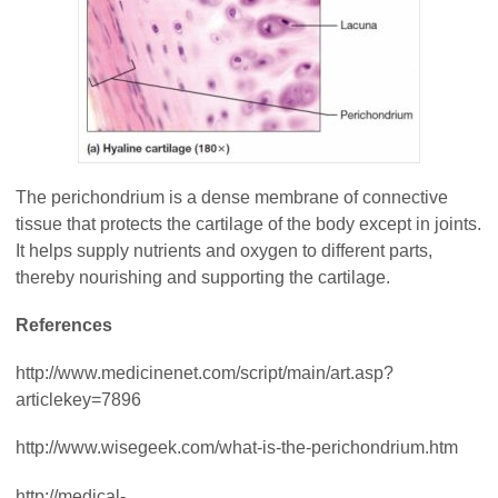
The perichondrium is a dense membrane of connective
tissue that protects the cartilage of the body except in joints.
It helps supply nutrients and oxygen to different parts,
thereby nourishing and supporting the cartilage.
References
http://www.medicinenet.com/script/main/art.asp?
articlekey=7896
http://www.wisegeek.com/what-is-the-perichondrium.htm
http://medical-