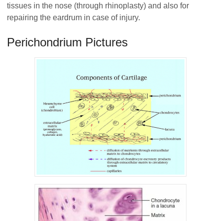
tissues in the nose (through rhinoplasty) and also for
repairing the eardrum in case of injury.
Perichondrium Pictures