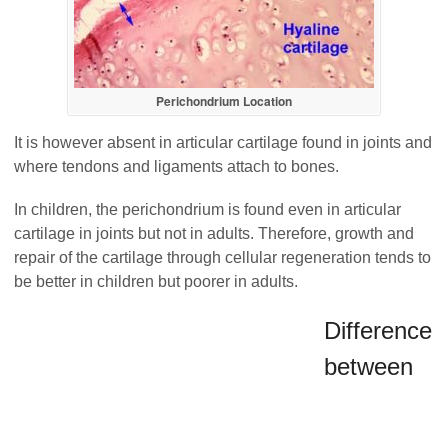
Perichondrium Location
It is however absent in articular cartilage found in joints and
where tendons and ligaments attach to bones.
In children, the perichondrium is found even in articular
cartilage in joints but not in adults. Therefore, growth and
repair of the cartilage through cellular regeneration tends to
be better in children but poorer in adults.
Difference
between