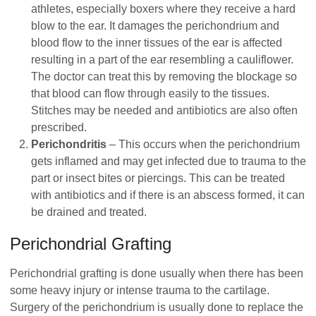
athletes, especially boxers where they receive a hard
blow to the ear. It damages the perichondrium and
blood flow to the inner tissues of the ear is affected
resulting in a part of the ear resembling a cauliflower.
The doctor can treat this by removing the blockage so
that blood can flow through easily to the tissues.
Stitches may be needed and antibiotics are also often
prescribed.
Perichondritis
– This occurs when the perichondrium
gets inflamed and may get infected due to trauma to the
part or insect bites or piercings. This can be treated
with antibiotics and if there is an abscess formed, it can
be drained and treated.
Perichondrial Grafting
Perichondrial grafting is done usually when there has been
some heavy injury or intense trauma to the cartilage.
Surgery of the perichondrium is usually done to replace the