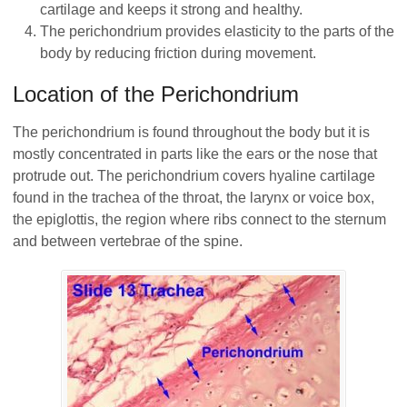
cartilage and keeps it strong and healthy.
The perichondrium provides elasticity to the parts of the
body by reducing friction during movement.
Location of the Perichondrium
The perichondrium is found throughout the body but it is
mostly concentrated in parts like the ears or the nose that
protrude out. The perichondrium covers hyaline cartilage
found in the trachea of the throat, the larynx or voice box,
the epiglottis, the region where ribs connect to the sternum
and between vertebrae of the spine.