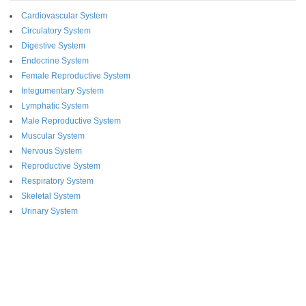
Cardiovascular System
Circulatory System
Digestive System
Endocrine System
Female Reproductive System
Integumentary System
Lymphatic System
Male Reproductive System
Muscular System
Nervous System
Reproductive System
Respiratory System
Skeletal System
Urinary System