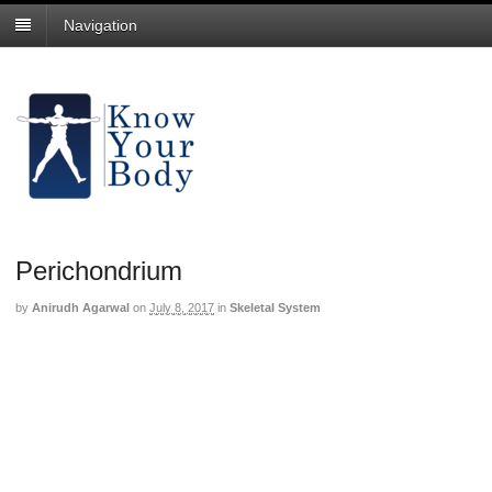
Navigation
Perichondrium
by
Anirudh Agarwal
on
July 8, 2017
in
Skeletal System