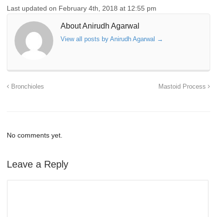
Last updated on February 4th, 2018 at 12:55 pm
About Anirudh Agarwal
View all posts by Anirudh Agarwal
→
Bronchioles
Mastoid Process
No comments yet.
Leave a Reply