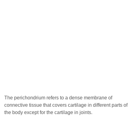
The perichondrium refers to a dense membrane of
connective tissue that covers cartilage in different parts of
the body except for the cartilage in joints.