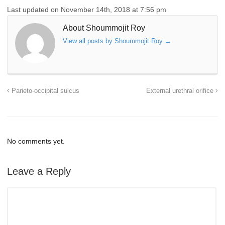
Last updated on November 14th, 2018 at 7:56 pm
About Shoummojit Roy
View all posts by Shoummojit Roy
→
Parieto-occipital sulcus
External urethral orifice
No comments yet.
Leave a Reply