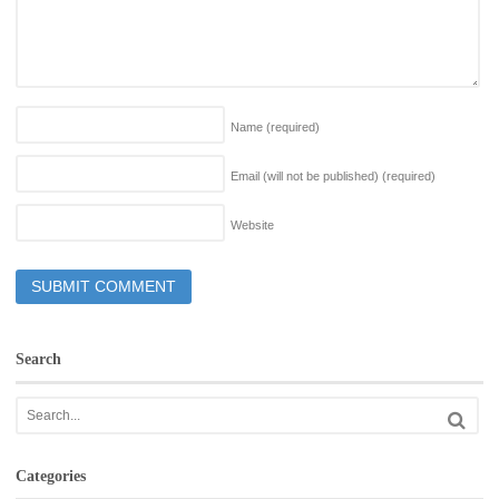
Name
(required)
Email (will not be published)
(required)
Website
Search
Categories