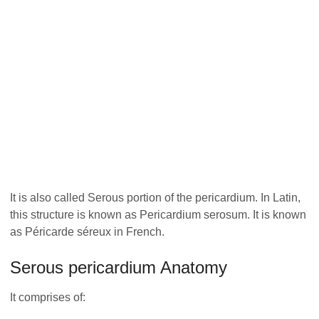
It is also called Serous portion of the pericardium. In Latin,
this structure is known as Pericardium serosum. It is known
as Péricarde séreux in French.
Serous pericardium Anatomy
It comprises of: