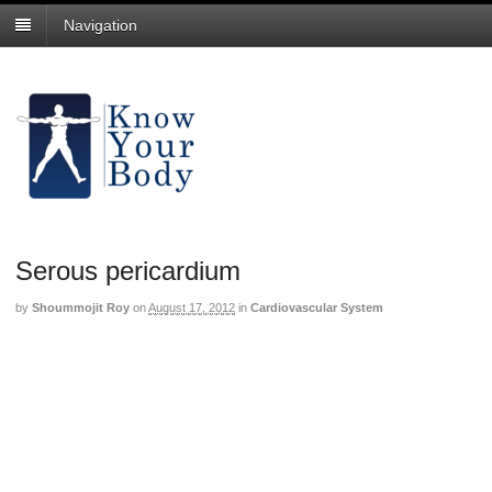
Navigation
Serous pericardium
by
Shoummojit Roy
on
August 17, 2012
in
Cardiovascular System