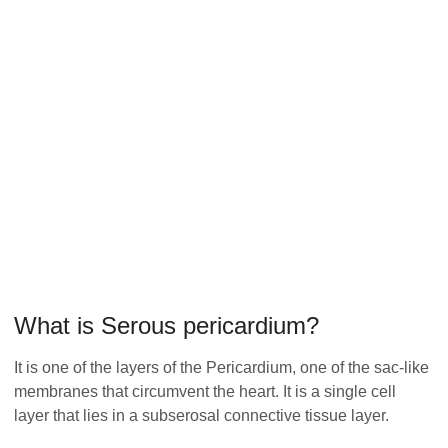
What is Serous pericardium?
It is one of the layers of the Pericardium, one of the sac-like
membranes that circumvent the heart. It is a single cell
layer that lies in a subserosal connective tissue layer.