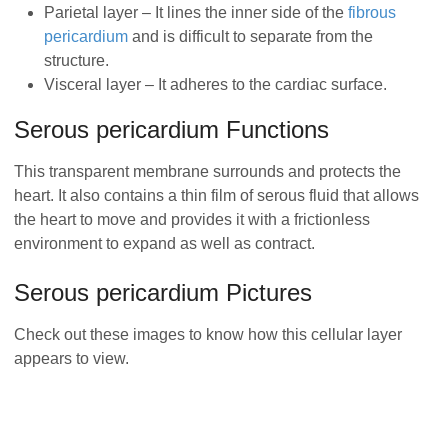
Parietal layer – It lines the inner side of the
fibrous
pericardium
and is difficult to separate from the
structure.
Visceral layer – It adheres to the cardiac surface.
Serous pericardium Functions
This transparent membrane surrounds and protects the
heart. It also contains a thin film of serous fluid that allows
the heart to move and provides it with a frictionless
environment to expand as well as contract.
Serous pericardium Pictures
Check out these images to know how this cellular layer
appears to view.