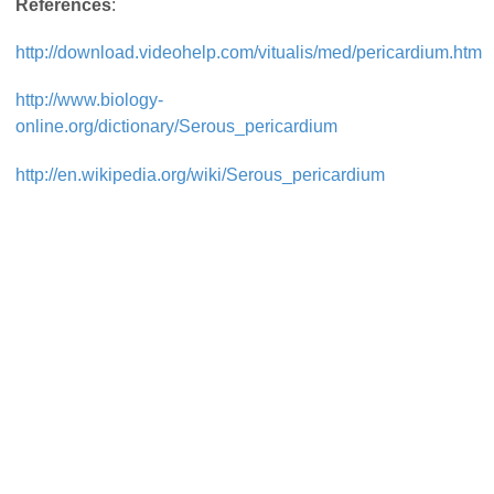
References
:
http://download.videohelp.com/vitualis/med/pericardium.htm
http://www.biology-
online.org/dictionary/Serous_pericardium
http://en.wikipedia.org/wiki/Serous_pericardium