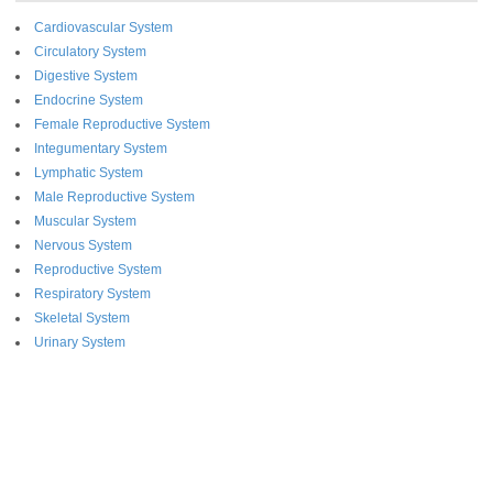
Cardiovascular System
Circulatory System
Digestive System
Endocrine System
Female Reproductive System
Integumentary System
Lymphatic System
Male Reproductive System
Muscular System
Nervous System
Reproductive System
Respiratory System
Skeletal System
Urinary System