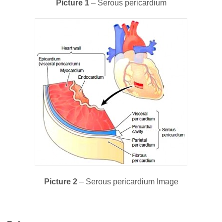
Picture 1
– Serous pericardium
Picture 2
– Serous pericardium Image