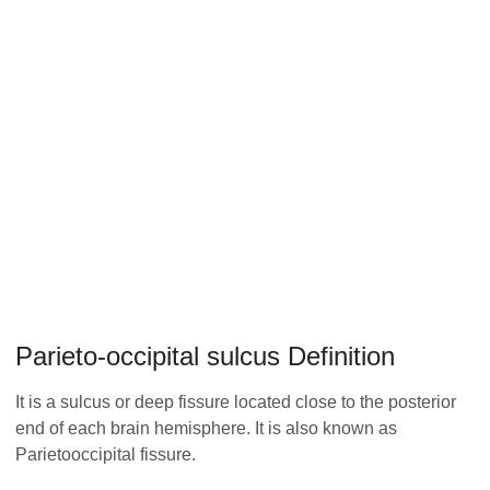
Parieto-occipital sulcus Definition
It is a sulcus or deep fissure located close to the posterior
end of each brain hemisphere. It is also known as
Parietooccipital fissure.