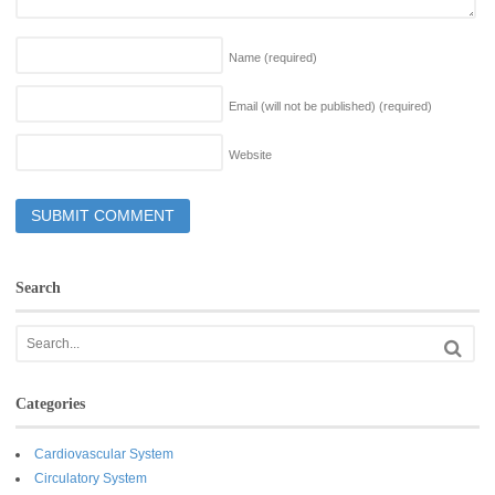
Name
(required)
Email (will not be published)
(required)
Website
Search
Categories
Cardiovascular System
Circulatory System