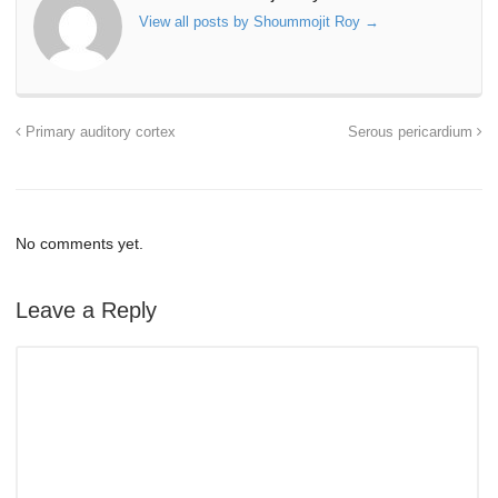
View all posts by Shoummojit Roy
→
Primary auditory cortex
Serous pericardium
No comments yet.
Leave a Reply