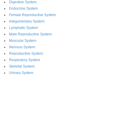
Digestive System
Endocrine System
Female Reproductive System
Integumentary System
Lymphatic System
Male Reproductive System
Muscular System
Nervous System
Reproductive System
Respiratory System
Skeletal System
Urinary System