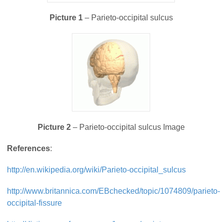
Picture 1
– Parieto-occipital sulcus
Picture 2
– Parieto-occipital sulcus Image
References
:
http://en.wikipedia.org/wiki/Parieto-occipital_sulcus
http://www.britannica.com/EBchecked/topic/1074809/parieto-
occipital-fissure