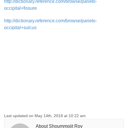
http://dictionary.reference.com/browse/parieto-
occipital+fissure
http://dictionary.reference.com/browse/parieto-
occipital+sulcus
Last updated on May 14th, 2018 at 10:22 am
About Shoummojit Roy