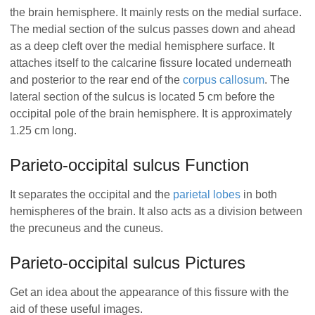
the brain hemisphere. It mainly rests on the medial surface.
The medial section of the sulcus passes down and ahead
as a deep cleft over the medial hemisphere surface. It
attaches itself to the calcarine fissure located underneath
and posterior to the rear end of the
corpus callosum
. The
lateral section of the sulcus is located 5 cm before the
occipital pole of the brain hemisphere. It is approximately
1.25 cm long.
Parieto-occipital sulcus Function
It separates the occipital and the
parietal lobes
in both
hemispheres of the brain. It also acts as a division between
the precuneus and the cuneus.
Parieto-occipital sulcus Pictures
Get an idea about the appearance of this fissure with the
aid of these useful images.