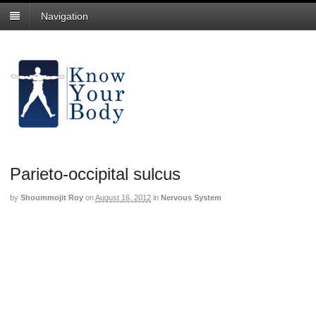
Navigation
Parieto-occipital sulcus
by
Shoummojit Roy
on
August 16, 2012
in
Nervous System