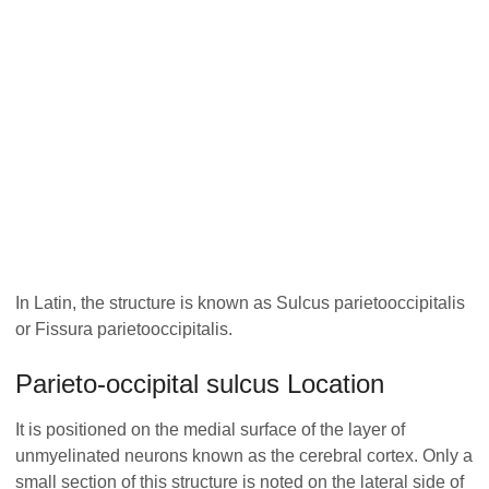
In Latin, the structure is known as Sulcus parietooccipitalis
or Fissura parietooccipitalis.
Parieto-occipital sulcus Location
It is positioned on the medial surface of the layer of
unmyelinated neurons known as the cerebral cortex. Only a
small section of this structure is noted on the lateral side of