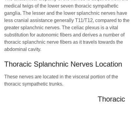
medical twigs of the lower seven thoracic sympathetic
ganglia. The lesser and the lower splanchnic nerves have
less cranial assistance generally T11/T12, compared to the
greater splanchnic nerves. The celiac plexus is a vital
substitution for autonomic fibers and derives a number of
thoracic splanchnic nerve fibers as it travels towards the
abdominal cavity.
Thoracic Splanchnic Nerves Location
These nerves are located in the visceral portion of the
thoracic sympathetic trunks.
Thoracic