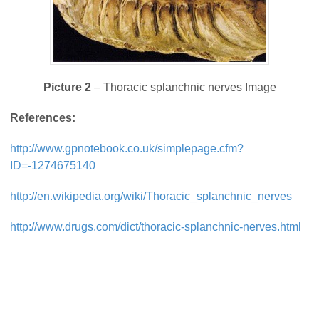
Picture 2
– Thoracic splanchnic nerves Image
References:
http://www.gpnotebook.co.uk/simplepage.cfm?
ID=-1274675140
http://en.wikipedia.org/wiki/Thoracic_splanchnic_nerves
http://www.drugs.com/dict/thoracic-splanchnic-nerves.html