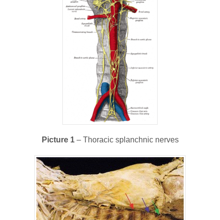
Picture 1
– Thoracic splanchnic nerves