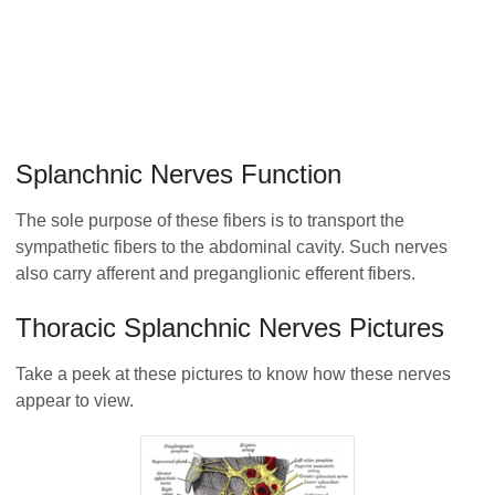
Splanchnic Nerves Function
The sole purpose of these fibers is to transport the
sympathetic fibers to the abdominal cavity. Such nerves
also carry afferent and preganglionic efferent fibers.
Thoracic Splanchnic Nerves Pictures
Take a peek at these pictures to know how these nerves
appear to view.