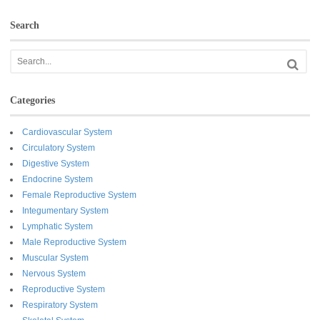
Search
Categories
Cardiovascular System
Circulatory System
Digestive System
Endocrine System
Female Reproductive System
Integumentary System
Lymphatic System
Male Reproductive System
Muscular System
Nervous System
Reproductive System
Respiratory System