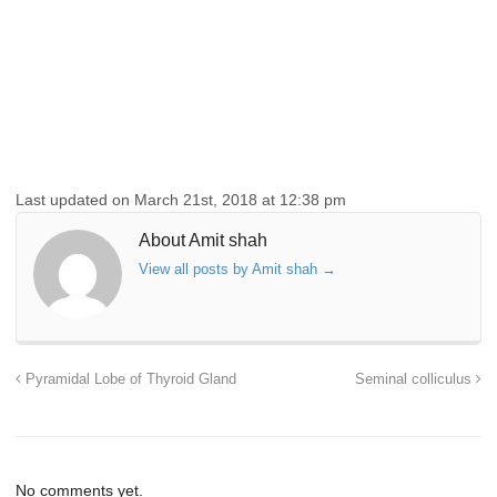
Last updated on March 21st, 2018 at 12:38 pm
About Amit shah
View all posts by Amit shah
→
Pyramidal Lobe of Thyroid Gland
Seminal colliculus
No comments yet.