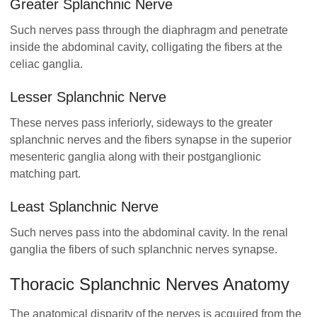
Greater Splanchnic Nerve
Such nerves pass through the diaphragm and penetrate
inside the abdominal cavity, colligating the fibers at the
celiac ganglia.
Lesser Splanchnic Nerve
These nerves pass inferiorly, sideways to the greater
splanchnic nerves and the fibers synapse in the superior
mesenteric ganglia along with their postganglionic
matching part.
Least Splanchnic Nerve
Such nerves pass into the abdominal cavity. In the renal
ganglia the fibers of such splanchnic nerves synapse.
Thoracic Splanchnic Nerves Anatomy
The anatomical disparity of the nerves is acquired from the