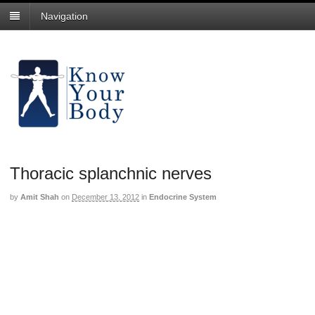
Navigation
Thoracic splanchnic nerves
by
Amit Shah
on
December 13, 2012
in
Endocrine System