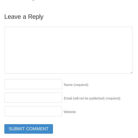
Leave a Reply
Name
(required)
Email (will not be published)
(required)
Website