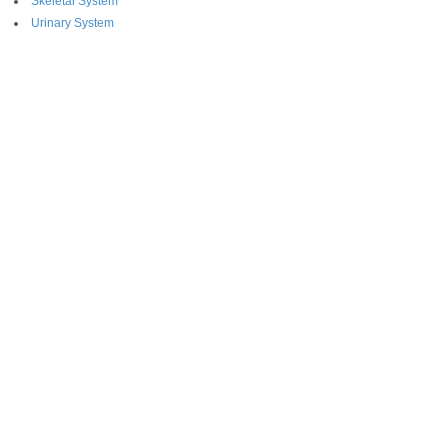
Skeletal System
Urinary System