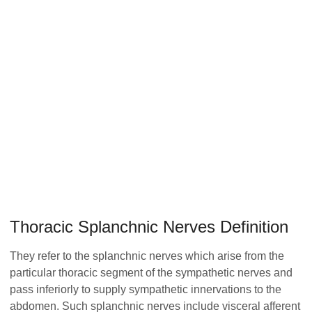
Thoracic Splanchnic Nerves Definition
They refer to the splanchnic nerves which arise from the
particular thoracic segment of the sympathetic nerves and
pass inferiorly to supply sympathetic innervations to the
abdomen. Such splanchnic nerves include visceral afferent