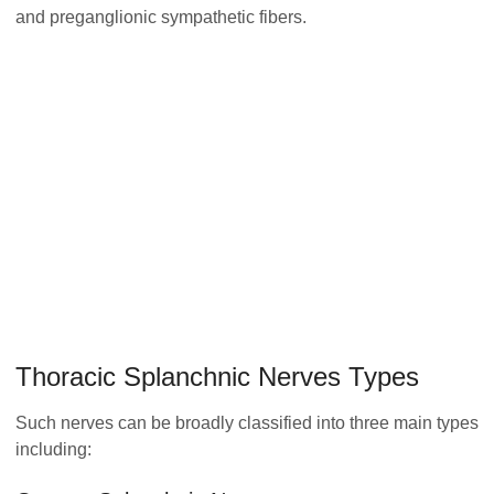
and preganglionic sympathetic fibers.
Thoracic Splanchnic Nerves Types
Such nerves can be broadly classified into three main types
including: