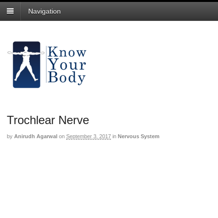
Navigation
Trochlear Nerve
by
Anirudh Agarwal
on
September 3, 2017
in
Nervous System