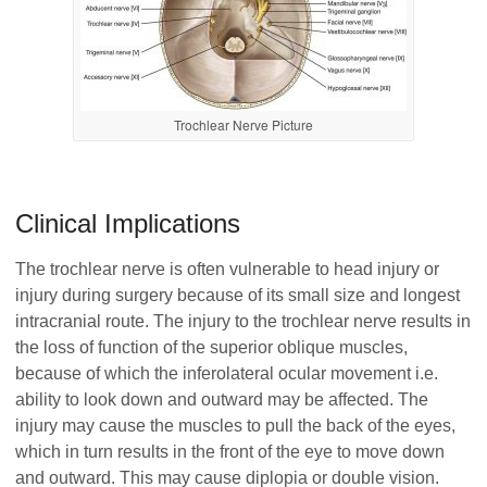
Trochlear Nerve Picture
Clinical Implications
The trochlear nerve is often vulnerable to head injury or
injury during surgery because of its small size and longest
intracranial route. The injury to the trochlear nerve results in
the loss of function of the superior oblique muscles,
because of which the inferolateral ocular movement i.e.
ability to look down and outward may be affected. The
injury may cause the muscles to pull the back of the eyes,
which in turn results in the front of the eye to move down
and outward. This may cause diplopia or double vision.