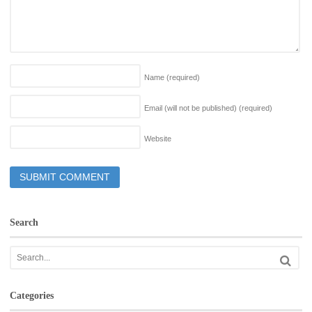
Name
(required)
Email (will not be published)
(required)
Website
Search
Categories