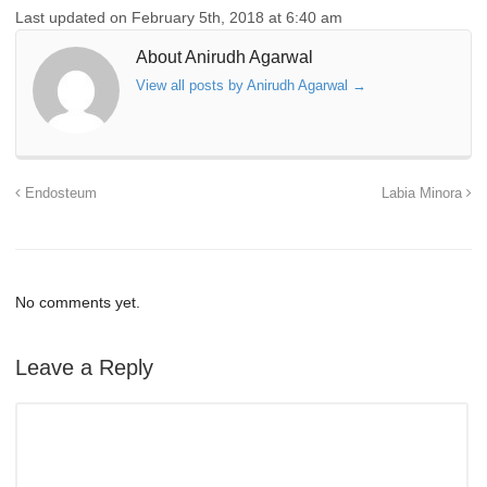
Last updated on February 5th, 2018 at 6:40 am
About Anirudh Agarwal
View all posts by Anirudh Agarwal
→
Endosteum
Labia Minora
No comments yet.
Leave a Reply