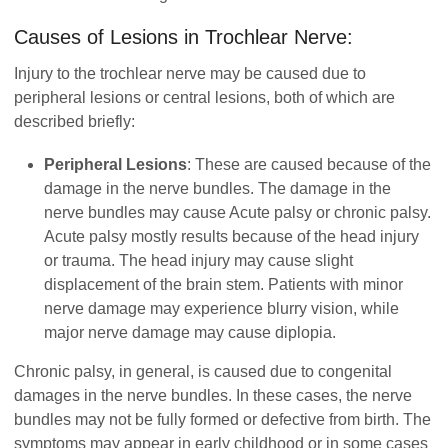
Causes of Lesions in Trochlear Nerve:
Injury to the trochlear nerve may be caused due to
peripheral lesions or central lesions, both of which are
described briefly:
Peripheral Lesions
: These are caused because of the
damage in the nerve bundles. The damage in the
nerve bundles may cause Acute palsy or chronic palsy.
Acute palsy mostly results because of the head injury
or trauma. The head injury may cause slight
displacement of the brain stem. Patients with minor
nerve damage may experience blurry vision, while
major nerve damage may cause diplopia.
Chronic palsy, in general, is caused due to congenital
damages in the nerve bundles. In these cases, the nerve
bundles may not be fully formed or defective from birth. The
symptoms may appear in early childhood or in some cases