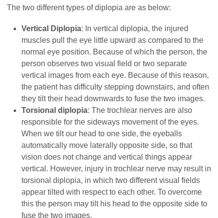
The two different types of diplopia are as below:
Vertical Diplopia
: In vertical diplopia, the injured
muscles pull the eye little upward as compared to the
normal eye position. Because of which the person, the
person observes two visual field or two separate
vertical images from each eye. Because of this reason,
the patient has difficulty stepping downstairs, and often
they tilt their head downwards to fuse the two images.
Torsional diplopia
: The trochlear nerves are also
responsible for the sideways movement of the eyes.
When we tilt our head to one side, the eyeballs
automatically move laterally opposite side, so that
vision does not change and vertical things appear
vertical. However, injury in trochlear nerve may result in
torsional diplopia, in which two different visual fields
appear tilted with respect to each other. To overcome
this the person may tilt his head to the opposite side to
fuse the two images.