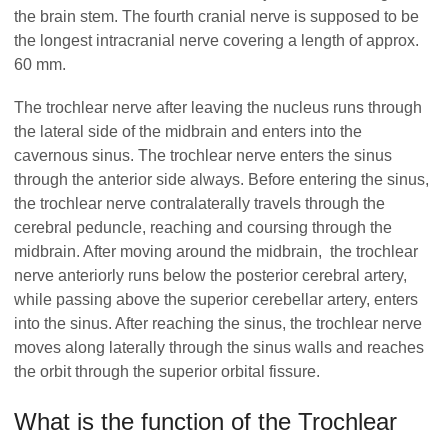
the brain stem. The fourth cranial nerve is supposed to be
the longest intracranial nerve covering a length of approx.
60 mm.
The trochlear nerve after leaving the nucleus runs through
the lateral side of the midbrain and enters into the
cavernous sinus. The trochlear nerve enters the sinus
through the anterior side always. Before entering the sinus,
the trochlear nerve contralaterally travels through the
cerebral peduncle, reaching and coursing through the
midbrain. After moving around the midbrain, the trochlear
nerve anteriorly runs below the posterior cerebral artery,
while passing above the superior cerebellar artery, enters
into the sinus. After reaching the sinus, the trochlear nerve
moves along laterally through the sinus walls and reaches
the orbit through the superior orbital fissure.
What is the function of the Trochlear