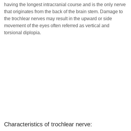
having the longest intracranial course and is the only nerve
that originates from the back of the brain stem. Damage to
the trochlear nerves may result in the upward or side
movement of the eyes often referred as vertical and
torsional diplopia.
Characteristics of trochlear nerve: