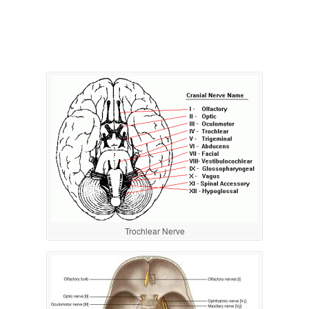
Trochlear Nerve