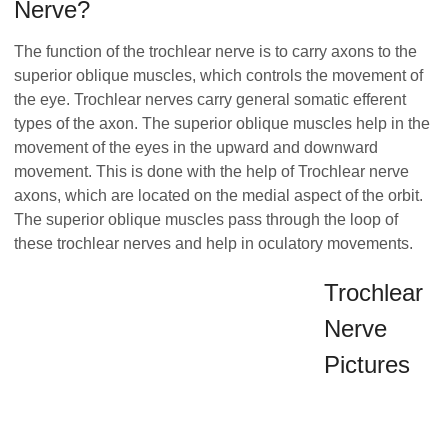
Nerve?
The function of the trochlear nerve is to carry axons to the
superior oblique muscles, which controls the movement of
the eye. Trochlear nerves carry general somatic efferent
types of the axon. The superior oblique muscles help in the
movement of the eyes in the upward and downward
movement. This is done with the help of Trochlear nerve
axons, which are located on the medial aspect of the orbit.
The superior oblique muscles pass through the loop of
these trochlear nerves and help in oculatory movements.
Trochlear
Nerve
Pictures