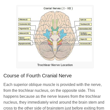
Trochlear Nerve Location
Course of Fourth Cranial Nerve
Each superior oblique muscle is provided with the nerve,
from the trochlear nucleus, on the opposite side. This
happens because as the nerve leaves from the trochlear
nucleus, they immediately wind around the brain stem and
cross to the other side of brainstem just before exiting from