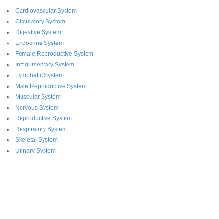
Cardiovascular System
Circulatory System
Digestive System
Endocrine System
Female Reproductive System
Integumentary System
Lymphatic System
Male Reproductive System
Muscular System
Nervous System
Reproductive System
Respiratory System
Skeletal System
Urinary System