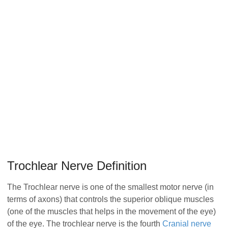
Trochlear Nerve Definition
The Trochlear nerve is one of the smallest motor nerve (in
terms of axons) that controls the superior oblique muscles
(one of the muscles that helps in the movement of the eye)
of the eye. The trochlear nerve is the fourth
Cranial nerve