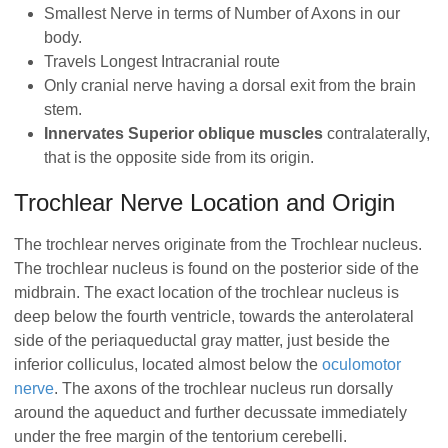
Smallest Nerve in terms of Number of Axons in our
body.
Travels Longest Intracranial route
Only cranial nerve having a dorsal exit from the brain
stem.
Innervates Superior oblique muscles
contralaterally,
that is the opposite side from its origin.
Trochlear Nerve Location and Origin
The trochlear nerves originate from the Trochlear nucleus.
The trochlear nucleus is found on the posterior side of the
midbrain. The exact location of the trochlear nucleus is
deep below the fourth ventricle, towards the anterolateral
side of the periaqueductal gray matter, just beside the
inferior colliculus, located almost below the
oculomotor
nerve
. The axons of the trochlear nucleus run dorsally
around the aqueduct and further decussate immediately
under the free margin of the tentorium cerebelli.