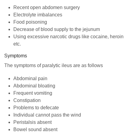
Recent open abdomen surgery
Electrolyte imbalances
Food poisoning
Decrease of blood supply to the jejunum
Using excessive narcotic drugs like cocaine, heroin
etc.
Symptoms
The symptoms of paralytic ileus are as follows
Abdominal pain
Abdominal bloating
Frequent vomiting
Constipation
Problems to defecate
Individual cannot pass the wind
Peristalsis absent
Bowel sound absent