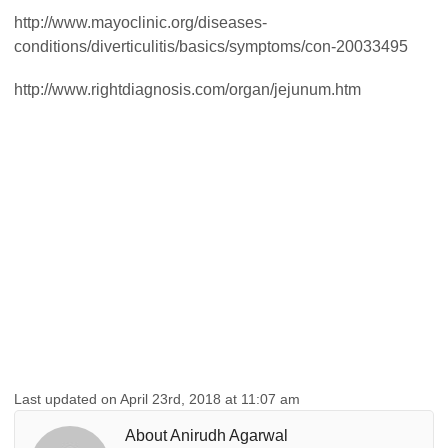
http://www.mayoclinic.org/diseases-
conditions/diverticulitis/basics/symptoms/con-20033495
http://www.rightdiagnosis.com/organ/jejunum.htm
Last updated on April 23rd, 2018 at 11:07 am
About Anirudh Agarwal