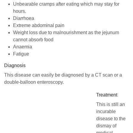
Unbearable cramps after eating which may stay for
hours.
Diarrhoea
Extreme abdominal pain
Weight loss due to malnourishment as the jejunum
cannot absorb food
Anaemia
Fatigue
Diagnosis
This disease can easily be diagnosed by a CT scan or a
double-balloon enteroscopy.
Treatment
This is still an
incurable
disease to the
dismay of
medical