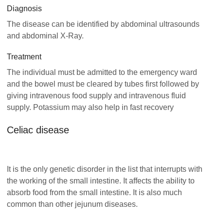
Diagnosis
The disease can be identified by abdominal ultrasounds
and abdominal X-Ray.
Treatment
The individual must be admitted to the emergency ward
and the bowel must be cleared by tubes first followed by
giving intravenous food supply and intravenous fluid
supply. Potassium may also help in fast recovery
Celiac disease
It is the only genetic disorder in the list that interrupts with
the working of the small intestine. It affects the ability to
absorb food from the small intestine. It is also much
common than other jejunum diseases.