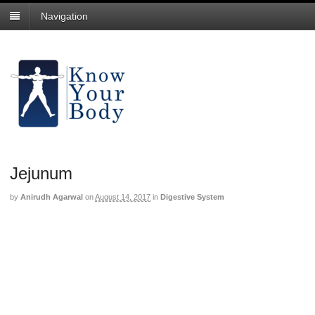
Navigation
Jejunum
by
Anirudh Agarwal
on
August 14, 2017
in
Digestive System