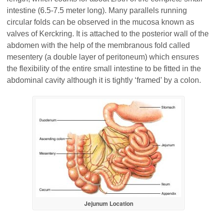
intestine (6.5-7.5 meter long). Many parallels running
circular folds can be observed in the mucosa known as
valves of Kerckring. It is attached to the posterior wall of the
abdomen with the help of the membranous fold called
mesentery (a double layer of peritoneum) which ensures
the flexibility of the entire small intestine to be fitted in the
abdominal cavity although it is tightly ‘framed’ by a colon.
Jejunum Location