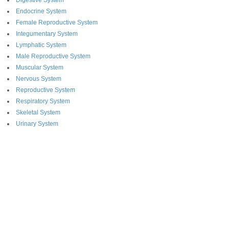
Digestive System
Endocrine System
Female Reproductive System
Integumentary System
Lymphatic System
Male Reproductive System
Muscular System
Nervous System
Reproductive System
Respiratory System
Skeletal System
Urinary System