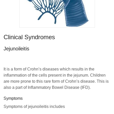
Clinical Syndromes
Jejunoileitis
It is a form of Crohn’s diseases which results in the
inflammation of the cells present in the jejunum. Children
are more prone to this rare form of Crohn’s disease. This is
also a part of Inflammatory Bowel Disease (IFD).
Symptoms
Symptoms of jejunoileitis includes