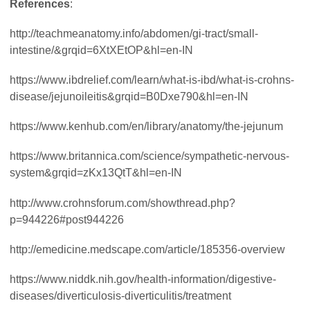
References
:
http://teachmeanatomy.info/abdomen/gi-tract/small-
intestine/&grqid=6XtXEtOP&hl=en-IN
https://www.ibdrelief.com/learn/what-is-ibd/what-is-crohns-
disease/jejunoileitis&grqid=B0Dxe790&hl=en-IN
https://www.kenhub.com/en/library/anatomy/the-jejunum
https://www.britannica.com/science/sympathetic-nervous-
system&grqid=zKx13QtT&hl=en-IN
http://www.crohnsforum.com/showthread.php?
p=944226#post944226
http://emedicine.medscape.com/article/185356-overview
https://www.niddk.nih.gov/health-information/digestive-
diseases/diverticulosis-diverticulitis/treatment