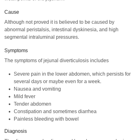
Cause
Although not proved it is believed to be caused by
abnormal peristalsis, intestinal dyskinesia, and high
segmental intraluminal pressures.
Symptoms
The symptoms of jejunal diverticulosis includes
Severe pain in the lower abdomen, which persists for
several days or maybe even for a week.
Nausea and vomiting
Mild fever
Tender abdomen
Constipation and sometimes diarrhea
Painless bleeding with bowel
Diagnosis