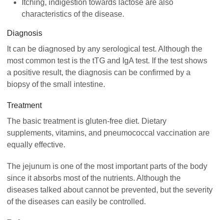
Itching, indigestion towards lactose are also
characteristics of the disease.
Diagnosis
It can be diagnosed by any serological test. Although the
most common test is the tTG and IgA test. If the test shows
a positive result, the diagnosis can be confirmed by a
biopsy of the small intestine.
Treatment
The basic treatment is gluten-free diet. Dietary
supplements, vitamins, and pneumococcal vaccination are
equally effective.
The jejunum is one of the most important parts of the body
since it absorbs most of the nutrients. Although the
diseases talked about cannot be prevented, but the severity
of the diseases can easily be controlled.