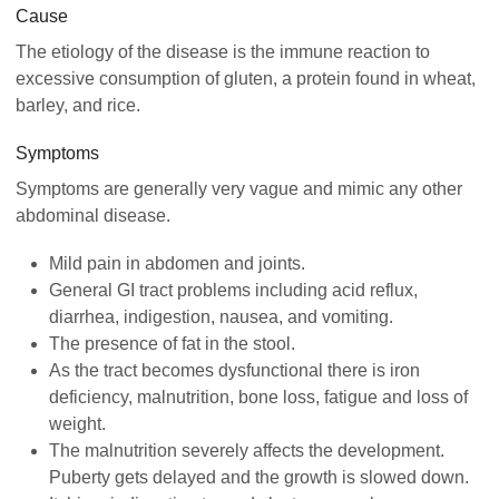
Cause
The etiology of the disease is the immune reaction to
excessive consumption of gluten, a protein found in wheat,
barley, and rice.
Symptoms
Symptoms are generally very vague and mimic any other
abdominal disease.
Mild pain in abdomen and joints.
General GI tract problems including acid reflux,
diarrhea, indigestion, nausea, and vomiting.
The presence of fat in the stool.
As the tract becomes dysfunctional there is iron
deficiency, malnutrition, bone loss, fatigue and loss of
weight.
The malnutrition severely affects the development.
Puberty gets delayed and the growth is slowed down.