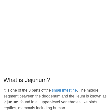
What is Jejunum?
It is one of the 3 parts of the
small intestine
. The middle
segment between the duodenum and the ileum is known as
jejunum
, found in all upper-level vertebrates like birds,
reptiles, mammals including human.