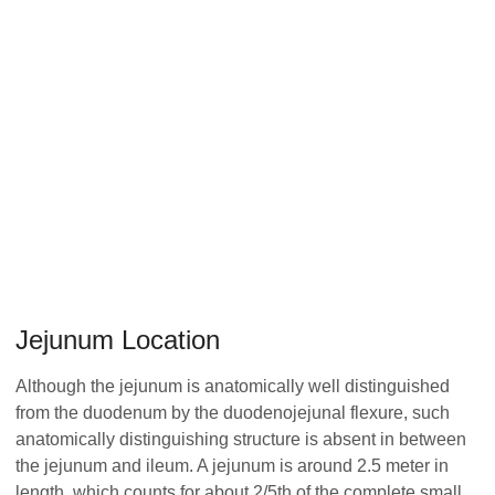
Jejunum Location
Although the jejunum is anatomically well distinguished
from the duodenum by the duodenojejunal flexure, such
anatomically distinguishing structure is absent in between
the jejunum and ileum. A jejunum is around 2.5 meter in
length, which counts for about 2/5th of the complete small