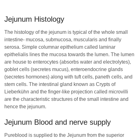
Jejunum Histology
The histology of the jejunum is typical of the whole small
intestine- mucosa, submucosa, muscularis and finally
serosa. Simple columnar epithelium called laminar
epithelialis lines the mucosa towards the lumen. The lumen
are house to enterocytes (absorbs water and electrolytes),
goblet cells (secretes mucus), enteroendocrine glands
(secretes hormones) along with tuft cells, paneth cells, and
stem cells. The intestinal gland known as Crypts of
Lieberkühn and the finger-like projection called microvilli
are the characteristic structures of the small intestine and
hence the jejunum.
Jejunum Blood and nerve supply
Pureblood is supplied to the Jejunum from the superior