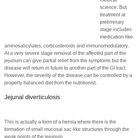
science. But
treatment at
preliminary
stage includes
medication like
aminosalicylates, corticosteroids and immunomodulatory.
At a very severe stage removal of the affected part of the
jejunum can give partial relief from the symptoms but the
disease will return in future to another part of the GI tract.
However, the severity of the disease can be controlled by a
properly balanced diet from the nutritionist.
Jejunal diverticulosis
This is actually a form of a hernia where there is the
formation of small mucosal sac-like structures through the
weak points of the jejunum.