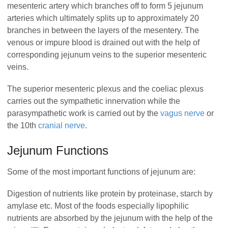
mesenteric artery which branches off to form 5 jejunum
arteries which ultimately splits up to approximately 20
branches in between the layers of the mesentery. The
venous or impure blood is drained out with the help of
corresponding jejunum veins to the superior mesenteric
veins.
The superior mesenteric plexus and the coeliac plexus
carries out the sympathetic innervation while the
parasympathetic work is carried out by the
vagus nerve
or
the 10th
cranial nerve
.
Jejunum Functions
Some of the most important functions of jejunum are:
Digestion of nutrients like protein by proteinase, starch by
amylase etc. Most of the foods especially lipophilic
nutrients are absorbed by the jejunum with the help of the