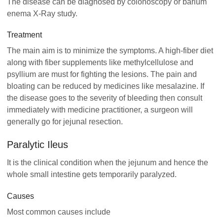
The disease can be diagnosed by colonoscopy or barium
enema X-Ray study.
Treatment
The main aim is to minimize the symptoms. A high-fiber diet
along with fiber supplements like methylcellulose and
psyllium are must for fighting the lesions. The pain and
bloating can be reduced by medicines like mesalazine. If
the disease goes to the severity of bleeding then consult
immediately with medicine practitioner, a surgeon will
generally go for jejunal resection.
Paralytic Ileus
It is the clinical condition when the jejunum and hence the
whole small intestine gets temporarily paralyzed.
Causes
Most common causes include