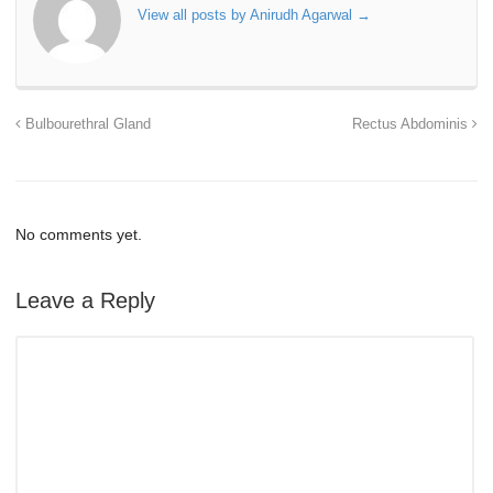
View all posts by Anirudh Agarwal
→
Bulbourethral Gland
Rectus Abdominis
No comments yet.
Leave a Reply