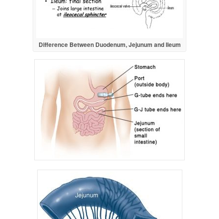
Difference Between Duodenum, Jejunum and Ileum