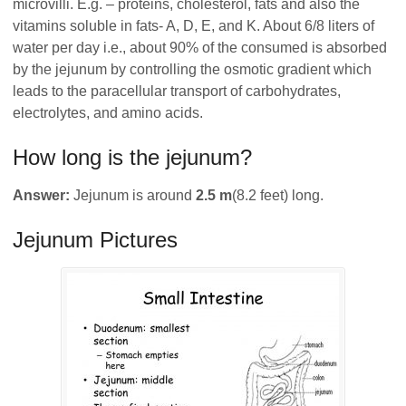
microvilli. E.g. – proteins, cholesterol, fats and also the
vitamins soluble in fats- A, D, E, and K. About 6/8 liters of
water per day i.e., about 90% of the consumed is absorbed
by the jejunum by controlling the osmotic gradient which
leads to the paracellular transport of carbohydrates,
electrolytes, and amino acids.
How long is the jejunum?
Answer:
Jejunum is around
2.5 m
(8.2 feet) long.
Jejunum Pictures