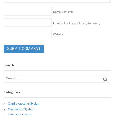
Name
(required)
Email (will not be published)
(required)
Website
Search
Categories
Cardiovascular System
Circulatory System