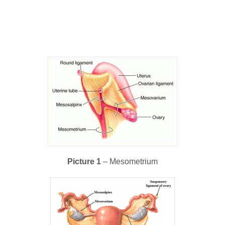
Picture 1
– Mesometrium