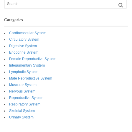
Categories
Cardiovascular System
Circulatory System
Digestive System
Endocrine System
Female Reproductive System
Integumentary System
Lymphatic System
Male Reproductive System
Muscular System
Nervous System
Reproductive System
Respiratory System
Skeletal System
Urinary System