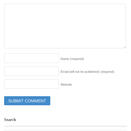
Name
(required)
Email (will not be published)
(required)
Website
Search