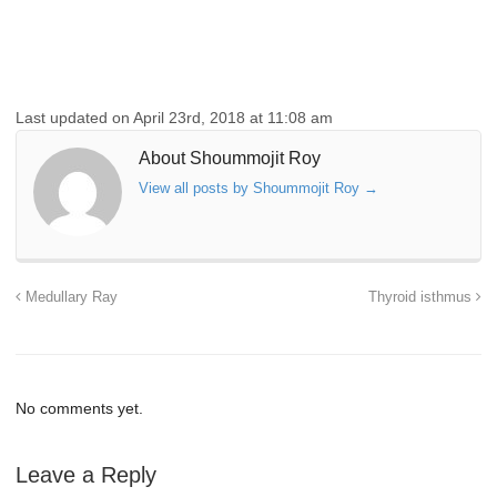
Last updated on April 23rd, 2018 at 11:08 am
About Shoummojit Roy
View all posts by Shoummojit Roy
→
Medullary Ray
Thyroid isthmus
No comments yet.
Leave a Reply