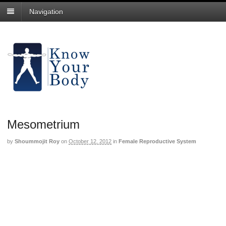
Navigation
Mesometrium
by
Shoummojit Roy
on
October 12, 2012
in
Female Reproductive System