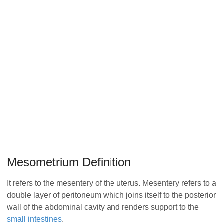
Mesometrium Definition
It refers to the mesentery of the uterus. Mesentery refers to a
double layer of peritoneum which joins itself to the posterior
wall of the abdominal cavity and renders support to the
small intestines
.