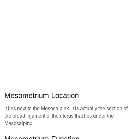
Mesometrium Location
It lies next to the Mesosalpinx. It is actually the section of
the broad ligament of the uterus that lies under the
Mesosalpinx.
Mesometrium Function