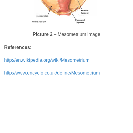
Picture 2
– Mesometrium Image
References
:
http://en.wikipedia.org/wiki/Mesometrium
http://www.encyclo.co.uk/define/Mesometrium