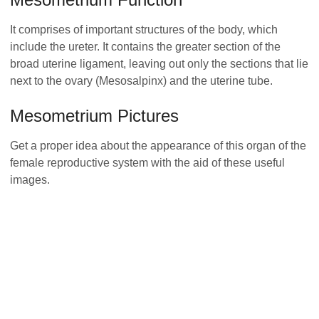
It comprises of important structures of the body, which
include the ureter. It contains the greater section of the
broad uterine ligament, leaving out only the sections that lie
next to the ovary (Mesosalpinx) and the uterine tube.
Mesometrium Pictures
Get a proper idea about the appearance of this organ of the
female reproductive system with the aid of these useful
images.