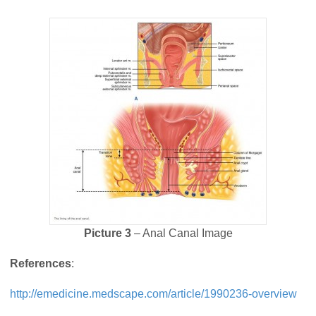
Picture 3
– Anal Canal Image
References
:
http://emedicine.medscape.com/article/1990236-overview