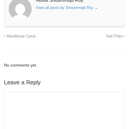
About Shoummojit Roy
View all posts by Shoummojit Roy
→
Mandibular Canal
Nail Plate
No comments yet.
Leave a Reply