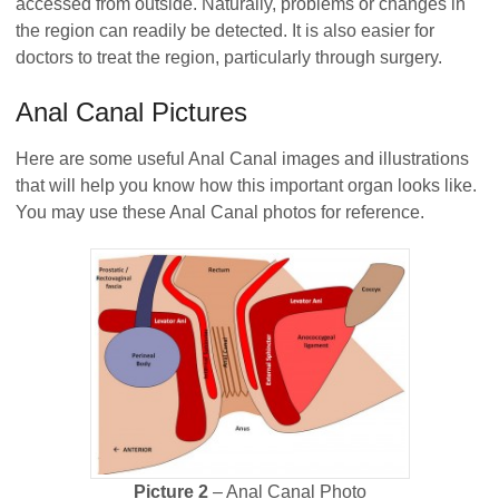
accessed from outside. Naturally, problems or changes in
the region can readily be detected. It is also easier for
doctors to treat the region, particularly through surgery.
Anal Canal Pictures
Here are some useful Anal Canal images and illustrations
that will help you know how this important organ looks like.
You may use these Anal Canal photos for reference.
Picture 2
– Anal Canal Photo