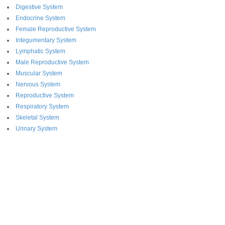
Digestive System
Endocrine System
Female Reproductive System
Integumentary System
Lymphatic System
Male Reproductive System
Muscular System
Nervous System
Reproductive System
Respiratory System
Skeletal System
Urinary System