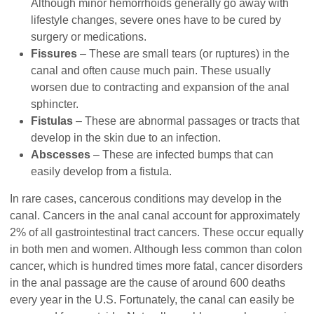
Although minor hemorrhoids generally go away with
lifestyle changes, severe ones have to be cured by
surgery or medications.
Fissures
– These are small tears (or ruptures) in the
canal and often cause much pain. These usually
worsen due to contracting and expansion of the anal
sphincter.
Fistulas
– These are abnormal passages or tracts that
develop in the skin due to an infection.
Abscesses
– These are infected bumps that can
easily develop from a fistula.
In rare cases, cancerous conditions may develop in the
canal. Cancers in the anal canal account for approximately
2% of all gastrointestinal tract cancers. These occur equally
in both men and women. Although less common than colon
cancer, which is hundred times more fatal, cancer disorders
in the anal passage are the cause of around 600 deaths
every year in the U.S. Fortunately, the canal can easily be