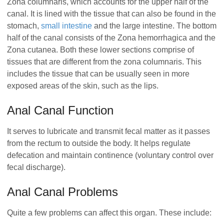
Zona columnaris, which accounts for the upper half of the
canal. It is lined with the tissue that can also be found in the
stomach,
small intestine
and the large intestine. The bottom
half of the canal consists of the Zona hemorrhagica and the
Zona cutanea. Both these lower sections comprise of
tissues that are different from the zona columnaris. This
includes the tissue that can be usually seen in more
exposed areas of the skin, such as the lips.
Anal Canal Function
It serves to lubricate and transmit fecal matter as it passes
from the rectum to outside the body. It helps regulate
defecation and maintain continence (voluntary control over
fecal discharge).
Anal Canal Problems
Quite a few problems can affect this organ. These include: