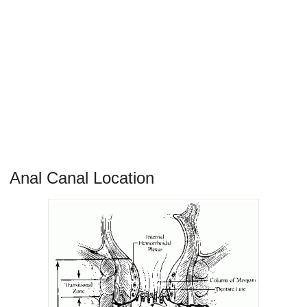
Anal Canal Location