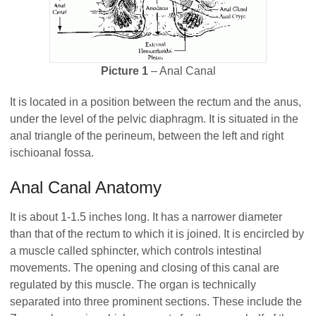
Picture 1
– Anal Canal
It is located in a position between the rectum and the anus,
under the level of the pelvic diaphragm. It is situated in the
anal triangle of the perineum, between the left and right
ischioanal fossa.
Anal Canal Anatomy
It is about 1-1.5 inches long. It has a narrower diameter
than that of the rectum to which it is joined. It is encircled by
a muscle called sphincter, which controls intestinal
movements. The opening and closing of this canal are
regulated by this muscle. The organ is technically
separated into three prominent sections. These include the