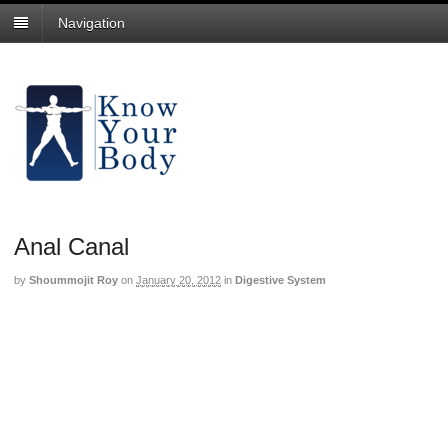
Navigation
Anal Canal
by
Shoummojit Roy
on
January 20, 2012
in
Digestive System