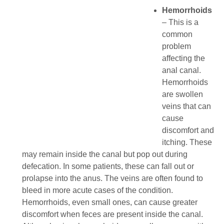
Hemorrhoids
– This is a
common
problem
affecting the
anal canal.
Hemorrhoids
are swollen
veins that can
cause
discomfort and
itching. These
may remain inside the canal but pop out during
defecation. In some patients, these can fall out or
prolapse into the anus. The veins are often found to
bleed in more acute cases of the condition.
Hemorrhoids, even small ones, can cause greater
discomfort when feces are present inside the canal.