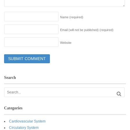
Name
(required)
Email (will not be published)
(required)
Website
Search
Categories
Cardiovascular System
Circulatory System