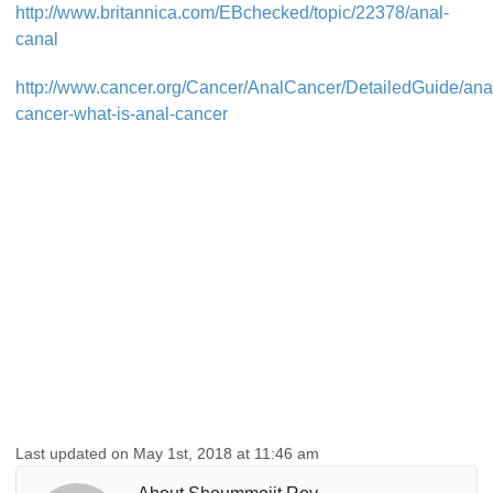
http://www.britannica.com/EBchecked/topic/22378/anal-
canal
http://www.cancer.org/Cancer/AnalCancer/DetailedGuide/ana
cancer-what-is-anal-cancer
Last updated on May 1st, 2018 at 11:46 am