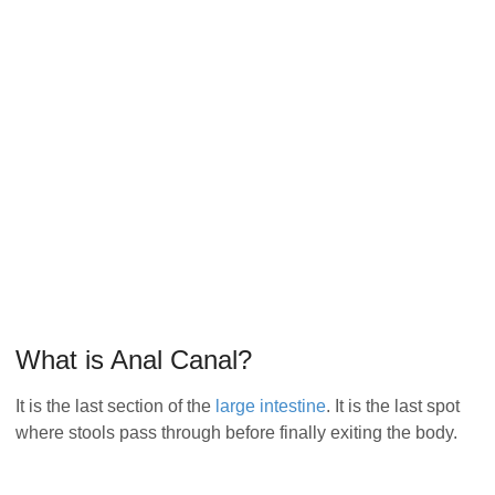
What is Anal Canal?
It is the last section of the
large intestine
. It is the last spot
where stools pass through before finally exiting the body.